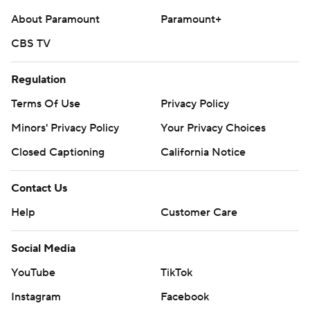
About Paramount
Paramount+
CBS TV
Regulation
Terms Of Use
Privacy Policy
Minors' Privacy Policy
Your Privacy Choices
Closed Captioning
California Notice
Contact Us
Help
Customer Care
Social Media
YouTube
TikTok
Instagram
Facebook