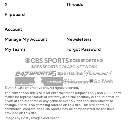
X
Threads
Flipboard
Account
Manage My Account
Newsletters
My Teams
Forgot Password
© 2026 CBS Interactive Inc. All rights reserved.
The content on this site is for entertainment purposes only and CBS Sports
makes no representation or warranty as to the accuracy of the information
given or the outcome of any game or event. Odds and lines subject to
change. There is no gambling offered on this site. This site contains
commercial content and CBS Sports may be compensated for the links
provided on this site.
Images by Getty Images and Imagn