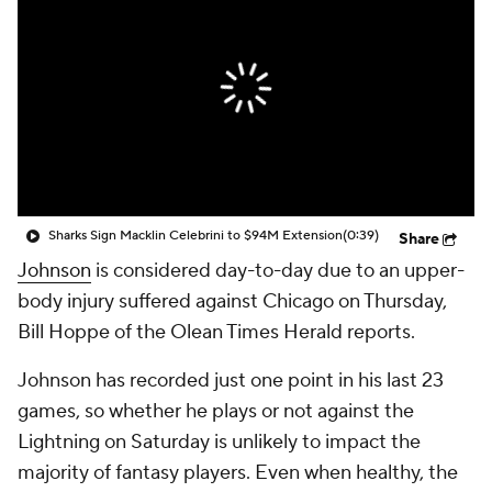
Sharks Sign Macklin Celebrini to $94M Extension
(0:39)
Share
Johnson
is considered day-to-day due to an upper-
body injury suffered against Chicago on Thursday,
Bill Hoppe of the Olean Times Herald reports.
Johnson has recorded just one point in his last 23
games, so whether he plays or not against the
Lightning on Saturday is unlikely to impact the
majority of fantasy players. Even when healthy, the