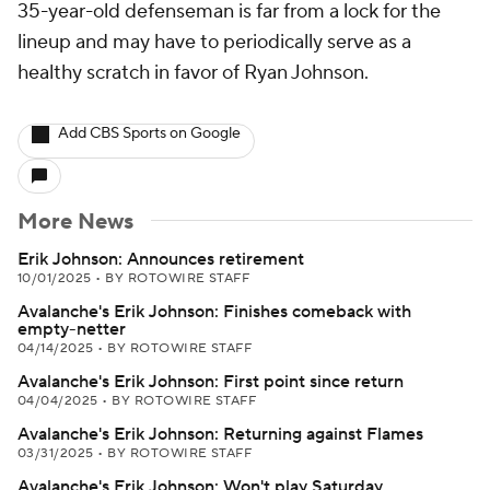
35-year-old defenseman is far from a lock for the
lineup and may have to periodically serve as a
healthy scratch in favor of Ryan Johnson.
Add CBS Sports on Google
More News
Erik Johnson: Announces retirement
10/01/2025
•
BY ROTOWIRE STAFF
Avalanche's Erik Johnson: Finishes comeback with
empty-netter
04/14/2025
•
BY ROTOWIRE STAFF
Avalanche's Erik Johnson: First point since return
04/04/2025
•
BY ROTOWIRE STAFF
Avalanche's Erik Johnson: Returning against Flames
03/31/2025
•
BY ROTOWIRE STAFF
Avalanche's Erik Johnson: Won't play Saturday