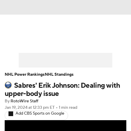
News
Play Now
Rankings
Projections
Avg. Draft Positions
Roster Trends
Stats
Depth Charts
NHL Power Rankings
NHL Standings
Sabres' Erik Johnson: Dealing with
Player News
Player Search
upper-body issue
Injury Report
By
RotoWire Staff
Jan 19, 2024
at 12:33 pm ET
•
1 min read
Add CBS Sports on Google