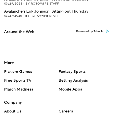
03/29/2025
•
BY ROTOWIRE STAFF
Avalanche's Erik Johnson: Sitting out Thursday
03/27/2025
•
BY ROTOWIRE STAFF
Around the Web
Promoted by Taboola
More
Pick'em Games
Fantasy Sports
Free Sports TV
Betting Analysis
March Madness
Mobile Apps
Company
About Us
Careers