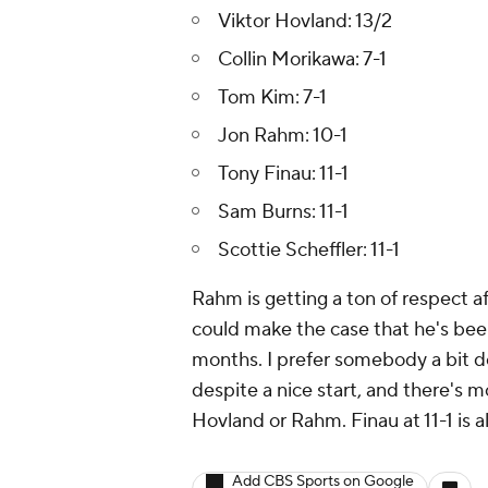
Viktor Hovland: 13/2
Collin Morikawa: 7-1
Tom Kim: 7-1
Jon Rahm: 10-1
Tony Finau: 11-1
Sam Burns: 11-1
Scottie Scheffler: 11-1
Rahm is getting a ton of respect a
could make the case that he's been 
months. I prefer somebody a bit do
despite a nice start, and there's m
Hovland or Rahm. Finau at 11-1 is al
Add CBS Sports on Google