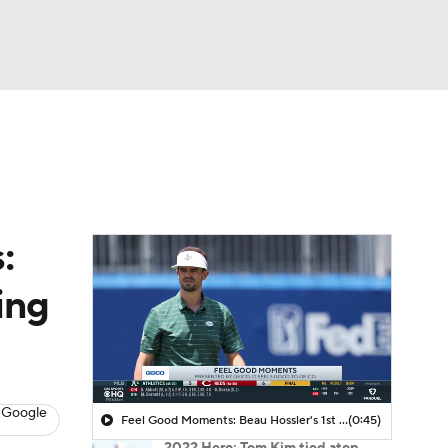
Watch
Fantasy
Betting
 Golf
:
ing
 Google
Feel Good Moments: Beau Hossler's 1st Round 61
(0:45)
2022 Hero: Tom Kim tied atop