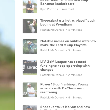
Bahamas leaderboard
Kyle Porter
3 min read
Theegala starts hot as playoff push
begins at Wyndham
Patrick McDonald
6 min read
Notable names on bubble watch to
make the FedEx Cup Playoffs
Patrick McDonald
3 min read
LIV Golf: League has secured
funding to keep operating with
changes
Patrick McDonald
2 min read
Power 18 golf rankings: Young
ascends with DeChambeau
reentering
Patrick McDonald
8 min read
Snedeker talks Koivun and how