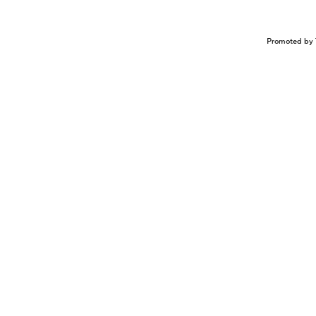
Promoted by 