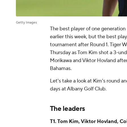
Getty Images
The best player of one generation
earlier this week, but the best pla
tournament after Round 1. Tiger W
Thursday as Tom Kim shot a 3-unde
Morikawa and Viktor Hovland after 
Bahamas.
Let's take a look at Kim's round a
days at Albany Golf Club.
The leaders
T1. Tom Kim, Viktor Hovland, Co