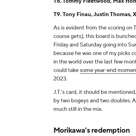
T6. Tommy Fleetwood, Max Hom
T9. Tony Finau, Justin Thomas, X
As is evident from the scoring on T
course gets), this board is bunch
Friday and Saturday going into Su
because he was one of my picks c
in the world over the last few month
could take
some year-end mome
2023.
J.T.'s card, it should be mentioned,
by two bogeys and two doubles. Add
much still in the mix.
Morikawa's redemption