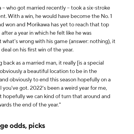
 -- who got married recently -- took a six-stroke
event. With a win, he would have become the No. 1
and won and Morikawa has yet to reach that top
after a year in which he felt like he was
 what's wrong with his game (answer: nothing), it
eal on his first win of the year.
back as a married man, it really [is a special
obviously a beautiful location to be in the
d obviously to end this season hopefully on a
 all you've got. 2022's been a weird year for me,
ut hopefully we can kind of turn that around and
wards the end of the year."
ge odds, picks