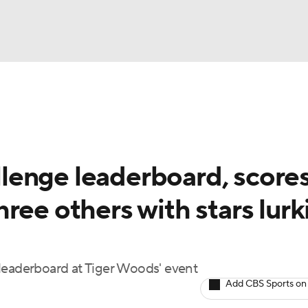
BA
Rankings
Watch Live
Masters
Golf Betting
Play
NHL
enge leaderboard, scores
CAR
ree others with stars lurk
ympics
MLV
leaderboard at Tiger Woods' event
Add CBS Sports on