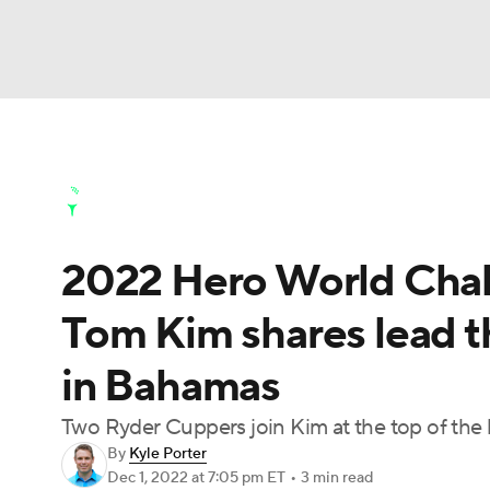
NFL
NCAA FB
Golf
MLB
UFC
N
Golf News
Leaderboard
Schedule
Stats
Soccer
WNBA
NCAA BB
NCAA WBB
Golf Shop
2022 Hero World Chall
Champions League
WWE
Boxing
NAS
Tom Kim shares lead th
Motor Sports
NWSL
Tennis
BIG3
Ol
in Bahamas
Podcasts
Prediction
Shop
PBR
Two Ryder Cuppers join Kim at the top of the 
By
Kyle Porter
Dec 1, 2022
at 7:05 pm ET
•
3 min read
3ICE
Play Golf