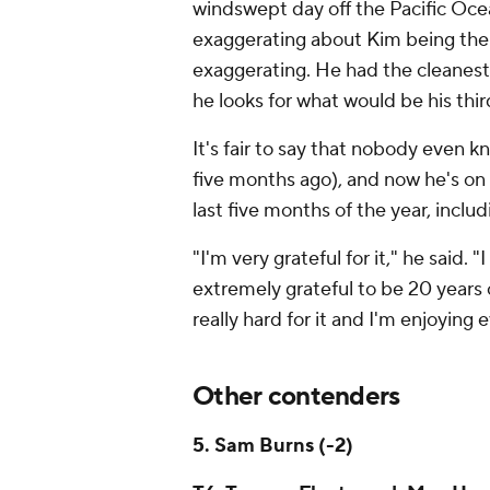
windswept day off the Pacific Ocea
exaggerating about Kim being the b
exaggerating. He had the cleanest 
he looks for what would be his thi
It's fair to say that nobody eve
five months ago), and now he's on
last five months of the year, incl
"I'm very grateful for it," he said. 
extremely grateful to be 20 years 
really hard for it and I'm enjoying 
Other contenders
5. Sam Burns (-2)