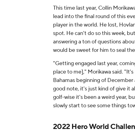
This time last year, Collin Morikawa
lead into the final round of this 
player in the world. He lost, Hovl
spot. He can't do so this week, but 
answering a ton of questions about
would be sweet for him to seal the d
"Getting engaged last year, coming 
place to me]," Morikawa said. "It's 
Bahamas beginning of December an
good note, it's just kind of give it
golf-wise it's been a weird year, b
slowly start to see some things to
2022 Hero World Challen