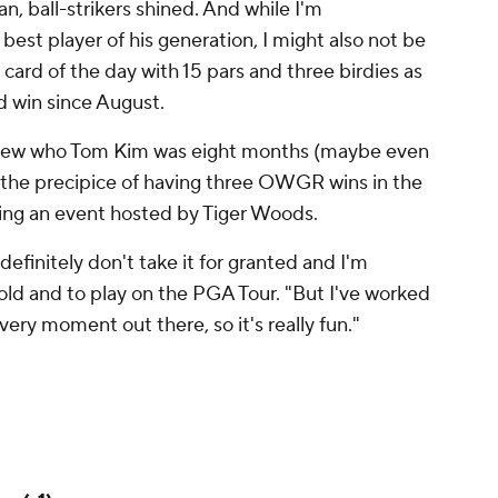
n, ball-strikers shined. And while I'm
est player of his generation, I might also
not
be
card of the day with 15 pars and three birdies as
rd win since August.
n knew who Tom Kim was eight months (maybe even
 the precipice of having three OWGR wins in the
uding an event hosted by Tiger Woods.
"I definitely don't take it for granted and I'm
old and to play on the PGA Tour. "But I've worked
every moment out there, so it's really fun."