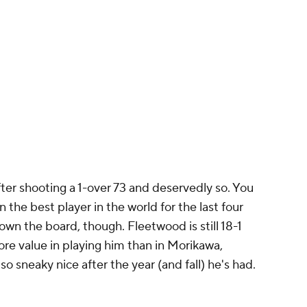
fter shooting a 1-over 73 and deservedly so. You
the best player in the world for the last four
wn the board, though. Fleetwood is still 18-1
ore value in playing him than in Morikawa,
so sneaky nice after the year (and fall) he's had.