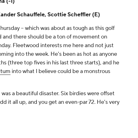
a (-1)
ander Schauffele, Scottie Scheffler (E)
hursday -- which was about as tough as this golf
ed and there should be a ton of movement on
nday. Fleetwood interests me here and not just
oming into the week. He's been as hot as anyone
s (three top fives in his last three starts), and he
ntum
into what I believe could be a monstrous
 was a beautiful disaster. Six birdies were offset
 it all up, and you get an even-par 72. He's very