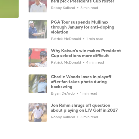
he'll pick Presidents Cup roster
Robby Kalland
5 min read
PGA Tour suspends Mullinax
through January for anti-doping
violation
Patrick McDonald
1 min read
Why Koivun's win makes President
Cup selections more difficult
Patrick McDonald
4 min read
Charlie Woods loses in playoff
after fan takes photo during
backswing
Bryan DeArdo
1 min read
Jon Rahm shrugs off question
about playing on LIV Golf in 2027
Robby Kalland
3 min read