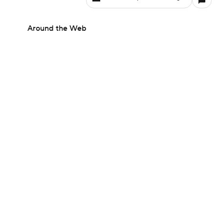
Around the Web