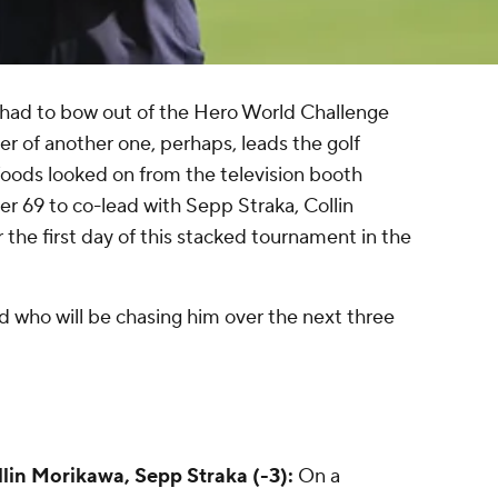
 had to bow out of the Hero World Challenge
yer of another one, perhaps, leads the golf
oods looked on from the television booth
r 69 to co-lead with Sepp Straka, Collin
the first day of this stacked tournament in the
nd who will be chasing him over the next three
llin Morikawa, Sepp Straka (-3):
On a