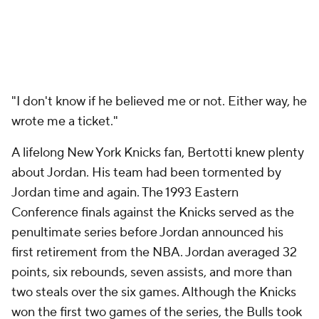
"I don't know if he believed me or not. Either way, he
wrote me a ticket."
A lifelong New York Knicks fan, Bertotti knew plenty
about Jordan. His team had been tormented by
Jordan time and again. The 1993 Eastern
Conference finals against the Knicks served as the
penultimate series before Jordan announced his
first retirement from the NBA. Jordan averaged 32
points, six rebounds, seven assists, and more than
two steals over the six games. Although the Knicks
won the first two games of the series, the Bulls took