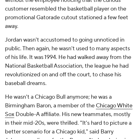
without the employee noticing that the curious
customer resembled the basketball player on the
promotional Gatorade cutout stationed a few feet
away.
Jordan wasn't accustomed to going unnoticed in
public. Then again, he wasn't used to many aspects
of his life. It was 1994. He had walked away from the
National Basketball Association, the league he had
revolutionized on and off the court, to chase his
baseball dreams.
He wasn't a Chicago Bull anymore; he was a
Birmingham Baron, a member of the
Chicago White
Sox
Double-A affiliate. His new teammates, mostly
in their mid-20s, were thrilled. "It's hard to picture a
better scenario for a Chicago kid," said Barry