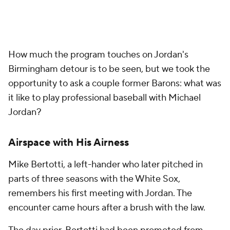
How much the program touches on Jordan's
Birmingham detour is to be seen, but we took the
opportunity to ask a couple former Barons: what was
it like to play professional baseball with Michael
Jordan?
Airspace with His Airness
Mike Bertotti, a left-hander who later pitched in
parts of three seasons with the White Sox,
remembers his first meeting with Jordan. The
encounter came hours after a brush with the law.