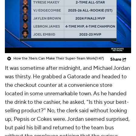
How the 76ers Can Make Their Super-Team Work
(1:47)
Share
It was sometime after midnight, and Michael Jordan
was thirsty. He grabbed a Gatorade and headed to
the checkout counter at a convenience store
located in some unremarkable town. As he handed
the drink to the cashier, he asked, "Is this your best-
selling product?" No, the clerk said without looking
up, Pepsis or Cokes were. Jordan seemed surprised,
but paid his bill and returned to the team bus