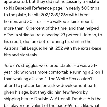
appreciated, but they did not necessarily translate
to his Baseball Reference page. In nearly 500 trips
to the plate, he hit .202/.289/.266 with three
homers and 30 steals. He walked a fair amount,
more than 10 percent of the time, and that helped
offset a strikeout rate nearing 23 percent. Jordan, to
his credit, did fare better during his stint in the
Arizona Fall League: he hit .252 with five extra-base
hits and six steals.
Jordan's struggles were predictable. He was a 31-
year-old who was more comfortable running a 2-on-1
than working a 2-and-1. The White Sox couldn't
afford to put Jordan on a slow development path
given his age, but they did him few favors by
shipping him to Double-A. After all, Double-A is the
ballplayer equivalent of
the page-69 test
: like what