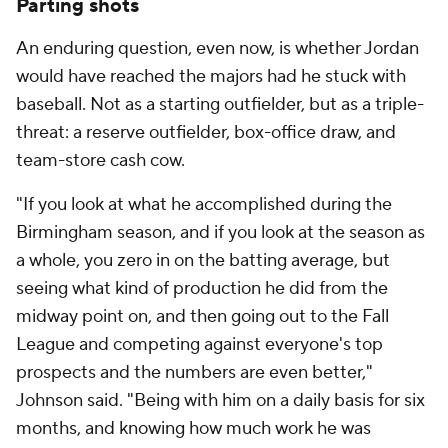
Parting shots
An enduring question, even now, is whether Jordan
would have reached the majors had he stuck with
baseball. Not as a starting outfielder, but as a triple-
threat: a reserve outfielder, box-office draw, and
team-store cash cow.
"If you look at what he accomplished during the
Birmingham season, and if you look at the season as
a whole, you zero in on the batting average, but
seeing what kind of production he did from the
midway point on, and then going out to the Fall
League and competing against everyone's top
prospects and the numbers are even better,"
Johnson said. "Being with him on a daily basis for six
months, and knowing how much work he was