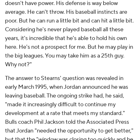
doesn't have power. His defense is way below
average. He can't throw. His baseball instincts are
poor. But he can run a little bit and can hit a little bit.
Considering he's never played baseball all these
years, it's incredible that he's able to hold his own
here. He's not a prospect for me. But he may play in
the big leagues. You may take him as a 25th guy.
Why not?"
The answer to Stearns' question was revealed in
early March 1995, when Jordan announced he was
leaving baseball. The ongoing strike had, he said,
"made it increasingly difficult to continue my
development at a rate that meets my standard."
Bulls coach Phil Jackson told the Associated Press
that Jordan "needed the opportunity to get better,"
but that the "window was closing too quickly and he