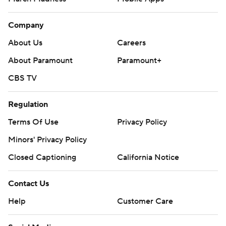
Company
About Us
Careers
About Paramount
Paramount+
CBS TV
Regulation
Terms Of Use
Privacy Policy
Minors' Privacy Policy
Closed Captioning
California Notice
Contact Us
Help
Customer Care