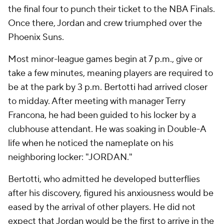
the final four to punch their ticket to the NBA Finals.
Once there, Jordan and crew triumphed over the
Phoenix Suns.
Most minor-league games begin at 7 p.m., give or
take a few minutes, meaning players are required to
be at the park by 3 p.m. Bertotti had arrived closer
to midday. After meeting with manager Terry
Francona, he had been guided to his locker by a
clubhouse attendant. He was soaking in Double-A
life when he noticed the nameplate on his
neighboring locker: "JORDAN."
Bertotti, who admitted he developed butterflies
after his discovery, figured his anxiousness would be
eased by the arrival of other players. He did not
expect that Jordan would be the first to arrive in the