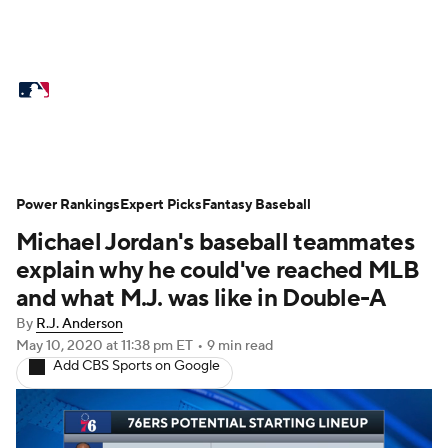
MLB News
Scores
Schedule
Standings
Odds
Picks
Props
Teams
Stats
Expert Picks
Video
Power Rankings
Expert Picks
Fantasy Baseball
Michael Jordan's baseball teammates
Power Rankings
Probable Pitchers
explain why he could've reached MLB
Two-Start Pitchers
Players
and what M.J. was like in Double-A
By
R.J. Anderson
Transactions
MLB Betting
Fantasy
May 10, 2020
at 11:38 pm ET
•
9 min read
Add CBS Sports on Google
Injuries
MLB Shop