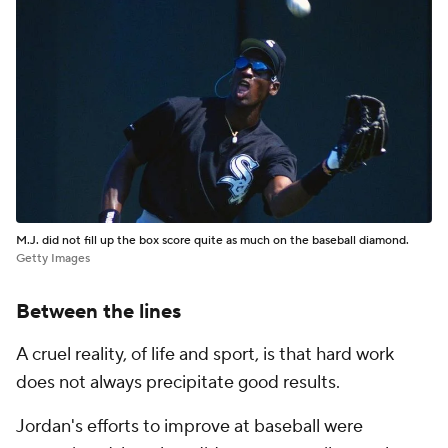
M.J. did not fill up the box score quite as much on the baseball diamond.
Getty Images
Between the lines
A cruel reality, of life and sport, is that hard work
does not always precipitate good results.
Jordan's efforts to improve at baseball were