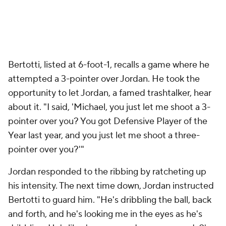
Bertotti, listed at 6-foot-1, recalls a game where he
attempted a 3-pointer over Jordan. He took the
opportunity to let Jordan, a famed trashtalker, hear
about it. "I said, 'Michael, you just let me shoot a 3-
pointer over you? You got Defensive Player of the
Year last year, and you just let
me
shoot a three-
pointer over you?'"
Jordan responded to the ribbing by ratcheting up
his intensity. The next time down, Jordan instructed
Bertotti to guard him. "He's dribbling the ball, back
and forth, and he's looking me in the eyes as he's