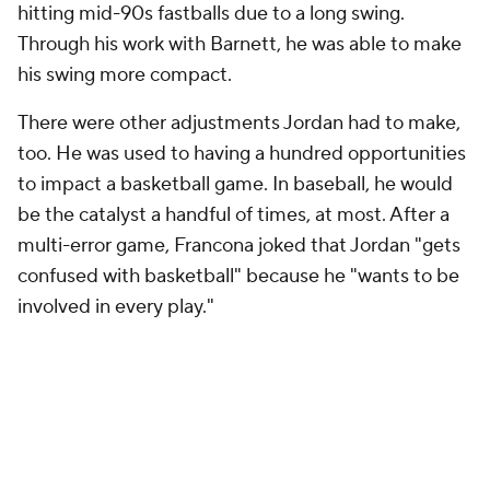
hitting mid-90s fastballs due to a long swing.
Through his work with Barnett, he was able to make
his swing more compact.
There were other adjustments Jordan had to make,
too. He was used to having a hundred opportunities
to impact a basketball game. In baseball, he would
be the catalyst a handful of times, at most. After a
multi-error game, Francona joked that Jordan "gets
confused with basketball" because he "wants to be
involved in every play."