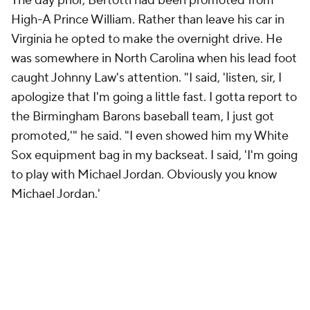
The day prior, Bertotti had been promoted from
High-A Prince William. Rather than leave his car in
Virginia he opted to make the overnight drive. He
was somewhere in North Carolina when his lead foot
caught Johnny Law's attention. "I said, 'listen, sir, I
apologize that I'm going a little fast. I gotta report to
the Birmingham Barons baseball team, I just got
promoted,'" he said. "I even showed him my White
Sox equipment bag in my backseat. I said, 'I'm going
to play with Michael Jordan. Obviously you know
Michael Jordan.'