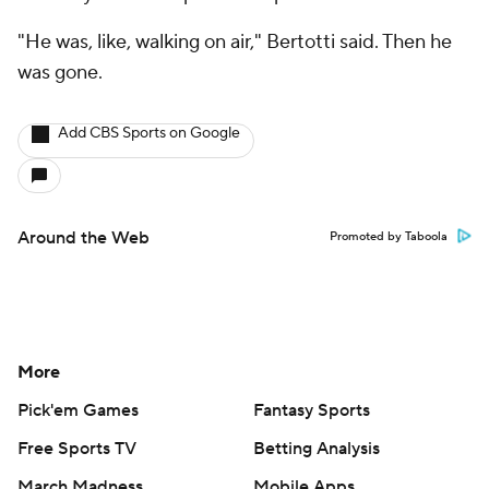
"He was, like, walking on air," Bertotti said. Then he
was gone.
Add CBS Sports on Google
Around the Web
Promoted by Taboola
More
Pick'em Games
Fantasy Sports
Free Sports TV
Betting Analysis
March Madness
Mobile Apps