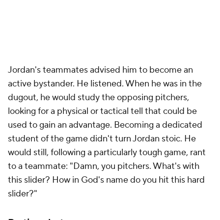
Jordan's teammates advised him to become an
active bystander. He listened. When he was in the
dugout, he would study the opposing pitchers,
looking for a physical or tactical tell that could be
used to gain an advantage. Becoming a dedicated
student of the game didn't turn Jordan stoic. He
would still, following a particularly tough game, rant
to a teammate: "Damn, you pitchers. What's with
this slider? How in God's name do you hit this hard
slider?"