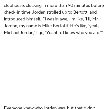
clubhouse, clocking in more than 90 minutes before
check-in time. Jordan strolled up to Bertotti and
introduced himself. "I was in awe, I'm like, 'Hi, Mr.
Jordan, my name is Mike Bertotti. He's like, 'yeah,
Michael Jordan,' I go,
'Yeahhh
, I know who you are.'"
Everyone knew who Jordan was, but that didn't