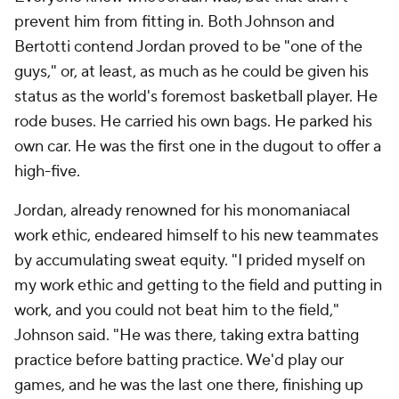
prevent him from fitting in. Both Johnson and
Bertotti contend Jordan proved to be "one of the
guys," or, at least, as much as he could be given his
status as the world's foremost basketball player. He
rode buses. He carried his own bags. He parked his
own car. He was the first one in the dugout to offer a
high-five.
Jordan, already renowned for his monomaniacal
work ethic, endeared himself to his new teammates
by accumulating sweat equity. "I prided myself on
my work ethic and getting to the field and putting in
work, and you could not beat him to the field,"
Johnson said. "He was there, taking extra batting
practice before batting practice. We'd play our
games, and he was the last one there, finishing up