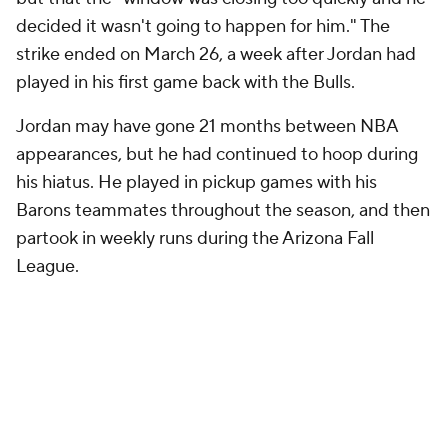
decided it wasn't going to happen for him." The
strike ended on March 26, a week after Jordan had
played in his first game back with the Bulls.
Jordan may have gone 21 months between NBA
appearances, but he had continued to hoop during
his hiatus. He played in pickup games with his
Barons teammates throughout the season, and then
partook in weekly runs during the Arizona Fall
League.