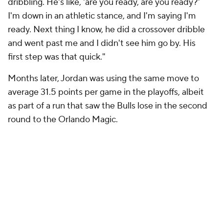
dribbling. He's like, 'are you ready, are you ready?'
I'm down in an athletic stance, and I'm saying I'm
ready. Next thing I know, he did a crossover dribble
and went past me and I didn't see him go by. His
first step was that quick."
Months later, Jordan was using the same move to
average 31.5 points per game in the playoffs, albeit
as part of a run that saw the Bulls lose in the second
round to the Orlando Magic.