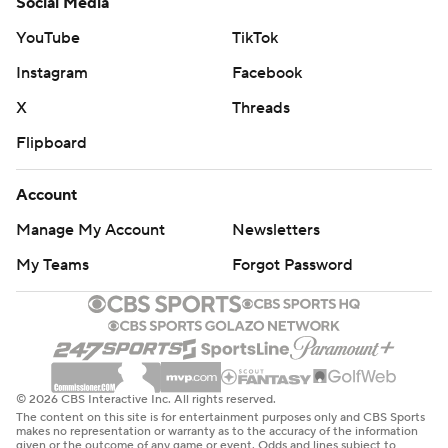
Social Media
YouTube
TikTok
Instagram
Facebook
X
Threads
Flipboard
Account
Manage My Account
Newsletters
My Teams
Forgot Password
© 2026 CBS Interactive Inc. All rights reserved.
The content on this site is for entertainment purposes only and CBS Sports
makes no representation or warranty as to the accuracy of the information
given or the outcome of any game or event. Odds and lines subject to