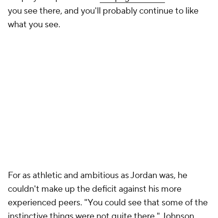
you see there, and you'll probably continue to like
what you see.
For as athletic and ambitious as Jordan was, he
couldn't make up the deficit against his more
experienced peers. "You could see that some of the
instinctive things were not quite there," Johnson