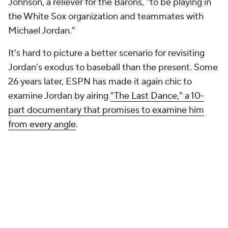
Johnson, a reliever for the Barons, "to be playing in
the White Sox organization and teammates with
Michael Jordan."
It's hard to picture a better scenario for revisiting
Jordan's exodus to baseball than the present. Some
26 years later, ESPN has made it again chic to
examine Jordan by airing
"The Last Dance," a 10-
part documentary that promises to examine him
from every angle
.