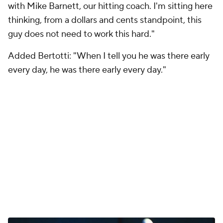
with Mike Barnett, our hitting coach. I'm sitting here
thinking, from a dollars and cents standpoint, this
guy does not need to work this hard."
Added Bertotti: "When I tell you he was there early
every day, he was there early every day."