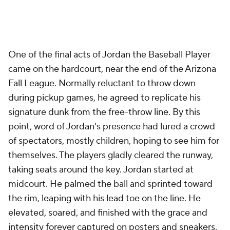
One of the final acts of Jordan the Baseball Player
came on the hardcourt, near the end of the Arizona
Fall League. Normally reluctant to throw down
during pickup games, he agreed to replicate his
signature dunk from the free-throw line. By this
point, word of Jordan's presence had lured a crowd
of spectators, mostly children, hoping to see him for
themselves. The players gladly cleared the runway,
taking seats around the key. Jordan started at
midcourt. He palmed the ball and sprinted toward
the rim, leaping with his lead toe on the line. He
elevated, soared, and finished with the grace and
intensity forever captured on posters and sneakers.