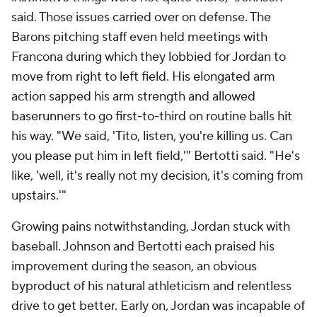
said. Those issues carried over on defense. The
Barons pitching staff even held meetings with
Francona during which they lobbied for Jordan to
move from right to left field. His elongated arm
action sapped his arm strength and allowed
baserunners to go first-to-third on routine balls hit
his way. "We said, 'Tito, listen, you're killing us. Can
you please put him in left field,'" Bertotti said. "He's
like, 'well, it's really not my decision, it's coming from
upstairs.'"
Growing pains notwithstanding, Jordan stuck with
baseball. Johnson and Bertotti each praised his
improvement during the season, an obvious
byproduct of his natural athleticism and relentless
drive to get better. Early on, Jordan was incapable of