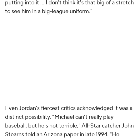
putting into it ... I don't think it's that big of a stretch
to see him in a big-league uniform."
Even Jordan's fiercest critics acknowledged it was a
distinct possibility. "Michael can't really play
baseball, but he's not terrible," All-Star catcher John
Stearns told an Arizona paper in late 1994. "He