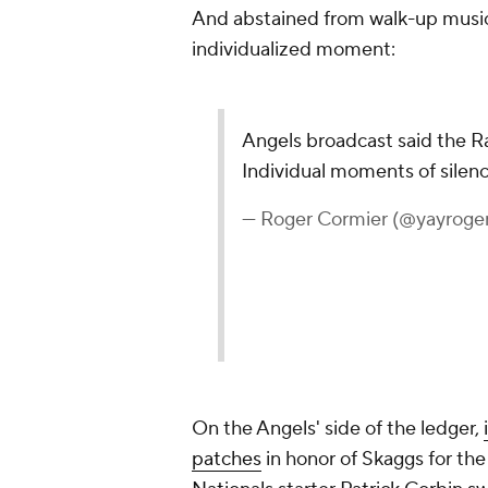
And abstained from walk-up music 
individualized moment:
Angels broadcast said the Ra
Individual moments of silenc
— Roger Cormier (@yayroge
On the Angels' side of the ledger,
patches
in honor of Skaggs for th