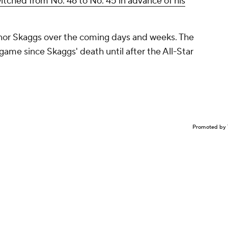
itched from No. 46 to No. 45 in advance of his
honor Skaggs over the coming days and weeks. The
game since Skaggs' death until after the All-Star
Promoted by 