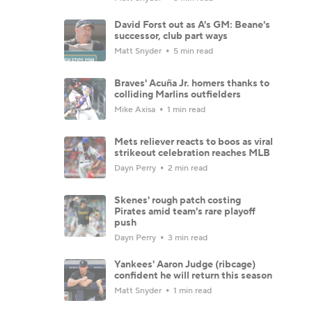
David Forst out as A's GM: Beane's
successor, club part ways
Matt Snyder
5 min read
Braves' Acuña Jr. homers thanks to
colliding Marlins outfielders
Mike Axisa
1 min read
Mets reliever reacts to boos as viral
strikeout celebration reaches MLB
Dayn Perry
2 min read
Skenes' rough patch costing
Pirates amid team's rare playoff
push
Dayn Perry
3 min read
Yankees' Aaron Judge (ribcage)
confident he will return this season
Matt Snyder
1 min read