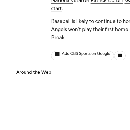
Nationals
starter
Patrick Corbin
sw
start
.
Baseball is likely to continue to 
Angels won't play their first home 
Break.
Add CBS Sports on Google
Around the Web