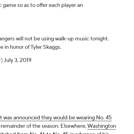
game so as to offer each player an
ngers will not be using walk-up music tonight.
e in honor of Tyler Skaggs.
r)
July 3, 2019
it was announced they would be wearing No. 45
e remainder of the season. Elsewhere,
Washington