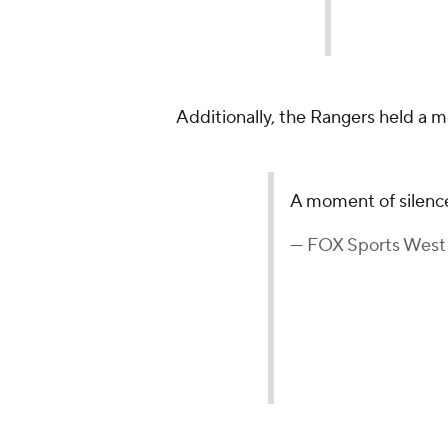
Additionally, the Rangers held a 
A moment of silenc
— FOX Sports West