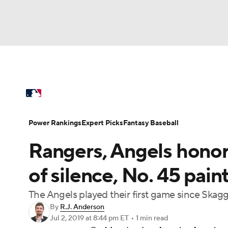
NFL
NCAA FB
Golf
MLB
UFC
N
MLB News
Scores
Schedule
Standings
Soccer
WNBA
NCAA BB
NCAA WBB
Power Rankings
Probable Pitchers
Two-Sta
Power Rankings
Expert Picks
Fantasy Baseball
Champions League
WWE
Boxing
NAS
Rangers, Angels hono
Injuries
MLB Shop
Motor Sports
NWSL
Tennis
BIG3
Ol
of silence, No. 45 pa
The Angels played their first game since Sk
Podcasts
Prediction
Shop
PBR
By
R.J. Anderson
Jul 2, 2019
at 8:44 pm ET
•
1 min read
3ICE
Play Golf