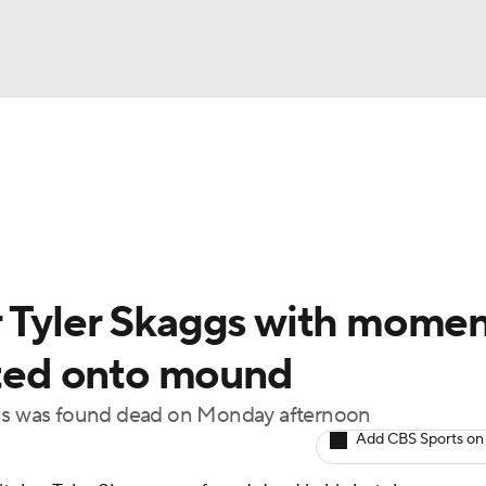
BA
Odds
Picks
Props
Teams
Stats
Expert Picks
NHL
rt Pitchers
Players
Transactions
MLB Betting
Fant
CAR
r Tyler Skaggs with mome
ympics
inted onto mound
aggs was found dead on Monday afternoon
MLV
Add CBS Sports on