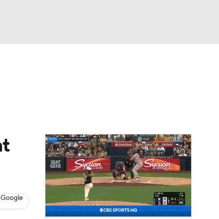
Watch
Fantasy
Betting
Video
asy
nt
 Google