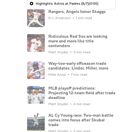
Highlights: Astros at Padres (8/7)
(0:55)
Rangers, Angels honor Skaggs
R.J. Anderson
1 min read
Ridiculous Red Sox are looking
more and more like title
contenders
Matt Snyder
5 min read
Way-too-early offseason trade
candidates: Lindor, Miller, more
Mike Axisa
7 min read
MLB playoff predictions:
Projecting 12-team field after trade
deadline
Matt Snyder
4 min read
AL Cy Young race: Two-man battle
comes into focus after Skubal
trade
Matt Snyder
5 min read