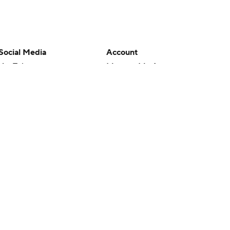
Social Media
Account
YouTube
Manage My Account
TikTok
Newsletters
Instagram
My Teams
Facebook
Forgot Password
X
Threads
Flipboard
en or the outcome of any game or event. Odds and lines subject to
 site.