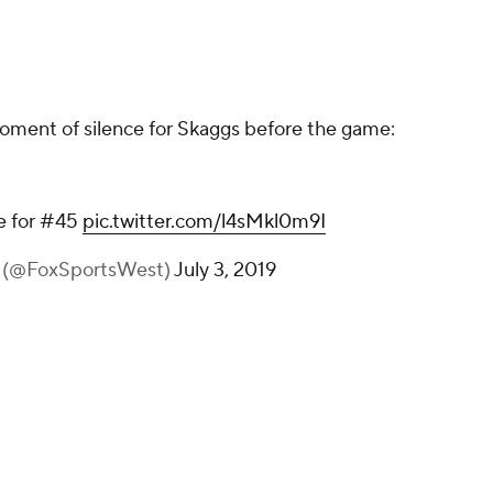
moment of silence for Skaggs before the game:
e for #45
pic.twitter.com/l4sMkl0m9I
 (@FoxSportsWest)
July 3, 2019