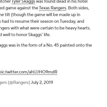
itcher
Tyler Skaggs
was found dead in his hotel
led game against the
Texas Rangers
. Both sides,
e tilt (though the game will be made up in
s had to resume their season on Tuesday, and
ngers with what were certain to be heavy hearts.
d well to honor Skaggs' life.
aggs was in the form of a No. 45 painted onto the
pic.twitter.com/ahUJHO9mdR
gers (@Rangers)
July 2, 2019