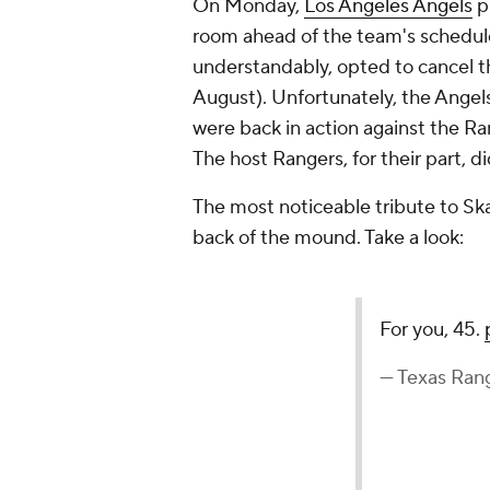
On Monday,
Los Angeles Angels
p
room ahead of the team's schedu
understandably, opted to cancel th
August). Unfortunately, the Angel
were back in action against the Ra
The host Rangers, for their part, di
The most noticeable tribute to Sk
back of the mound. Take a look:
For you, 45.
— Texas Ran