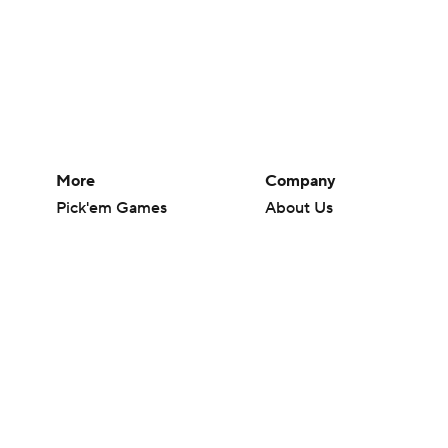
More
Company
Pick'em Games
About Us
Fantasy Sports
Careers
Free Sports TV
About Paramount
Betting Analysis
Paramount+
March Madness
CBS TV
Mobile Apps
© 2026 CBS Interactive Inc. All rights reserved.
The content on this site is for entertainment purposes only and CBS Spo
change. There is no gambling offered on this site. This site contains c
Images by Getty Images and Imagn