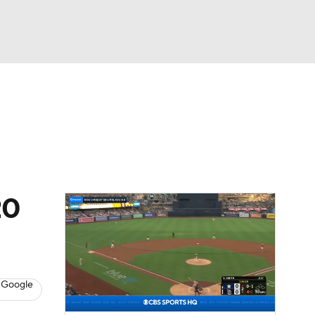
Watch
Fantasy
Betting
Video
asy
20
 Google