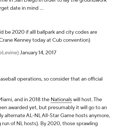
ame in San Diego in order to lay the groundwork
rget date in mind ...
d be 2020 if alll ballpark and city codes are
 Crane Kenney today at Cub convention)
eLevine)
January 14, 2017
seball operations, so consider that an official
 Miami, and in 2018 the
Nationals
will host. The
n awarded yet, but presumably it will go to an
tly alternate AL-NL All-Star Game hosts anymore,
ng run of NL hosts). By 2020, those sprawling