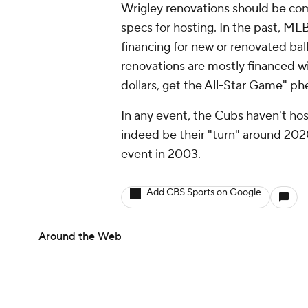
Wrigley renovations should be com
specs for hosting. In the past, ML
financing for new or renovated ball
renovations are mostly financed wi
dollars, get the All-Star Game" ph
In any event, the Cubs haven't hos
indeed be their "turn" around 20
event in 2003.
Add CBS Sports on Google
Around the Web