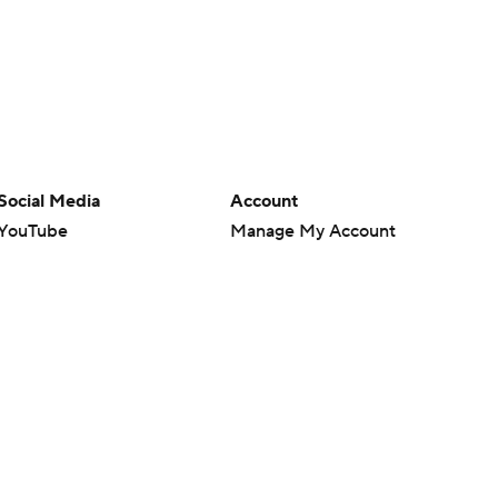
Social Media
Account
YouTube
Manage My Account
TikTok
Newsletters
Instagram
My Teams
Facebook
Forgot Password
X
Threads
Flipboard
en or the outcome of any game or event. Odds and lines subject to
 site.