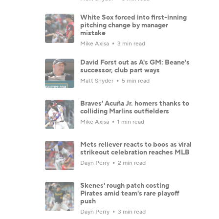
White Sox forced into first-inning
pitching change by manager
mistake
Mike Axisa
3 min read
David Forst out as A's GM: Beane's
successor, club part ways
Matt Snyder
5 min read
Braves' Acuña Jr. homers thanks to
colliding Marlins outfielders
Mike Axisa
1 min read
Mets reliever reacts to boos as viral
strikeout celebration reaches MLB
Dayn Perry
2 min read
Skenes' rough patch costing
Pirates amid team's rare playoff
push
Dayn Perry
3 min read