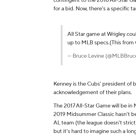
contingent to the 2016 All-Star G
for a bid. Now, there's a specific ta
All Star game at Wrigley coul
up to MLB specs.(This from
— Bruce Levine (@MLBBruc
Kenney is the Cubs' president of ba
acknowledgement of their plans.
The 2017 All-Star Game will be in
2019 Midsummer Classic hasn't bee
AL team (the league doesn't stric
but it's hard to imagine such a lo