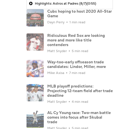
Highlights: Astros at Padres (8/7)
(0:55)
Cubs hoping to host 2020 All-Star
Game
Dayn Perry
1 min read
Ridiculous Red Sox are looking
more and more like title
contenders
Matt Snyder
5 min read
Way-too-early offseason trade
candidates: Lindor, Miller, more
Mike Axisa
7 min read
MLB playoff predictions:
Projecting 12-team field after trade
deadline
Matt Snyder
4 min read
AL Cy Young race: Two-man battle
comes into focus after Skubal
trade
Matt Snyder
5 min read