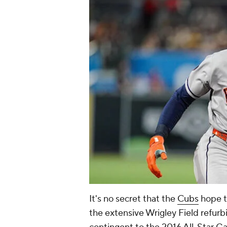
It's no secret that the
Cubs
hope t
the extensive Wrigley Field refurb