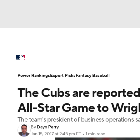
NFL
NCAA FB
Golf
MLB
UFC
N
MLB News
Scores
Schedule
Standings
Soccer
WNBA
NCAA BB
NCAA WBB
Power Rankings
Probable Pitchers
Two-Sta
Power Rankings
Expert Picks
Fantasy Baseball
Champions League
WWE
Boxing
NAS
The Cubs are reported
Injuries
MLB Shop
Motor Sports
NWSL
Tennis
BIG3
Ol
All-Star Game to Wrigl
The team's president of business operations s
Podcasts
Prediction
Shop
PBR
By
Dayn Perry
Jan 15, 2017
at 2:45 pm ET
•
1 min read
3ICE
Play Golf