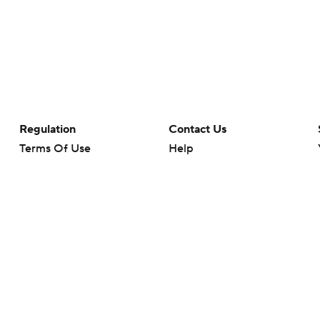
Regulation
Contact Us
Terms Of Use
Help
Privacy Policy
Customer Care
Minors' Privacy Policy
Closed Captioning
California Notice
rts makes no representation or warranty as to the accuracy of the information giv
ommercial content and CBS Sports may be compensated for the links provided on this