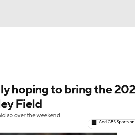
BA
Odds
Picks
Props
Teams
Stats
Expert Picks
NHL
rt Pitchers
Players
Transactions
MLB Betting
Fant
CAR
ly hoping to bring the 20
ympics
ey Field
aid so over the weekend
MLV
Add CBS Sports on