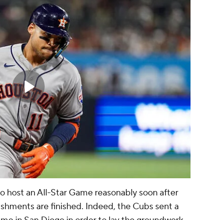
o host an All-Star Game reasonably soon after
ishments are finished. Indeed, the Cubs sent a