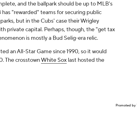
plete, and the ballpark should be up to MLB's
B has "rewarded" teams for securing public
parks, but in the Cubs' case their Wrigley
th private capital. Perhaps, though, the "get tax
enomenon is mostly a Bud Selig-era relic.
ted an All-Star Game since 1990, so it would
20. The crosstown
White Sox
last hosted the
Promoted by 