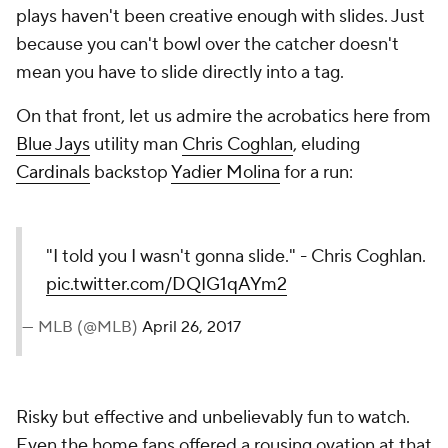
plays haven't been creative enough with slides. Just
because you can't bowl over the catcher doesn't
mean you have to slide directly into a tag.
On that front, let us admire the acrobatics here from
Blue Jays
utility man
Chris Coghlan
, eluding
Cardinals
backstop
Yadier Molina
for a run:
"I told you I wasn't gonna slide." - Chris Coghlan.
pic.twitter.com/DQIG1qAYm2
— MLB (@MLB)
April 26, 2017
Risky but effective and unbelievably fun to watch.
Even the home fans offered a rousing ovation at that