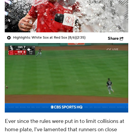
Highlights: White Sox at Red Sox (8/6)
(2:35)
Share
Ever since the rules were put in to limit collisions at
home plate, I've lamented that runners on close