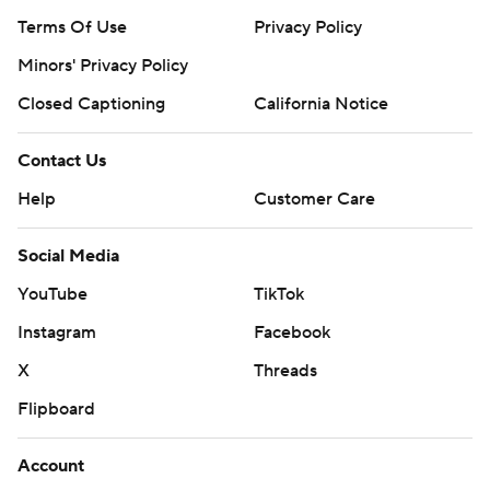
Terms Of Use
Privacy Policy
Minors' Privacy Policy
Closed Captioning
California Notice
Contact Us
Help
Customer Care
Social Media
YouTube
TikTok
Instagram
Facebook
X
Threads
Flipboard
Account