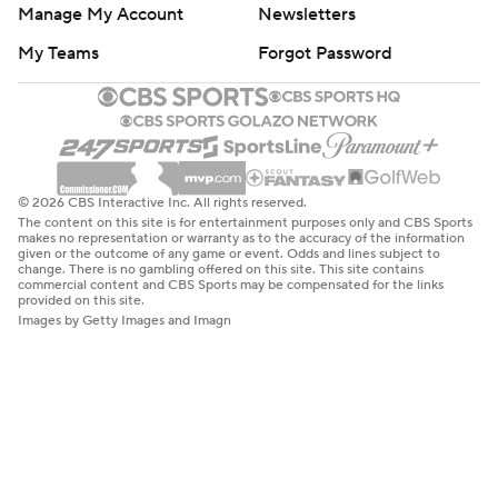
Manage My Account
Newsletters
My Teams
Forgot Password
© 2026 CBS Interactive Inc. All rights reserved.
The content on this site is for entertainment purposes only and CBS Sports
makes no representation or warranty as to the accuracy of the information
given or the outcome of any game or event. Odds and lines subject to
change. There is no gambling offered on this site. This site contains
commercial content and CBS Sports may be compensated for the links
provided on this site.
Images by Getty Images and Imagn