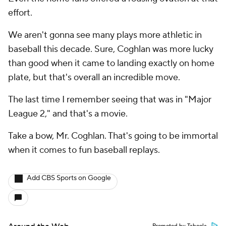
effort.
We aren't gonna see many plays more athletic in
baseball this decade. Sure, Coghlan was more lucky
than good when it came to landing exactly on home
plate, but that's overall an incredible move.
The last time I remember seeing that was in "Major
League 2," and that's a movie.
Take a bow, Mr. Coghlan. That's going to be immortal
when it comes to fun baseball replays.
Add CBS Sports on Google