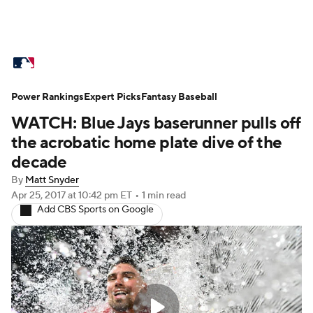
MLB News
Scores
Schedule
Power Rankings
Standings
Expert Picks
Odds
Fantasy Baseball
Picks
Props
WATCH: Blue Jays baserunner pulls off
Teams
Stats
Expert Picks
Video
the acrobatic home plate dive of the
decade
Power Rankings
Probable Pitchers
By
Matt Snyder
Apr 25, 2017
at 10:42 pm ET
•
1 min read
Two-Start Pitchers
Players
Add CBS Sports on Google
Transactions
MLB Betting
Fantasy
Injuries
MLB Shop