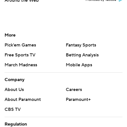
Around the Web
Promoted by Taboola
More
Pick'em Games
Fantasy Sports
Free Sports TV
Betting Analysis
March Madness
Mobile Apps
Company
About Us
Careers
About Paramount
Paramount+
CBS TV
Regulation