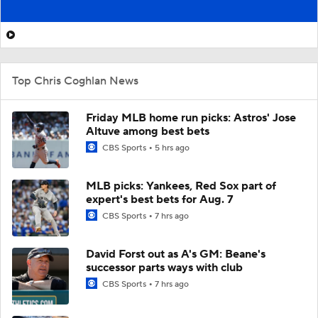
Top Chris Coghlan News
Friday MLB home run picks: Astros' Jose
Altuve among best bets
CBS Sports
5 hrs ago
MLB picks: Yankees, Red Sox part of
expert's best bets for Aug. 7
CBS Sports
7 hrs ago
David Forst out as A's GM: Beane's
successor parts ways with club
CBS Sports
7 hrs ago