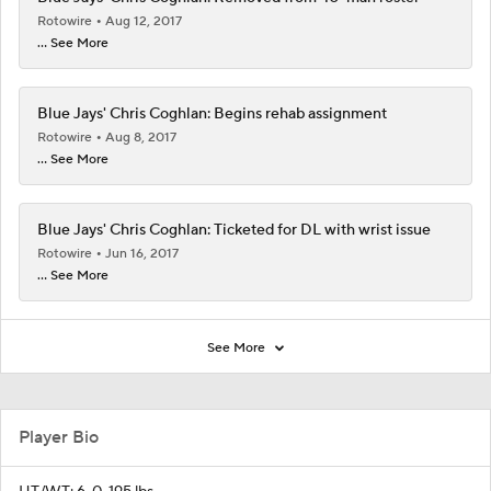
Rotowire
Aug 12, 2017
... See More
Blue Jays' Chris Coghlan: Begins rehab assignment
Rotowire
Aug 8, 2017
... See More
Blue Jays' Chris Coghlan: Ticketed for DL with wrist issue
Rotowire
Jun 16, 2017
... See More
See More
Player Bio