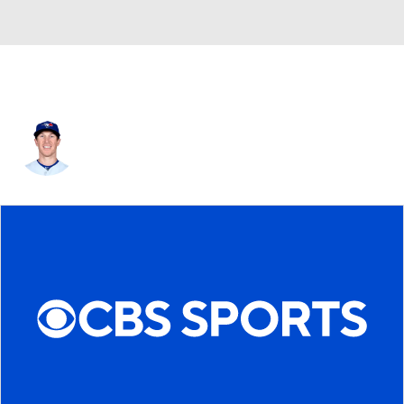
Chris Coghlan