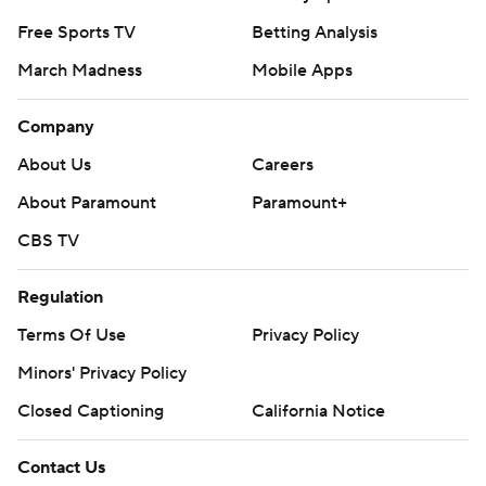
Free Sports TV
Betting Analysis
March Madness
Mobile Apps
Company
About Us
Careers
About Paramount
Paramount+
CBS TV
Regulation
Terms Of Use
Privacy Policy
Minors' Privacy Policy
Closed Captioning
California Notice
Contact Us