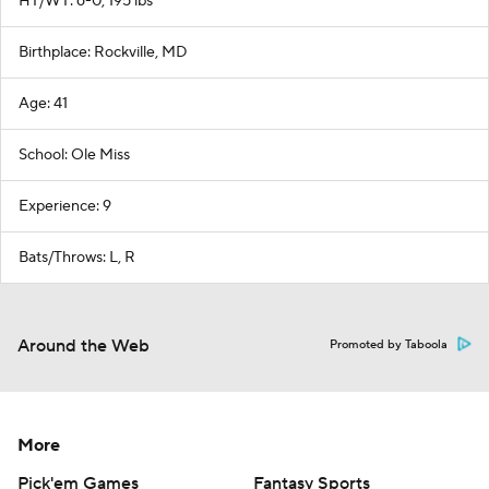
HT/WT: 6-0, 195 lbs
Birthplace: Rockville, MD
Age: 41
School: Ole Miss
Experience: 9
Bats/Throws: L, R
Around the Web
Promoted by Taboola
More
Pick'em Games
Fantasy Sports