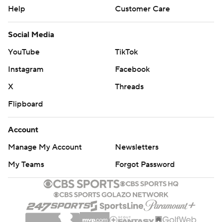
Help
Customer Care
Social Media
YouTube
TikTok
Instagram
Facebook
X
Threads
Flipboard
Account
Manage My Account
Newsletters
My Teams
Forgot Password