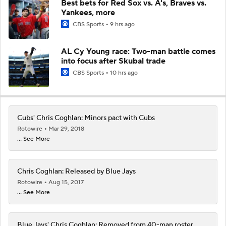
Best bets for Red Sox vs. A's, Braves vs.
Yankees, more
CBS Sports
9 hrs ago
AL Cy Young race: Two-man battle comes
into focus after Skubal trade
CBS Sports
10 hrs ago
Cubs' Chris Coghlan: Minors pact with Cubs
Rotowire
Mar 29, 2018
... See More
Chris Coghlan: Released by Blue Jays
Rotowire
Aug 15, 2017
... See More
Blue Jays' Chris Coghlan: Removed from 40-man roster