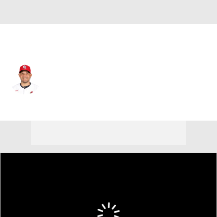
St. Louis • #4 • C
Yadier Molina
Player Home
Fantasy
Game Log
Splits
Career