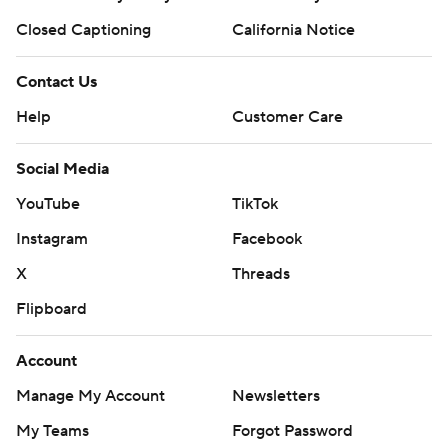
Closed Captioning
California Notice
Contact Us
Help
Customer Care
Social Media
YouTube
TikTok
Instagram
Facebook
X
Threads
Flipboard
Account
Manage My Account
Newsletters
My Teams
Forgot Password