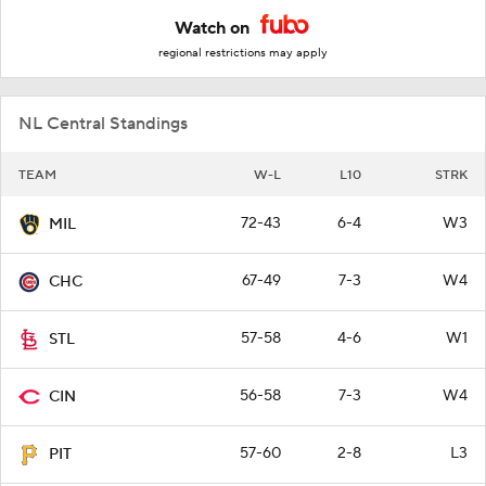
Watch on
regional restrictions may apply
NL Central Standings
TEAM
W-L
L10
STRK
72-43
6-4
W3
MIL
67-49
7-3
W4
CHC
57-58
4-6
W1
STL
56-58
7-3
W4
CIN
57-60
2-8
L3
PIT