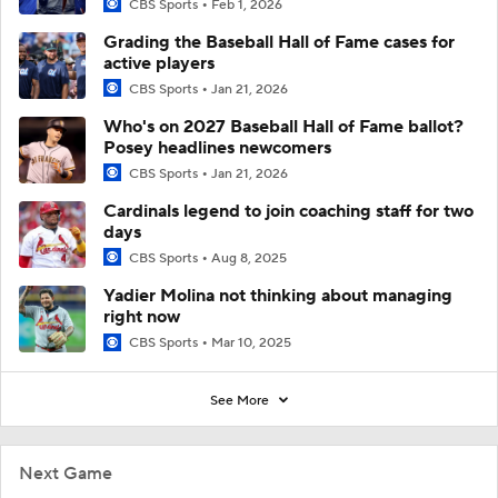
CBS Sports
Feb 1, 2026
Grading the Baseball Hall of Fame cases for
active players
CBS Sports
Jan 21, 2026
Who's on 2027 Baseball Hall of Fame ballot?
Posey headlines newcomers
CBS Sports
Jan 21, 2026
Cardinals legend to join coaching staff for two
days
CBS Sports
Aug 8, 2025
Yadier Molina not thinking about managing
right now
CBS Sports
Mar 10, 2025
See More
Next Game