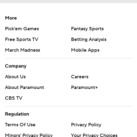
More
Pick'em Games
Fantasy Sports
Free Sports TV
Betting Analysis
March Madness
Mobile Apps
Company
About Us
Careers
About Paramount
Paramount+
CBS TV
Regulation
Terms Of Use
Privacy Policy
Minors' Privacy Policy
Your Privacy Choices