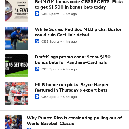
BetMGM bonus code CBSSPORTS: Picks
to get $1,500 in bonus bets today
CBS Sports
3 hrs ago
White Sox vs. Red Sox MLB picks: Boston
could ruin Castillo's debut
CBS Sports
4 hrs ago
DraftKings promo code: Score $150
bonus bets for Panthers-Cardinals
CBS Sports
4 hrs ago
MLB home run picks: Bryce Harper
featured in Thursday's expert bets
CBS Sports
5 hrs ago
Why Puerto Rico is considering pulling out of
World Baseball Classic