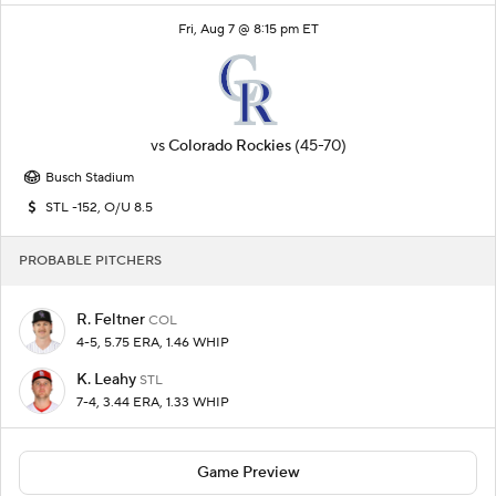
Fri, Aug 7 @ 8:15 pm ET
vs
Colorado Rockies
(45-70)
Busch Stadium
STL -152, O/U 8.5
PROBABLE PITCHERS
R. Feltner
COL
4-5, 5.75 ERA, 1.46 WHIP
K. Leahy
STL
7-4, 3.44 ERA, 1.33 WHIP
Game Preview