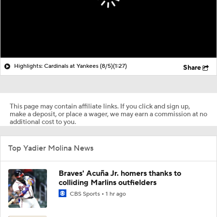
Highlights: Cardinals at Yankees (8/5)
(1:27)
Share
This page may contain affiliate links. If you click and sign up,
make a deposit, or place a wager, we may earn a commission at no
additional cost to you.
Top Yadier Molina News
Braves' Acuña Jr. homers thanks to
colliding Marlins outfielders
CBS Sports
1 hr ago