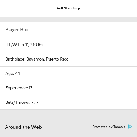
Full Standings
Player Bio
HT/WT: 5-11, 210 lbs
Birthplace: Bayamon, Puerto Rico
Age: 44
Experience: 17
Bats/Throws: R, R
Around the Web
Promoted by Taboola