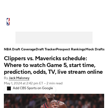
NBA News
Scores
Schedule
Standings
Stats
Teams
Expert Picks
Odds
Picks
Props
NBA Draft Coverage
Draft Tracker
Prospect Rankings
Mock Drafts
Clippers vs. Mavericks schedule:
NBA Draft
Video
Injuries
Where to watch Game 5, start time,
Transactions
Players
Power Rankings
prediction, odds, TV, live stream online
By
Jack Maloney
NBA Betting
NBA Shop
May 1, 2024
at 2:42 pm ET
•
2 min read
Add CBS Sports on Google