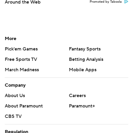
Around the Web
Promoted by Taboola
More
Pick'em Games
Fantasy Sports
Free Sports TV
Betting Analysis
March Madness
Mobile Apps
Company
About Us
Careers
About Paramount
Paramount+
CBS TV
Regulation