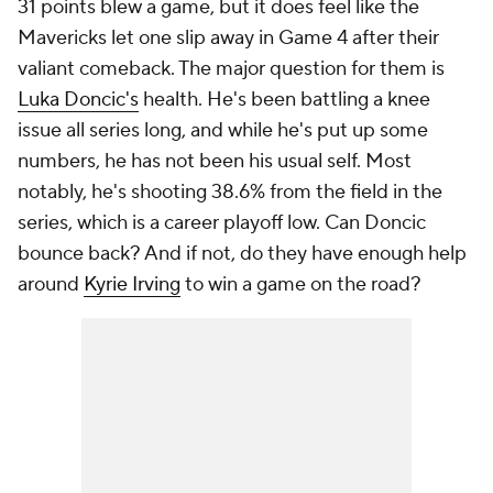
31 points blew a game, but it does feel like the
Mavericks let one slip away in Game 4 after their
valiant comeback. The major question for them is
Luka Doncic's
health. He's been battling a knee
issue all series long, and while he's put up some
numbers, he has not been his usual self. Most
notably, he's shooting 38.6% from the field in the
series, which is a career playoff low. Can Doncic
bounce back? And if not, do they have enough help
around
Kyrie Irving
to win a game on the road?