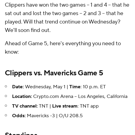
Clippers have won the two games -- 1 and 4 -- that he
sat out and lost the two games -- 2 and 3 -- that he
played. Will that trend continue on Wednesday?
We'll soon find out.
Ahead of Game 5, here's everything you need to
know:
Clippers vs. Mavericks Game 5
Date:
Wednesday, May 1 |
Time
: 10 p.m. ET
Location:
Crypto.com Arena -- Los Angeles, California
TV channel:
TNT |
Live stream
: TNT app
Odds:
Mavericks -3 | O/U 208.5