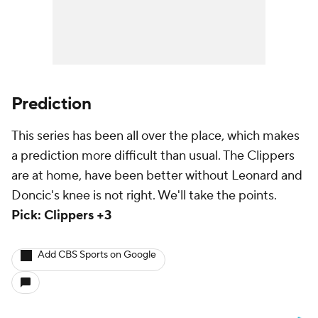
Prediction
This series has been all over the place, which makes
a prediction more difficult than usual. The Clippers
are at home, have been better without Leonard and
Doncic's knee is not right. We'll take the points.
Pick: Clippers +3
Add CBS Sports on Google