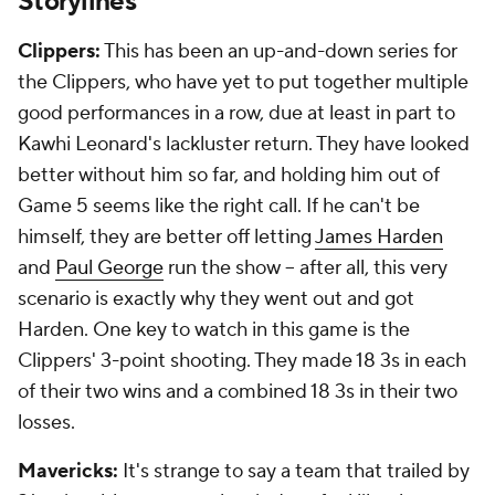
Storylines
Clippers:
This has been an up-and-down series for
the Clippers, who have yet to put together multiple
good performances in a row, due at least in part to
Kawhi Leonard's lackluster return. They have looked
better without him so far, and holding him out of
Game 5 seems like the right call. If he can't be
himself, they are better off letting
James Harden
and
Paul George
run the show -- after all, this very
scenario is exactly why they went out and got
Harden. One key to watch in this game is the
Clippers' 3-point shooting. They made 18 3s in each
of their two wins and a combined 18 3s in their two
losses.
Mavericks:
It's strange to say a team that trailed by