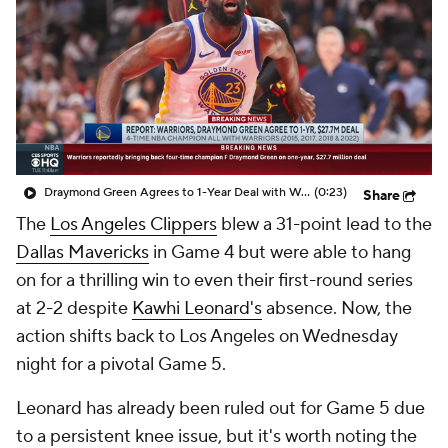
Draymond Green Agrees to 1-Year Deal with Warriors
(0:23)
Share
The
Los Angeles Clippers
blew a 31-point lead to the
Dallas Mavericks
in Game 4 but were able to hang
on for a thrilling win to even their first-round series
at 2-2 despite
Kawhi Leonard's
absence. Now, the
action shifts back to Los Angeles on Wednesday
night for a pivotal Game 5.
Leonard has already been ruled out for Game 5 due
to a persistent knee issue, but it's worth noting the