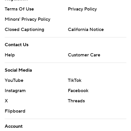
Terms Of Use
Privacy Policy
Minors' Privacy Policy
Closed Captioning
California Notice
Contact Us
Help
Customer Care
Social Media
YouTube
TikTok
Instagram
Facebook
X
Threads
Flipboard
Account