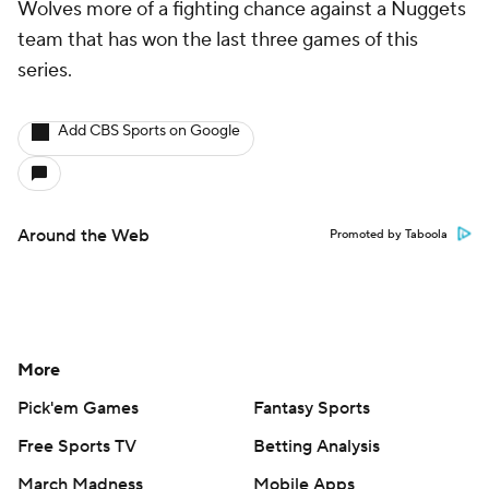
Wolves more of a fighting chance against a Nuggets
team that has won the last three games of this
series.
Add CBS Sports on Google
Around the Web
Promoted by Taboola
More
Pick'em Games
Fantasy Sports
Free Sports TV
Betting Analysis
March Madness
Mobile Apps