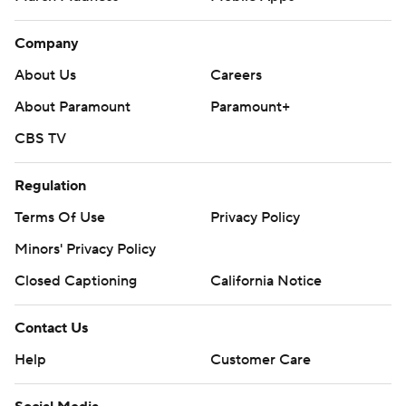
Company
About Us
Careers
About Paramount
Paramount+
CBS TV
Regulation
Terms Of Use
Privacy Policy
Minors' Privacy Policy
Closed Captioning
California Notice
Contact Us
Help
Customer Care