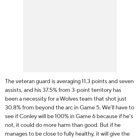
The veteran guard is averaging 11.3 points and seven
assists, and his 37.5% from 3-point territory has
been a necessity for a Wolves team that shot just
30.8% from beyond the arc in Game 5. We'll have to
see if Conley will be 100% in Game 6 because if he's
not, it could do more harm than good. But if he
manages to be close to fully healthy, it will give the