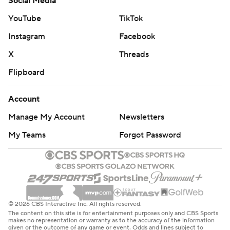
Social Media
YouTube
TikTok
Instagram
Facebook
X
Threads
Flipboard
Account
Manage My Account
Newsletters
My Teams
Forgot Password
© 2026 CBS Interactive Inc. All rights reserved.
The content on this site is for entertainment purposes only and CBS Sports
makes no representation or warranty as to the accuracy of the information
given or the outcome of any game or event. Odds and lines subject to