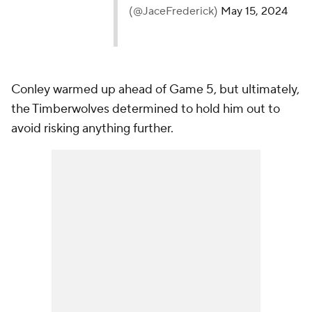
Conley warmed up ahead of Game 5, but ultimately,
the Timberwolves determined to hold him out to
avoid risking anything further.