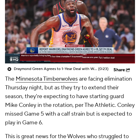
Draymond Green Agrees to 1-Year Deal with Warriors
(0:23)
Share
The
Minnesota Timberwolves
are facing elimination
Thursday night, but as they try to extend their
season, they're expecting to have starting guard
Mike Conley in the rotation, per The Athletic. Conley
missed Game 5 with a calf strain but is expected to
play in Game 6.
This is great news for the Wolves who struggled to