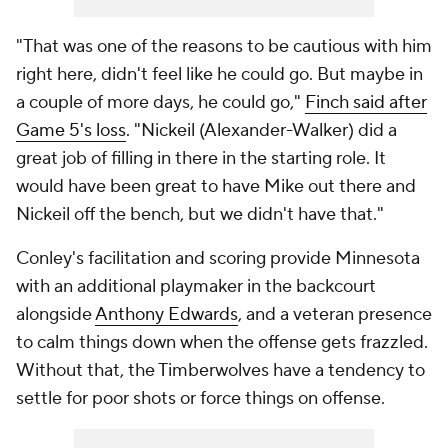
"That was one of the reasons to be cautious with him
right here, didn't feel like he could go. But maybe in
a couple of more days, he could go,"
Finch said after
Game 5's loss
. "Nickeil (Alexander-Walker) did a
great job of filling in there in the starting role. It
would have been great to have Mike out there and
Nickeil off the bench, but we didn't have that."
Conley's facilitation and scoring provide Minnesota
with an additional playmaker in the backcourt
alongside
Anthony Edwards
, and a veteran presence
to calm things down when the offense gets frazzled.
Without that, the Timberwolves have a tendency to
settle for poor shots or force things on offense.