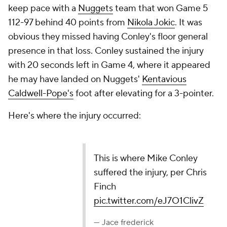
keep pace with a
Nuggets
team that won Game 5
112-97 behind 40 points from
Nikola Jokic
. It was
obvious they missed having Conley's floor general
presence in that loss. Conley sustained the injury
with 20 seconds left in Game 4, where it appeared
he may have landed on Nuggets'
Kentavious
Caldwell-Pope's
foot after elevating for a 3-pointer.
Here's where the injury occurred:
This is where Mike Conley suffered the injury, per
Chris Finch
pic.twitter.com/eJ7O1ClivZ
— Jace frederick (@JaceFrederick)
May 15, 2024