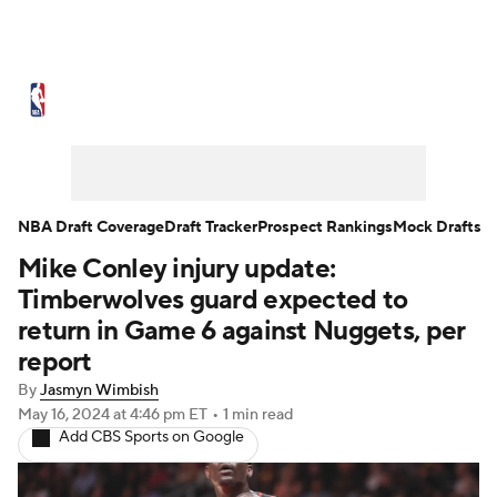
NBA News
Scores
Schedule
Standings
Stats
Teams
Expert Picks
Odds
Picks
Props
NBA Draft Coverage
Draft Tracker
Prospect Rankings
Mock Drafts
Mike Conley injury update:
NBA Draft
Video
Injuries
Timberwolves guard expected to
Transactions
Players
Power Rankings
return in Game 6 against Nuggets, per
report
NBA Betting
NBA Shop
By
Jasmyn Wimbish
May 16, 2024
at 4:46 pm ET
•
1 min read
Add CBS Sports on Google