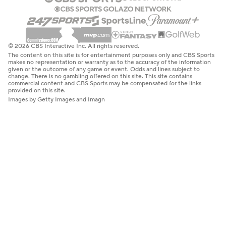
© 2026 CBS Interactive Inc. All rights reserved.
The content on this site is for entertainment purposes only and CBS Sports
makes no representation or warranty as to the accuracy of the information
given or the outcome of any game or event. Odds and lines subject to
change. There is no gambling offered on this site. This site contains
commercial content and CBS Sports may be compensated for the links
provided on this site.
Images by Getty Images and Imagn