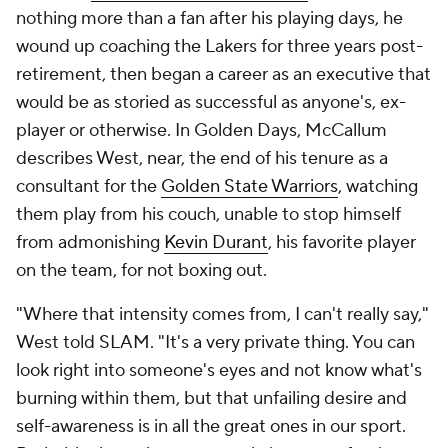
nothing more than a fan after his playing days, he
wound up coaching the Lakers for three years post-
retirement, then began a career as an executive that
would be as storied as successful as anyone's, ex-
player or otherwise. In
Golden Days
, McCallum
describes West, near, the end of his tenure as a
consultant for the
Golden State Warriors
, watching
them play from his couch, unable to stop himself
from admonishing
Kevin Durant
, his favorite player
on the team, for not boxing out.
"Where that intensity comes from, I can't really say,"
West told SLAM. "It's a very private thing. You can
look right into someone's eyes and not know what's
burning within them, but that unfailing desire and
self-awareness is in all the great ones in our sport.