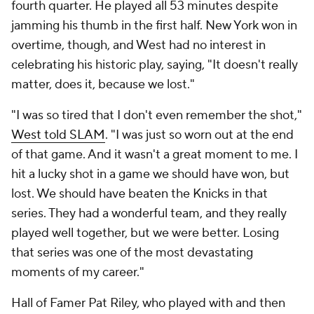
fourth quarter. He played all 53 minutes despite
jamming his thumb in the first half. New York won in
overtime, though, and West had no interest in
celebrating his historic play, saying, "It doesn't really
matter, does it, because we lost."
"I was so tired that I don't even remember the shot,"
West told SLAM
. "I was just so worn out at the end
of that game. And it wasn't a great moment to me. I
hit a lucky shot in a game we should have won, but
lost. We should have beaten the Knicks in that
series. They had a wonderful team, and they really
played well together, but we were better. Losing
that series was one of the most devastating
moments of my career."
Hall of Famer Pat Riley, who played with and then