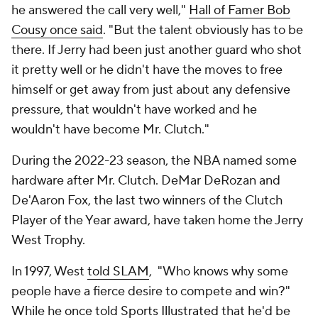
he answered the call very well,"
Hall of Famer Bob
Cousy once said
. "But the talent obviously has to be
there. If Jerry had been just another guard who shot
it pretty well or he didn't have the moves to free
himself or get away from just about any defensive
pressure, that wouldn't have worked and he
wouldn't have become Mr. Clutch."
During the 2022-23 season, the NBA named some
hardware after Mr. Clutch. DeMar DeRozan and
De'Aaron Fox, the last two winners of the Clutch
Player of the Year award, have taken home the Jerry
West Trophy.
In 1997, West
told SLAM
, "Who knows why some
people have a fierce desire to compete and win?"
While he
once told Sports Illustrated
that he'd be