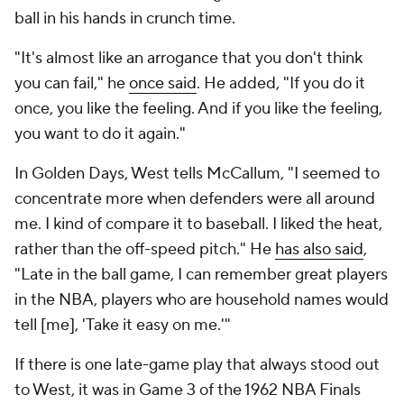
ball in his hands in crunch time.
"It's almost like an arrogance that you don't think
you can fail," he
once said
. He added, "If you do it
once, you like the feeling. And if you like the feeling,
you want to do it again."
In
Golden Days
, West tells McCallum, "I seemed to
concentrate more when defenders were all around
me. I kind of compare it to baseball. I liked the heat,
rather than the off-speed pitch." He
has also said
,
"Late in the ball game, I can remember great players
in the NBA, players who are household names would
tell [me], 'Take it easy on me.'"
If there is one late-game play that always stood out
to West, it was in Game 3 of the 1962 NBA Finals