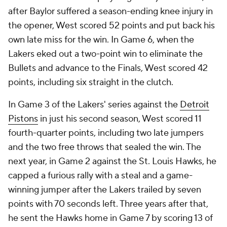
after Baylor suffered a season-ending knee injury in
the opener, West scored 52 points and put back his
own late miss for the win. In Game 6, when the
Lakers eked out a two-point win to eliminate the
Bullets and advance to the Finals, West scored 42
points, including six straight in the clutch.
In Game 3 of the Lakers' series against the
Detroit
Pistons
in just his second season, West scored 11
fourth-quarter points, including two late jumpers
and the two free throws that sealed the win. The
next year, in Game 2 against the St. Louis Hawks, he
capped a furious rally with a steal and a game-
winning jumper after the Lakers trailed by seven
points with 70 seconds left. Three years after that,
he sent the Hawks home in Game 7 by scoring 13 of