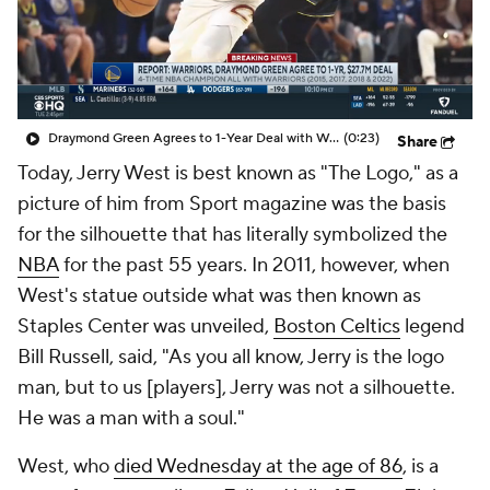
Draymond Green Agrees to 1-Year Deal with Warriors
(0:23)
Share
Today, Jerry West is best known as "The Logo," as a
picture of him from Sport magazine was the basis
for the silhouette that has literally symbolized the
NBA
for the past 55 years. In 2011, however, when
West's statue outside what was then known as
Staples Center was unveiled,
Boston Celtics
legend
Bill Russell, said, "As you all know, Jerry is the logo
man, but to us [players], Jerry was not a silhouette.
He was a man with a soul."
West, who
died Wednesday at the age of 86
, is a