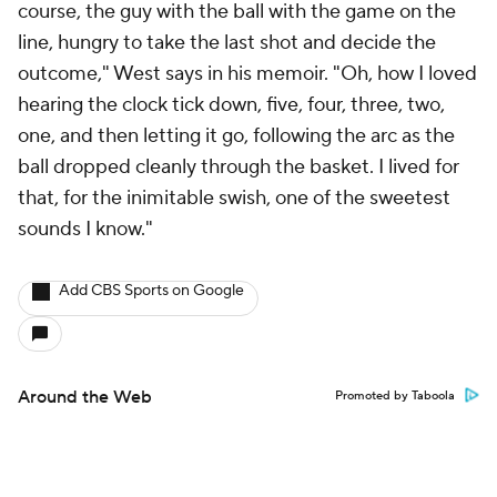
course, the guy with the ball with the game on the
line, hungry to take the last shot and decide the
outcome," West says in his memoir. "Oh, how I loved
hearing the clock tick down,
five, four, three, two,
one,
and then letting it go, following the arc as the
ball dropped cleanly through the basket. I lived for
that, for the inimitable swish, one of the sweetest
sounds I know."
Add CBS Sports on Google
Around the Web
Promoted by Taboola