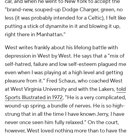
car, and when he went to New York to accept the
"brand-new, souped-up Dodge Charger, green, no
less (it was probably intended for a Celtic), I felt like
putting a stick of dynamite in it and blowing it up,
right there in Manhattan."
West writes frankly about his lifelong battle with
depression in
West by West
. He says that a "mix of
self-hatred, failure and low self-esteem plagued me
even when I was playing at a high level and getting
pleasure from it." Fred Schaus, who coached West
at West Virginia University and with the Lakers,
told
Sports Illustrated in 1972
, "He is a very complicated,
wound-up spring, a bundle of nerves. He is so high-
strung that in all the time I have known Jerry, I have
never once seen him fully relaxed." On the court,
however, West loved nothing more than to have the