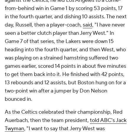
against the Celtics, he led Los Angeles to a come-
from-behind win in Game 1 by scoring 53 points, 17
in the fourth quarter, and dishing 10 assists. The next
day, Russell, then a player-coach,
said
, "I have never
seen a better clutch player than Jerry West." In
Game 7 of that series, the Lakers were down 15
heading into the fourth quarter, and then West, who
was playing on a strained hamstring suffered two
games earlier, scored 14 points in about five minutes
to get them back into it. He finished with 42 points,
13 rebounds and 12 assists, but Boston hung on for a
two-point win after a jumper by Don Nelson
bounced in.
As the Celtics celebrated their championship, Red
Auerbach, then the team president,
told ABC's Jack
Twyman
, "I want to say that Jerry West was