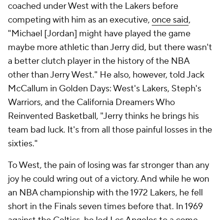
coached under West with the Lakers before
competing with him as an executive,
once said
,
"Michael [Jordan] might have played the game
maybe more athletic than Jerry did, but there wasn't
a better clutch player in the history of the NBA
other than Jerry West." He also, however, told Jack
McCallum in
Golden Days: West's Lakers, Steph's
Warriors, and the California Dreamers Who
Reinvented Basketball
, "Jerry thinks he brings his
team bad luck. It's from all those painful losses in the
sixties."
To West, the pain of losing was far stronger than any
joy he could wring out of a victory. And while he won
an NBA championship with the 1972 Lakers, he fell
short in the Finals seven times before that. In 1969