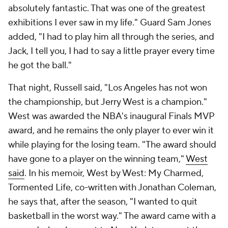
absolutely fantastic. That was one of the greatest
exhibitions I ever saw in my life." Guard Sam Jones
added, "I had to play him all through the series, and
Jack, I tell you, I had to say a little prayer every time
he got the ball."
That night, Russell said, "Los Angeles has not won
the championship, but Jerry West is a champion."
West was awarded the NBA's inaugural Finals MVP
award, and he remains the only player to ever win it
while playing for the losing team. "The award should
have gone to a player on the winning team,"
West
said
. In his memoir,
West by West: My Charmed,
Tormented Life,
co-written with Jonathan Coleman,
he says that, after the season, "I wanted to quit
basketball in the worst way." The award came with a