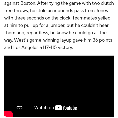
against Boston. After tying the game with two clutch
free throws, he stole an inbounds pass from Jones
with three seconds on the clock. Teammates yelled
at him to pull up for a jumper, but he couldn't hear
them and, regardless, he knew he could go all the
way. West's game-winning layup gave him 36 points
and Los Angeles a 117-115 victory.