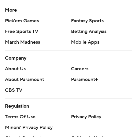
More
Pick'em Games
Fantasy Sports
Free Sports TV
Betting Analysis
March Madness
Mobile Apps
Company
About Us
Careers
About Paramount
Paramount+
CBS TV
Regulation
Terms Of Use
Privacy Policy
Minors' Privacy Policy