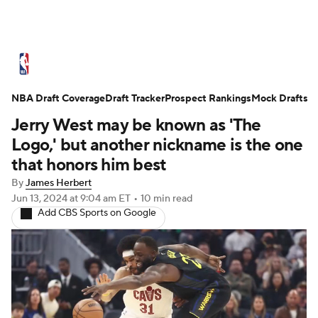
NBA News
Scores
Schedule
NBA Draft Coverage
Standings
Draft Tracker
Stats
Teams
Prospect Rankings
Mock Drafts
Jerry West may be known as 'The
Expert Picks
Odds
Picks
Props
Logo,' but another nickname is the one
that honors him best
NBA Draft
Video
Injuries
By
James Herbert
Jun 13, 2024
at 9:04 am ET
•
10 min read
Transactions
Players
Power Rankings
Add CBS Sports on Google
NBA Betting
NBA Shop