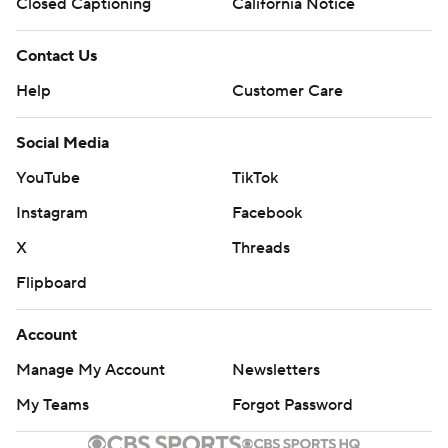
Closed Captioning
California Notice
Contact Us
Help
Customer Care
Social Media
YouTube
TikTok
Instagram
Facebook
X
Threads
Flipboard
Account
Manage My Account
Newsletters
My Teams
Forgot Password