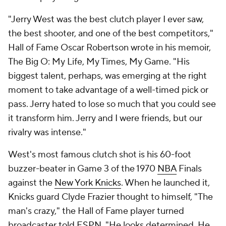
"Jerry West was the best clutch player I ever saw,
the best shooter, and one of the best competitors,"
Hall of Fame Oscar Robertson wrote in his memoir,
The Big O: My Life, My Times, My Game
. "His
biggest talent, perhaps, was emerging at the right
moment to take advantage of a well-timed pick or
pass. Jerry hated to lose so much that you could see
it transform him. Jerry and I were friends, but our
rivalry was intense."
West's most famous clutch shot is his 60-foot
buzzer-beater in Game 3 of the 1970
NBA
Finals
against the
New York Knicks
. When he launched it,
Knicks guard Clyde Frazier thought to himself, "The
man's crazy," the Hall of Fame player turned
broadcaster
told ESPN
. "He looks determined. He