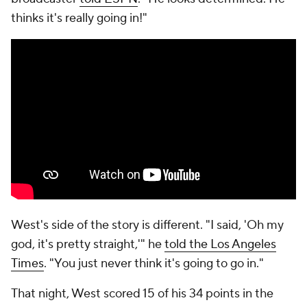
thinks it's really going in!"
West's side of the story is different. "I said, 'Oh my
god, it's pretty straight,'" he
told the Los Angeles
Times
. "You just never think it's going to go in."
That night, West scored 15 of his 34 points in the