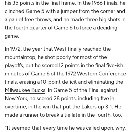
his 35 points in the final frame. In the 1966 Finals, he
clinched Game 5 with a jumper from the corner and
a pair of free throws, and he made three big shots in
the fourth quarter of Game 6 to force a deciding
game.
In 1972, the year that West finally reached the
mountaintop, he shot poorly for most of the
playoffs, but he scored 12 points in the final five-ish
minutes of Game 6 of the 1972 Western Conference
finals, erasing a 10-point deficit and eliminating the
Milwaukee Bucks
. In Game 5 of the Final against
New York, he scored 28 points, including five in
overtime, in the win that put the Lakers up 3-1. He
made a runner to break a tie late in the fourth, too.
"It seemed that every time he was called upon, why,