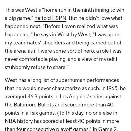
This was West's "home run in the ninth inning to win
a big game,"
he told ESPN
. But he didn't love what
happened next. "Before I even realized what was
happening," he says in
West by West
, "I was up on
my teammates' shoulders and being carried out of
the arena as if I were some sort of hero, a role I was
never comfortable playing, and a view of myself I
stubbornly refuse to share."
West has a long list of superhuman performances
that he would never characterize as such. In 1965, he
averaged
46.3 points in Los Angeles' series against
the Baltimore Bullets and scored more than 40
points in all six games. (To this day, no one else in
NBA history has scored at least 40 points in more
than four consecutive playoff games.) In Game 2,