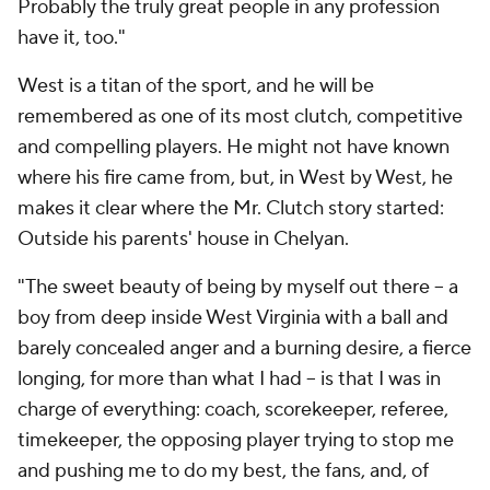
Probably the truly great people in any profession
have it, too."
West is a titan of the sport, and he will be
remembered as one of its most clutch, competitive
and compelling players. He might not have known
where his fire came from, but, in
West by West
, he
makes it clear where the Mr. Clutch story started:
Outside his parents' house in Chelyan.
"The sweet beauty of being by myself out there -- a
boy from deep inside West Virginia with a ball and
barely concealed anger and a burning desire, a fierce
longing, for more than what I had -- is that I was in
charge of everything: coach, scorekeeper, referee,
timekeeper, the opposing player trying to stop me
and
pushing me to do my best, the fans, and, of