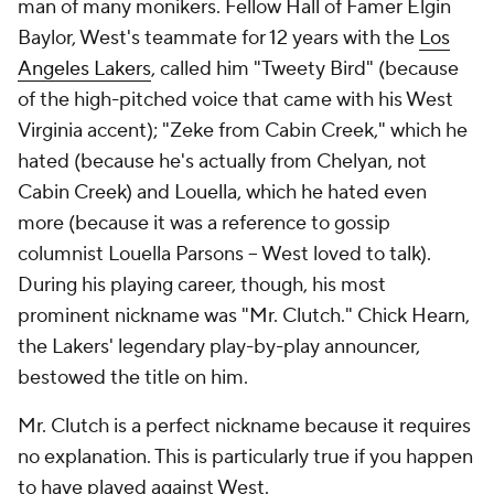
man of many monikers. Fellow Hall of Famer Elgin
Baylor, West's teammate for 12 years with the
Los
Angeles Lakers
, called him "Tweety Bird" (because
of the high-pitched voice that came with his West
Virginia accent); "Zeke from Cabin Creek," which he
hated (because he's actually from Chelyan, not
Cabin Creek) and Louella, which he hated even
more (because it was a reference to gossip
columnist Louella Parsons -- West loved to talk).
During his playing career, though, his most
prominent nickname was "Mr. Clutch." Chick Hearn,
the Lakers' legendary play-by-play announcer,
bestowed the title on him.
Mr. Clutch is a perfect nickname because it requires
no explanation. This is particularly true if you happen
to have played against West.