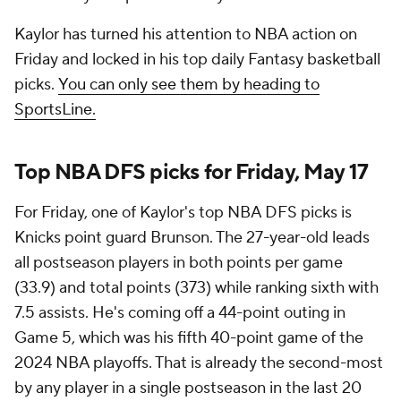
Kaylor has turned his attention to NBA action on
Friday and locked in his top daily Fantasy basketball
picks.
You can only see them by heading to
SportsLine.
Top NBA DFS picks for Friday, May 17
For Friday, one of Kaylor's top NBA DFS picks is
Knicks point guard Brunson. The 27-year-old leads
all postseason players in both points per game
(33.9) and total points (373) while ranking sixth with
7.5 assists. He's coming off a 44-point outing in
Game 5, which was his fifth 40-point game of the
2024 NBA playoffs. That is already the second-most
by any player in a single postseason in the last 20