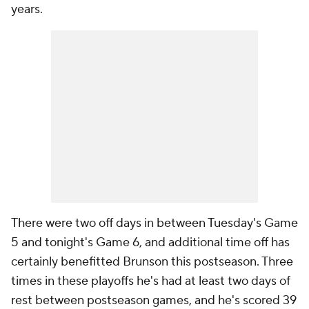
years.
There were two off days in between Tuesday's Game
5 and tonight's Game 6, and additional time off has
certainly benefitted Brunson this postseason. Three
times in these playoffs he's had at least two days of
rest between postseason games, and he's scored 39