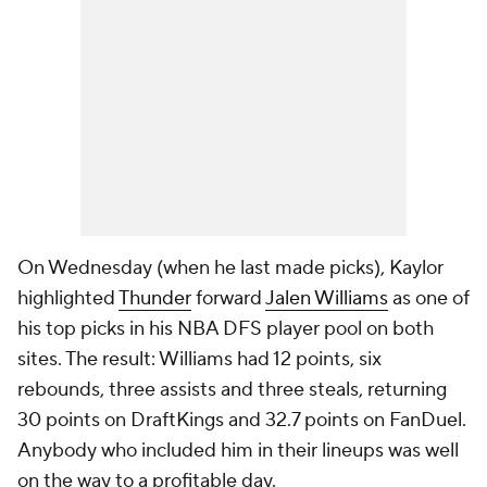
On Wednesday (when he last made picks), Kaylor
highlighted
Thunder
forward
Jalen Williams
as one of
his top picks in his NBA DFS player pool on both
sites. The result: Williams had 12 points, six
rebounds, three assists and three steals, returning
30 points on DraftKings and 32.7 points on FanDuel.
Anybody who included him in their lineups was well
on the way to a profitable day.