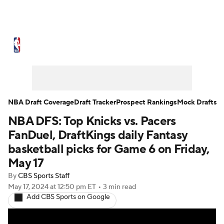
NBA News
Scores
Schedule
Standings
Stats
Teams
Expert Picks
Odds
Picks
Props
NBA Draft Coverage
Draft Tracker
Prospect Rankings
Mock Drafts
NBA DFS: Top Knicks vs. Pacers
NBA Draft
Video
Injuries
FanDuel, DraftKings daily Fantasy
Transactions
Players
Power Rankings
basketball picks for Game 6 on Friday,
May 17
NBA Betting
NBA Shop
By
CBS Sports Staff
May 17, 2024
at 12:50 pm ET
•
3 min read
Add CBS Sports on Google