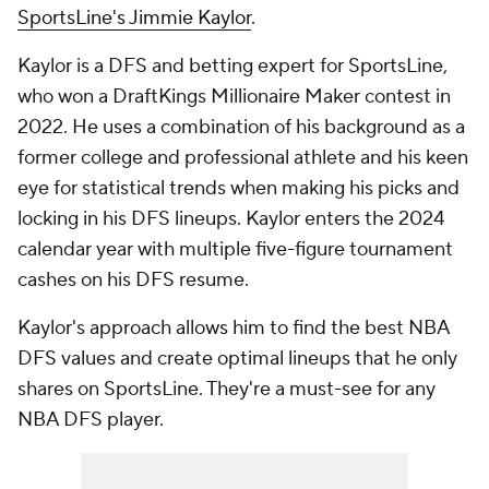
SportsLine's Jimmie Kaylor
.
Kaylor is a DFS and betting expert for SportsLine,
who won a DraftKings Millionaire Maker contest in
2022. He uses a combination of his background as a
former college and professional athlete and his keen
eye for statistical trends when making his picks and
locking in his DFS lineups. Kaylor enters the 2024
calendar year with multiple five-figure tournament
cashes on his DFS resume.
Kaylor's approach allows him to find the best NBA
DFS values and create optimal lineups that he only
shares on SportsLine. They're a must-see for any
NBA DFS player.