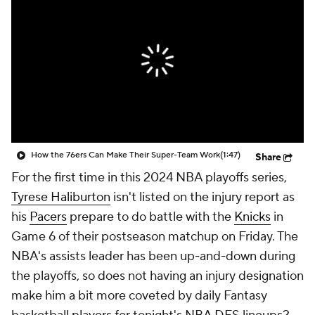
How the 76ers Can Make Their Super-Team Work
(1:47)
Share
For the first time in this 2024 NBA playoffs series,
Tyrese Haliburton
isn't listed on the injury report as
his
Pacers
prepare to do battle with the
Knicks
in
Game 6 of their postseason matchup on Friday. The
NBA's assists leader has been up-and-down during
the playoffs, so does not having an injury designation
make him a bit more coveted by daily Fantasy