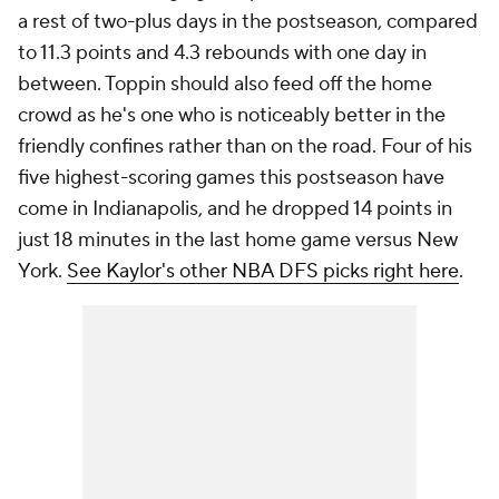
a rest of two-plus days in the postseason, compared
to 11.3 points and 4.3 rebounds with one day in
between. Toppin should also feed off the home
crowd as he's one who is noticeably better in the
friendly confines rather than on the road. Four of his
five highest-scoring games this postseason have
come in Indianapolis, and he dropped 14 points in
just 18 minutes in the last home game versus New
York.
See Kaylor's other NBA DFS picks right here
.