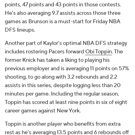
points, 47 points and 43 points in those contests.
He's also averaging 9.7 assists across those three
games as Brunson is a must-start for Friday NBA
DFS lineups.
Another part of Kaylor's optimal NBA DFS strategy
includes rostering Pacers forward
Obi Toppin
. The
former Knick has taken a liking to playing his
previous employer and is averaging 11 points on 57%
shooting, to go along with 3.2 rebounds and 2.2
assists in this series, despite logging less than 20
minutes per game. Including the regular season,
Toppin has scored at least nine points in six of eight
career games against New York.
Toppin is another player who benefits from extra
rest as he's averaging 13.5 points and 6 rebounds off