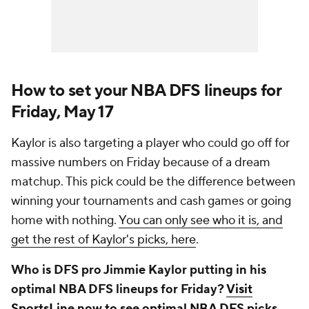
How to set your NBA DFS lineups for
Friday, May 17
Kaylor is also targeting a player who could go off for
massive numbers on Friday because of a dream
matchup. This pick could be the difference between
winning your tournaments and cash games or going
home with nothing.
You can only see who it is, and
get the rest of Kaylor's picks, here
.
Who is DFS pro Jimmie Kaylor putting in his
optimal NBA DFS lineups for Friday?
Visit
SportsLine now to see optimal NBA DFS picks,