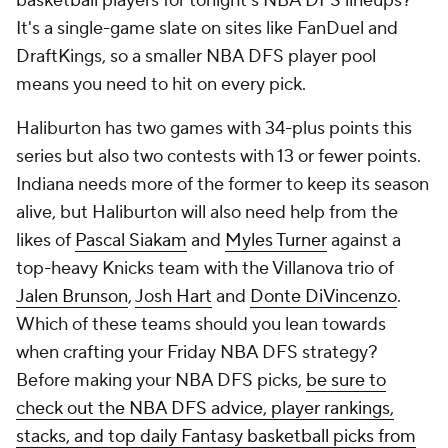
basketball players for tonight's NBA DFS lineups?
It's a single-game slate on sites like FanDuel and
DraftKings, so a smaller NBA DFS player pool
means you need to hit on every pick.
Haliburton has two games with 34-plus points this
series but also two contests with 13 or fewer points.
Indiana needs more of the former to keep its season
alive, but Haliburton will also need help from the
likes of
Pascal Siakam
and
Myles Turner
against a
top-heavy Knicks team with the Villanova trio of
Jalen Brunson
,
Josh Hart
and
Donte DiVincenzo
.
Which of these teams should you lean towards
when crafting your Friday NBA DFS strategy?
Before making your NBA DFS picks,
be sure to
check out the NBA DFS advice, player rankings,
stacks, and top daily Fantasy basketball picks from