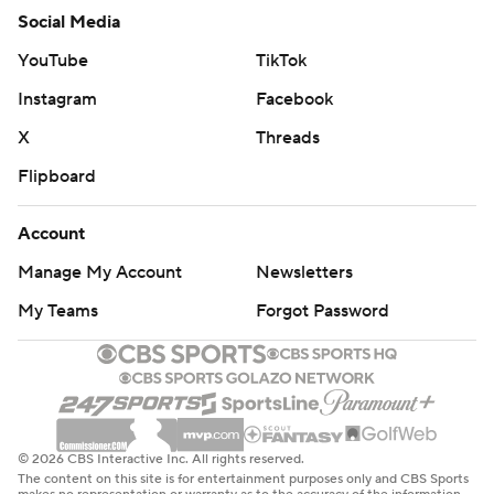
Social Media
YouTube
TikTok
Instagram
Facebook
X
Threads
Flipboard
Account
Manage My Account
Newsletters
My Teams
Forgot Password
© 2026 CBS Interactive Inc. All rights reserved.
The content on this site is for entertainment purposes only and CBS Sports