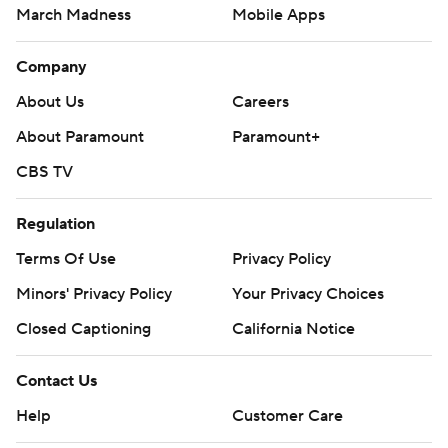
March Madness
Mobile Apps
Company
About Us
Careers
About Paramount
Paramount+
CBS TV
Regulation
Terms Of Use
Privacy Policy
Minors' Privacy Policy
Your Privacy Choices
Closed Captioning
California Notice
Contact Us
Help
Customer Care