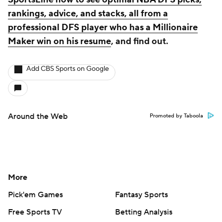
rankings, advice, and stacks, all from a
professional DFS player who has a Millionaire
Maker win on his resume
, and find out.
Add CBS Sports on Google
Around the Web
Promoted by Taboola
More
Pick'em Games
Fantasy Sports
Free Sports TV
Betting Analysis