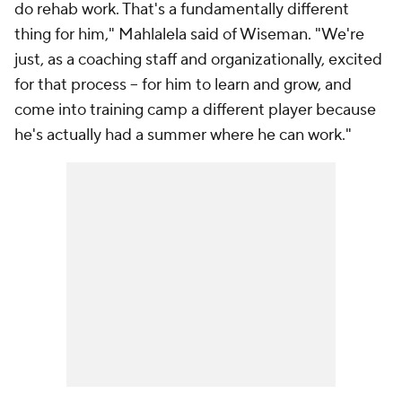
do rehab work. That's a fundamentally different
thing for him," Mahlalela said of Wiseman. "We're
just, as a coaching staff and organizationally, excited
for that process -- for him to learn and grow, and
come into training camp a different player because
he's actually had a summer where he can work."