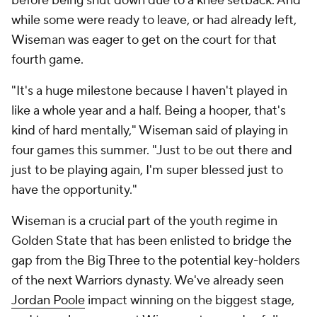
before being shut down due to a knee setback. And
while some were ready to leave, or had already left,
Wiseman was eager to get on the court for that
fourth game.
"It's a huge milestone because I haven't played in
like a whole year and a half. Being a hooper, that's
kind of hard mentally," Wiseman said of playing in
four games this summer. "Just to be out there and
just to be playing again, I'm super blessed just to
have the opportunity."
Wiseman is a crucial part of the youth regime in
Golden State that has been enlisted to bridge the
gap from the Big Three to the potential key-holders
of the next Warriors dynasty. We've already seen
Jordan Poole
impact winning on the biggest stage,