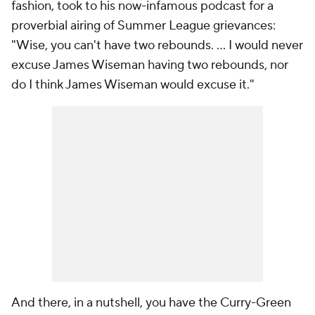
fashion, took to his now-infamous podcast for a
proverbial airing of Summer League grievances:
"Wise, you can't have two rebounds. ... I would never
excuse James Wiseman having two rebounds, nor
do I think James Wiseman would excuse it."
And there, in a nutshell, you have the Curry-Green