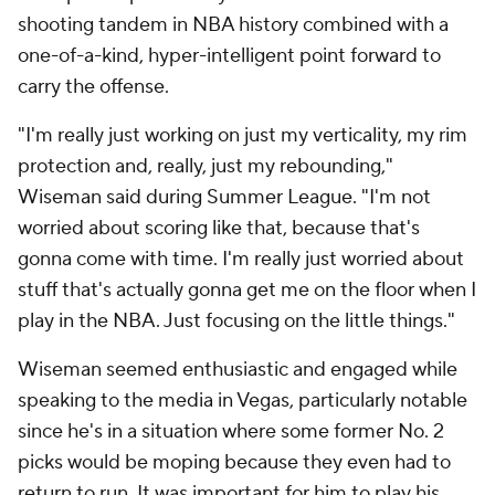
shooting tandem in NBA history combined with a
one-of-a-kind, hyper-intelligent point forward to
carry the offense.
"I'm really just working on just my verticality, my rim
protection and, really, just my rebounding,"
Wiseman said during Summer League. "I'm not
worried about scoring like that, because that's
gonna come with time. I'm really just worried about
stuff that's actually gonna get me on the floor when I
play in the NBA. Just focusing on the little things."
Wiseman seemed enthusiastic and engaged while
speaking to the media in Vegas, particularly notable
since he's in a situation where some former No. 2
picks would be moping because they even had to
return to run. It was important for him to play his