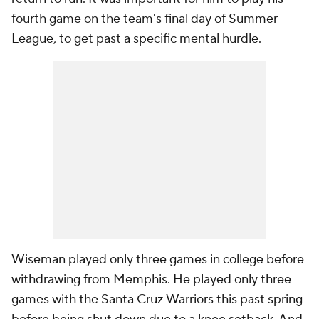
fourth game on the team's final day of Summer
League, to get past a specific mental hurdle.
Wiseman played only three games in college before
withdrawing from Memphis. He played only three
games with the Santa Cruz Warriors this past spring