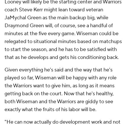
Looney will likely be the starting center and Warriors
coach Steve Kerr might lean toward veteran
JaMychal Green as the main backup big, while
Draymond Green will, of course, see a handful of
minutes at the five every game. Wiseman could be
relegated to situational minutes based on matchups
to start the season, and he has to be satisfied with
that as he develops and gets his conditioning back.
Given everything he's said and the way that he's
played so far, Wiseman will be happy with any role
the Warriors want to give him, as long as it means
getting back on the court. Now that he's healthy,
both Wiseman and the Warriors are giddy to see
exactly what the fruits of his labor will be.
"He can now actually do development work and not