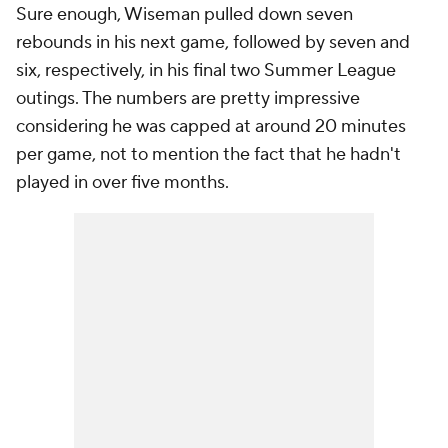
Sure enough, Wiseman pulled down seven
rebounds in his next game, followed by seven and
six, respectively, in his final two Summer League
outings. The numbers are pretty impressive
considering he was capped at around 20 minutes
per game, not to mention the fact that he hadn't
played in over five months.