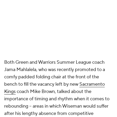
Both Green and Warriors Summer League coach
Jama Mahlalela, who was recently promoted to a
comfy padded folding chair at the front of the
bench to fill the vacancy left by new
Sacramento
Kings
coach Mike Brown, talked about the
importance of timing and rhythm when it comes to
rebounding -- areas in which Wiseman would suffer
after his lengthy absence from competitive