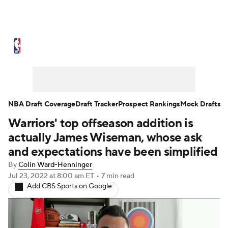
NBA News
Scores
Schedule
Standings
Stats
Teams
Expert Picks
Odds
Picks
Props
NBA Draft Coverage
Draft Tracker
Prospect Rankings
Mock Drafts
Warriors' top offseason addition is
NBA Draft
Video
Injuries
actually James Wiseman, whose ask
Transactions
Players
Power Rankings
and expectations have been simplified
By
Colin Ward-Henninger
NBA Betting
NBA Shop
Jul 23, 2022
at 8:00 am ET
•
7 min read
Add CBS Sports on Google