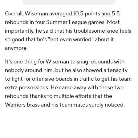
Overall, Wiseman averaged 10.5 points and 5.5
rebounds in four Summer League games. Most
importantly, he said that his troublesome knee feels
so good that he's "not even worried" about it
anymore.
It's one thing for Wiseman to snag rebounds with
nobody around him, but he also showed a tenacity
to fight for offensive boards in traffic to get his team
extra possessions. He came away with these two
rebounds thanks to multiple efforts that the
Warriors brass and his teammates surely noticed.