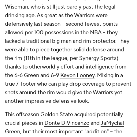
Wiseman, who is still just barely past the legal
drinking age. As great as the Warriors were
defensively last season -- second fewest points
allowed per 100 possessions in the NBA -- they
lacked a traditional big man and rim protector. They
were able to piece together solid defense around
the rim (11th in the league, per Synergy Sports)
thanks to otherworldly effort and intelligence from
the 6-6 Green and 6-9
Kevon Looney
. Mixing in a
true 7-footer who can play drop coverage to prevent
shots around the rim would give the Warriors yet
another impressive defensive look.
This offseason Golden State acquired potentially
crucial pieces in
Donte DiVincenzo
and
JaMychal
Green
, but their most important "addition" -- the