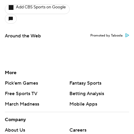
Add CBS Sports on Google
Around the Web
Promoted by Taboola
More
Pick'em Games
Fantasy Sports
Free Sports TV
Betting Analysis
March Madness
Mobile Apps
Company
About Us
Careers