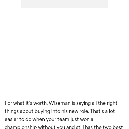
For what it's worth, Wiseman is saying all the right
things about buying into his new role. That's a lot
easier to do when your team just won a
championship without you and still has the two best