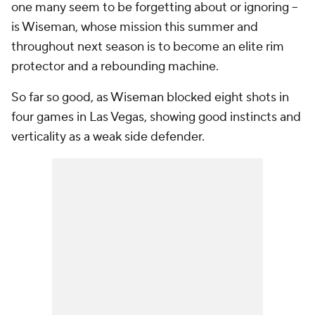
one many seem to be forgetting about or ignoring --
is Wiseman, whose mission this summer and
throughout next season is to become an elite rim
protector and a rebounding machine.
So far so good, as Wiseman blocked eight shots in
four games in Las Vegas, showing good instincts and
verticality as a weak side defender.