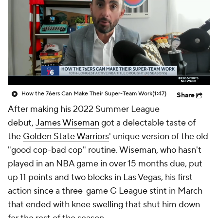
How the 76ers Can Make Their Super-Team Work
(1:47)
Share
After making his 2022 Summer League
debut,
James Wiseman
got a delectable taste of
the
Golden State Warriors
' unique version of the old
"good cop-bad cop" routine. Wiseman, who hasn't
played in an NBA game in over 15 months due, put
up 11 points and two blocks in Las Vegas, his first
action since a three-game G League stint in March
that ended with knee swelling that shut him down