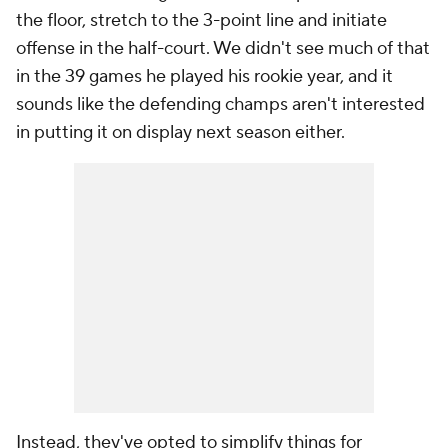
the floor, stretch to the 3-point line and initiate
offense in the half-court. We didn't see much of that
in the 39 games he played his rookie year, and it
sounds like the defending champs aren't interested
in putting it on display next season either.
Instead, they've opted to simplify things for