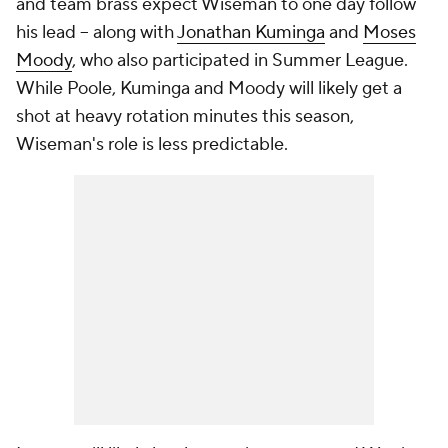
and team brass expect Wiseman to one day follow
his lead -- along with
Jonathan Kuminga
and
Moses
Moody
, who also participated in Summer League.
While Poole, Kuminga and Moody will likely get a
shot at heavy rotation minutes this season,
Wiseman's role is less predictable.