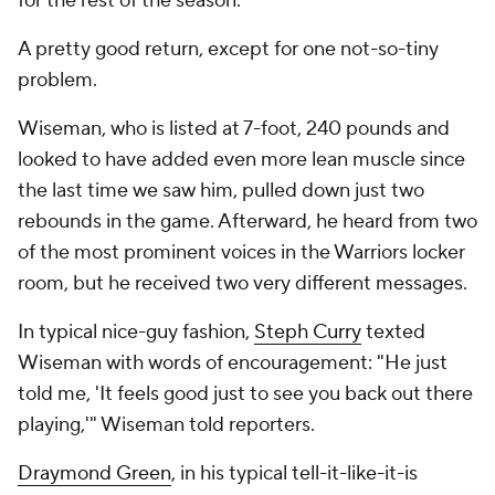
for the rest of the season.
A pretty good return, except for one not-so-tiny
problem.
Wiseman, who is listed at 7-foot, 240 pounds and
looked to have added even more lean muscle since
the last time we saw him, pulled down just two
rebounds in the game. Afterward, he heard from two
of the most prominent voices in the Warriors locker
room, but he received two very different messages.
In typical nice-guy fashion,
Steph Curry
texted
Wiseman with words of encouragement: "He just
told me, 'It feels good just to see you back out there
playing,'" Wiseman told reporters.
Draymond Green
, in his typical tell-it-like-it-is