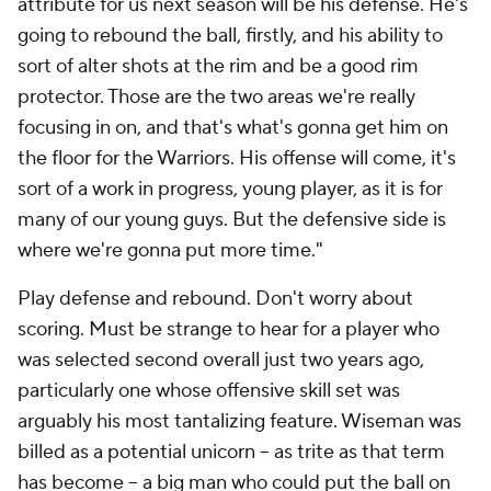
attribute for us next season will be his defense. He's
going to rebound the ball, firstly, and his ability to
sort of alter shots at the rim and be a good rim
protector. Those are the two areas we're really
focusing in on, and that's what's gonna get him on
the floor for the Warriors. His offense will come, it's
sort of a work in progress, young player, as it is for
many of our young guys. But the defensive side is
where we're gonna put more time."
Play defense and rebound. Don't worry about
scoring. Must be strange to hear for a player who
was selected second overall just two years ago,
particularly one whose offensive skill set was
arguably his most tantalizing feature. Wiseman was
billed as a potential unicorn -- as trite as that term
has become -- a big man who could put the ball on