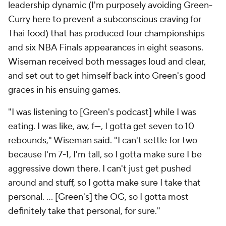
leadership dynamic (I'm purposely avoiding
Green-
Curry
here to prevent a subconscious craving for
Thai food) that has produced four championships
and six NBA Finals appearances in eight seasons.
Wiseman received both messages loud and clear,
and set out to get himself back into Green's good
graces in his ensuing games.
"I was listening to [Green's podcast] while I was
eating. I was like, aw, f---, I gotta get seven to 10
rebounds," Wiseman said. "I can't settle for two
because I'm 7-1, I'm tall, so I gotta make sure I be
aggressive down there. I can't just get pushed
around and stuff, so I gotta make sure I take that
personal. … [Green's] the OG, so I gotta most
definitely take that personal, for sure."