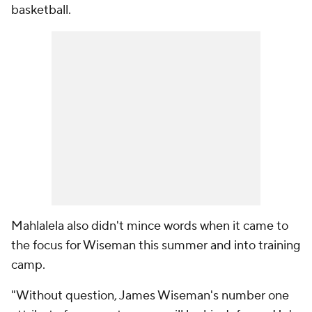
basketball.
Mahlalela also didn't mince words when it came to
the focus for Wiseman this summer and into training
camp.
"Without question, James Wiseman's number one