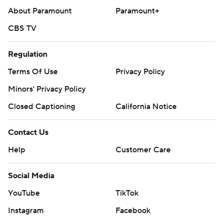
About Paramount
Paramount+
CBS TV
Regulation
Terms Of Use
Privacy Policy
Minors' Privacy Policy
Closed Captioning
California Notice
Contact Us
Help
Customer Care
Social Media
YouTube
TikTok
Instagram
Facebook