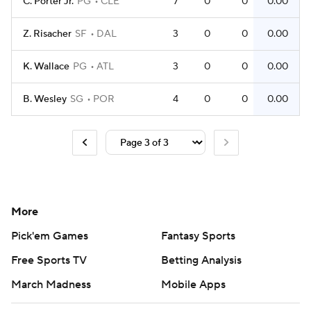
C. Porter Jr.
PG
CLE
7
0
0
0.00
Z. Risacher
SF
DAL
3
0
0
0.00
K. Wallace
PG
ATL
3
0
0
0.00
B. Wesley
SG
POR
4
0
0
0.00
More
Pick'em Games
Fantasy Sports
Free Sports TV
Betting Analysis
March Madness
Mobile Apps