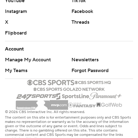
YouTube
TikTok
Instagram
Facebook
X
Threads
Flipboard
Account
Manage My Account
Newsletters
My Teams
Forgot Password
© 2026 CBS Interactive Inc. All rights reserved.
The content on this site is for entertainment purposes only and CBS Sports
makes no representation or warranty as to the accuracy of the information
given or the outcome of any game or event. Odds and lines subject to
change. There is no gambling offered on this site. This site contains
commercial content and CBS Sports may be compensated for the links