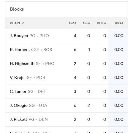
Blocks
PLAYER
GP
GS
BLK
BPG
J. Bouyea
PG
PHO
4
0
0
0.00
R. Harper Jr.
SF
BOS
6
1
0
0.00
H. Highsmith
SF
PHO
2
0
0
0.00
V. Krejci
SF
POR
4
0
0
0.00
C. Lanier
SG
DET
3
0
0
0.00
J. Okogie
SG
UTA
6
2
0
0.00
J. Pickett
PG
DEN
2
0
0
0.00