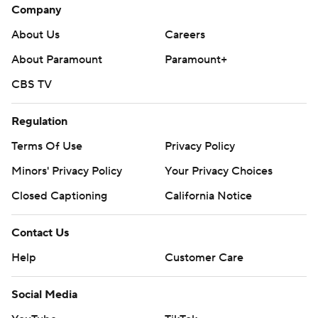
Company
About Us
Careers
About Paramount
Paramount+
CBS TV
Regulation
Terms Of Use
Privacy Policy
Minors' Privacy Policy
Your Privacy Choices
Closed Captioning
California Notice
Contact Us
Help
Customer Care
Social Media