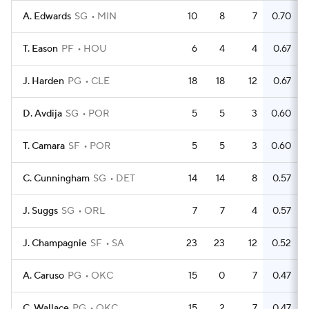
A. Edwards
SG
MIN
10
8
7
0.70
T. Eason
PF
HOU
6
4
4
0.67
J. Harden
PG
CLE
18
18
12
0.67
D. Avdija
SG
POR
5
5
3
0.60
T. Camara
SF
POR
5
5
3
0.60
C. Cunningham
SG
DET
14
14
8
0.57
J. Suggs
SG
ORL
7
7
4
0.57
J. Champagnie
SF
SA
23
23
12
0.52
A. Caruso
PG
OKC
15
0
7
0.47
C. Wallace
PG
OKC
15
2
7
0.47