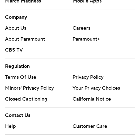
March Madness
Mobile Apps
Company
About Us
Careers
About Paramount
Paramount+
CBS TV
Regulation
Terms Of Use
Privacy Policy
Minors' Privacy Policy
Your Privacy Choices
Closed Captioning
California Notice
Contact Us
Help
Customer Care