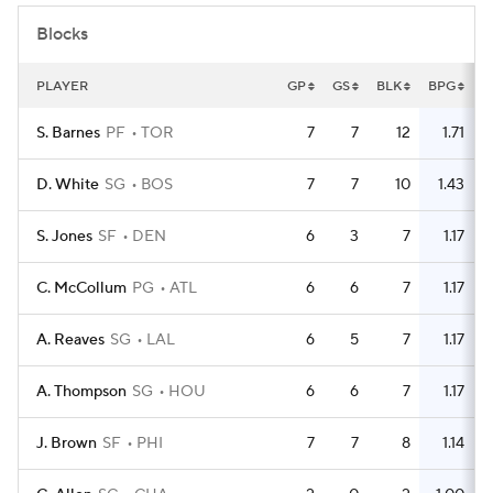
Blocks
PLAYER
GP
GS
BLK
BPG
S. Barnes
PF
TOR
7
7
12
1.71
D. White
SG
BOS
7
7
10
1.43
S. Jones
SF
DEN
6
3
7
1.17
C. McCollum
PG
ATL
6
6
7
1.17
A. Reaves
SG
LAL
6
5
7
1.17
A. Thompson
SG
HOU
6
6
7
1.17
J. Brown
SF
PHI
7
7
8
1.14