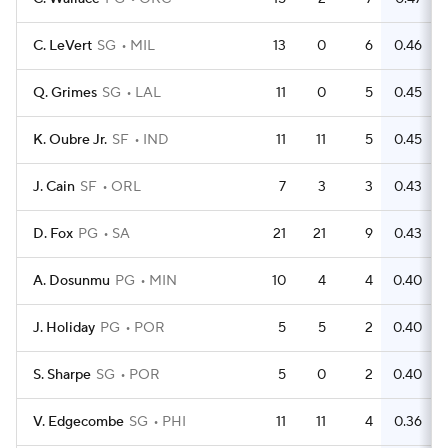
C. LeVert
SG
MIL
13
0
6
0.46
Q. Grimes
SG
LAL
11
0
5
0.45
K. Oubre Jr.
SF
IND
11
11
5
0.45
J. Cain
SF
ORL
7
3
3
0.43
D. Fox
PG
SA
21
21
9
0.43
A. Dosunmu
PG
MIN
10
4
4
0.40
J. Holiday
PG
POR
5
5
2
0.40
S. Sharpe
SG
POR
5
0
2
0.40
V. Edgecombe
SG
PHI
11
11
4
0.36