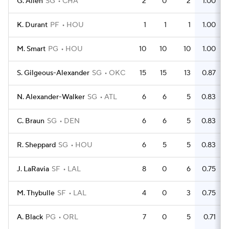
G. Allen
SG
CHA
2
0
2
1.00
K. Durant
PF
HOU
1
1
1
1.00
M. Smart
PG
HOU
10
10
10
1.00
S. Gilgeous-Alexander
SG
OKC
15
15
13
0.87
N. Alexander-Walker
SG
ATL
6
6
5
0.83
C. Braun
SG
DEN
6
6
5
0.83
R. Sheppard
SG
HOU
6
5
5
0.83
J. LaRavia
SF
LAL
8
0
6
0.75
M. Thybulle
SF
LAL
4
0
3
0.75
A. Black
PG
ORL
7
0
5
0.71