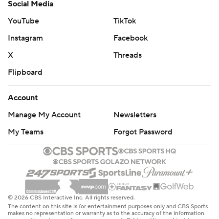
Social Media
YouTube
TikTok
Instagram
Facebook
X
Threads
Flipboard
Account
Manage My Account
Newsletters
My Teams
Forgot Password
© 2026 CBS Interactive Inc. All rights reserved.
The content on this site is for entertainment purposes only and CBS Sports
makes no representation or warranty as to the accuracy of the information