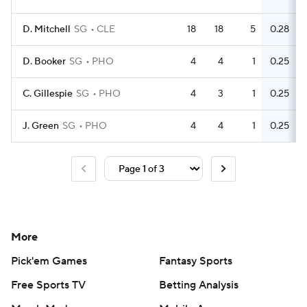
D. Mitchell
SG
CLE
18
18
5
0.28
D. Booker
SG
PHO
4
4
1
0.25
C. Gillespie
SG
PHO
4
3
1
0.25
J. Green
SG
PHO
4
4
1
0.25
More
Pick'em Games
Fantasy Sports
Free Sports TV
Betting Analysis