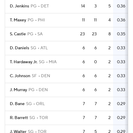
D. Jenkins
PG
DET
14
3
5
0.36
T. Maxey
PG
PHI
11
11
4
0.36
S. Castle
PG
SA
23
23
8
0.35
D. Daniels
SG
ATL
6
6
2
0.33
T. Hardaway Jr.
SG
MIA
6
0
2
0.33
C. Johnson
SF
DEN
6
6
2
0.33
J. Murray
PG
DEN
6
6
2
0.33
D. Bane
SG
ORL
7
7
2
0.29
R. Barrett
SG
TOR
7
7
2
0.29
J. Walter
SG
TOR
7
5
2
0.29