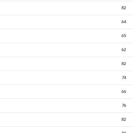
82
64
65
62
82
74
66
76
82