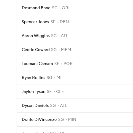
Desmond Bane
SG
ORL
Spencer Jones
SF
DEN
Aaron Wiggins
SG
ATL
Cedric Coward
SG
MEM
Toumani Camara
SF
POR
Ryan Rollins
SG
MIL
Jaylon Tyson
SF
CLE
Dyson Daniels
SG
ATL
Donte DiVincenzo
SG
MIN