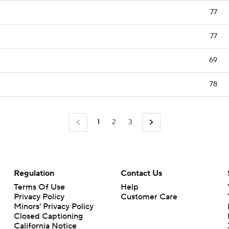
77
77
69
78
1
2
3
Regulation
Contact Us
Terms Of Use
Help
Privacy Policy
Customer Care
Minors' Privacy Policy
Closed Captioning
California Notice