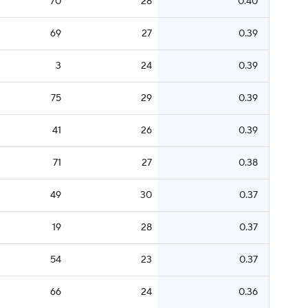
70
28
0.40
69
27
0.39
3
24
0.39
75
29
0.39
41
26
0.39
71
27
0.38
49
30
0.37
19
28
0.37
54
23
0.37
66
24
0.36