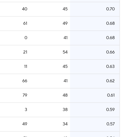
40
45
0.70
61
49
0.68
0
41
0.68
21
54
0.66
11
45
0.63
66
41
0.62
79
48
0.61
3
38
0.59
49
34
0.57