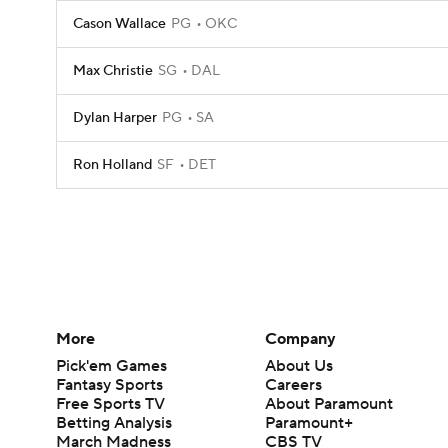
Cason Wallace
PG
OKC
Max Christie
SG
DAL
Dylan Harper
PG
SA
Ron Holland
SF
DET
More
Company
Pick'em Games
About Us
Fantasy Sports
Careers
Free Sports TV
About Paramount
Betting Analysis
Paramount+
March Madness
CBS TV