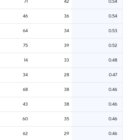
71
42
0.54
46
36
0.54
64
34
0.53
75
39
0.52
14
33
0.48
34
28
0.47
68
38
0.46
43
38
0.46
60
35
0.46
62
29
0.46