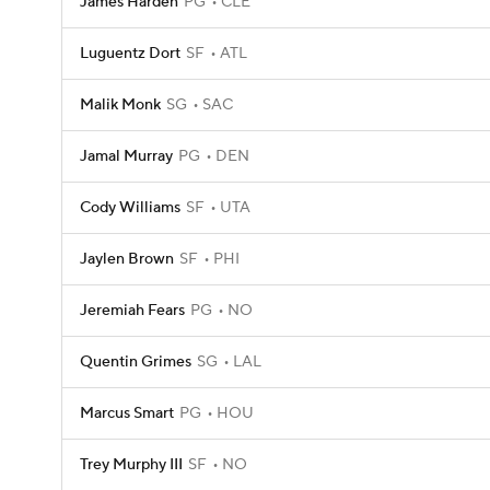
James Harden
PG
CLE
Luguentz Dort
SF
ATL
Malik Monk
SG
SAC
Jamal Murray
PG
DEN
Cody Williams
SF
UTA
Jaylen Brown
SF
PHI
Jeremiah Fears
PG
NO
Quentin Grimes
SG
LAL
Marcus Smart
PG
HOU
Trey Murphy III
SF
NO