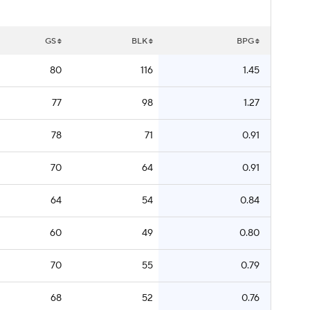
GS
BLK
BPG
80
116
1.45
77
98
1.27
78
71
0.91
70
64
0.91
64
54
0.84
60
49
0.80
70
55
0.79
68
52
0.76