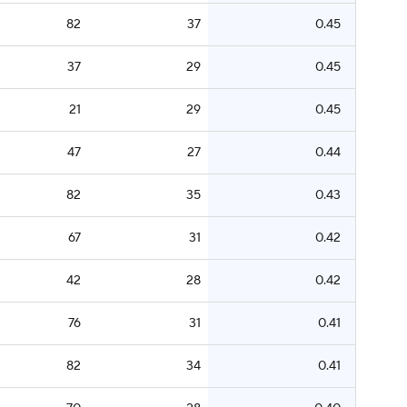
82
37
0.45
37
29
0.45
21
29
0.45
47
27
0.44
82
35
0.43
67
31
0.42
42
28
0.42
76
31
0.41
82
34
0.41