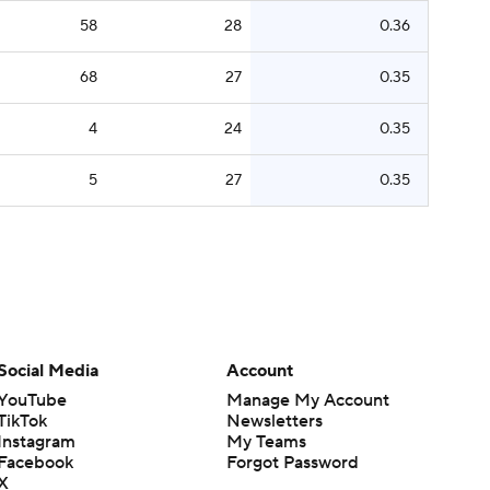
58
28
0.36
68
27
0.35
4
24
0.35
5
27
0.35
Social Media
Account
YouTube
Manage My Account
TikTok
Newsletters
Instagram
My Teams
Facebook
Forgot Password
X