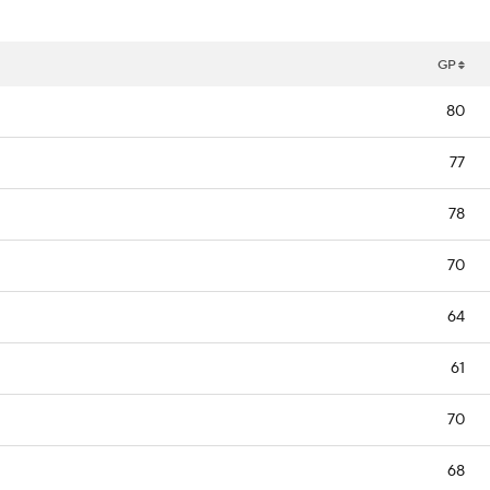
GP
80
77
78
70
64
61
70
68