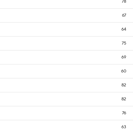
78
67
64
75
69
60
82
82
76
63