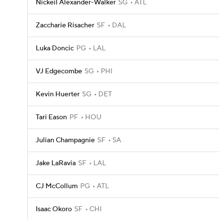
Nickeil Alexander-Walker
SG
ATL
Zaccharie Risacher
SF
DAL
Luka Doncic
PG
LAL
VJ Edgecombe
SG
PHI
Kevin Huerter
SG
DET
Tari Eason
PF
HOU
Julian Champagnie
SF
SA
Jake LaRavia
SF
LAL
CJ McCollum
PG
ATL
Isaac Okoro
SF
CHI