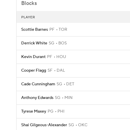
Blocks
PLAYER
Scottie Barnes
PF
TOR
Derrick White
SG
BOS
Kevin Durant
PF
HOU
Cooper Flagg
SF
DAL
Cade Cunningham
SG
DET
Anthony Edwards
SG
MIN
Tyrese Maxey
PG
PHI
Shai Gilgeous-Alexander
SG
OKC