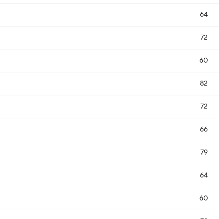
64
72
60
82
72
66
79
64
60