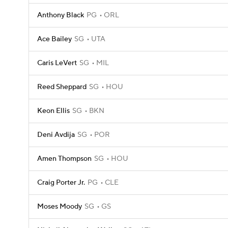
Anthony Black
PG
ORL
Ace Bailey
SG
UTA
Caris LeVert
SG
MIL
Reed Sheppard
SG
HOU
Keon Ellis
SG
BKN
Deni Avdija
SG
POR
Amen Thompson
SG
HOU
Craig Porter Jr.
PG
CLE
Moses Moody
SG
GS