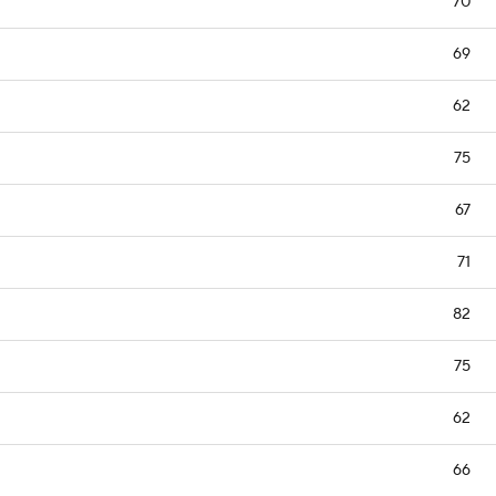
70
69
62
75
67
71
82
75
62
66