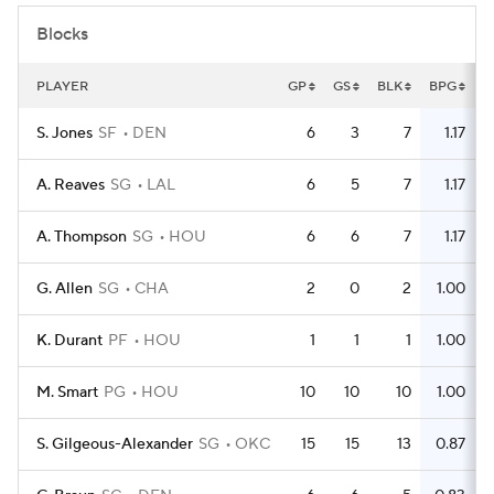
Blocks
PLAYER
GP
GS
BLK
BPG
S. Jones
SF
DEN
6
3
7
1.17
A. Reaves
SG
LAL
6
5
7
1.17
A. Thompson
SG
HOU
6
6
7
1.17
G. Allen
SG
CHA
2
0
2
1.00
K. Durant
PF
HOU
1
1
1
1.00
M. Smart
PG
HOU
10
10
10
1.00
S. Gilgeous-Alexander
SG
OKC
15
15
13
0.87