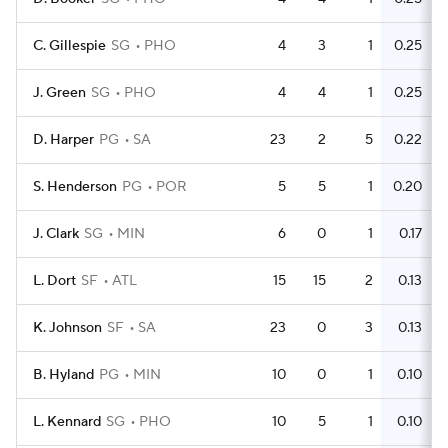
C. Gillespie
SG
PHO
4
3
1
0.25
J. Green
SG
PHO
4
4
1
0.25
D. Harper
PG
SA
23
2
5
0.22
S. Henderson
PG
POR
5
5
1
0.20
J. Clark
SG
MIN
6
0
1
0.17
L. Dort
SF
ATL
15
15
2
0.13
K. Johnson
SF
SA
23
0
3
0.13
B. Hyland
PG
MIN
10
0
1
0.10
L. Kennard
SG
PHO
10
5
1
0.10