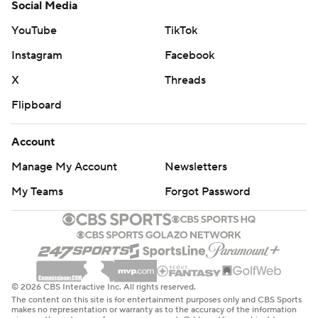
Social Media
YouTube
TikTok
Instagram
Facebook
X
Threads
Flipboard
Account
Manage My Account
Newsletters
My Teams
Forgot Password
© 2026 CBS Interactive Inc. All rights reserved.
The content on this site is for entertainment purposes only and CBS Sports
makes no representation or warranty as to the accuracy of the information