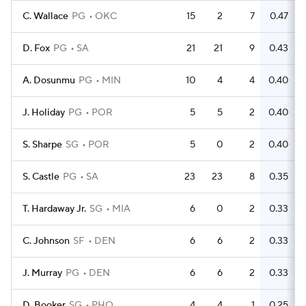
C. Wallace
PG
OKC
15
2
7
0.47
D. Fox
PG
SA
21
21
9
0.43
A. Dosunmu
PG
MIN
10
4
4
0.40
J. Holiday
PG
POR
5
5
2
0.40
S. Sharpe
SG
POR
5
0
2
0.40
S. Castle
PG
SA
23
23
8
0.35
T. Hardaway Jr.
SG
MIA
6
0
2
0.33
C. Johnson
SF
DEN
6
6
2
0.33
J. Murray
PG
DEN
6
6
2
0.33
D. Booker
SG
PHO
4
4
1
0.25