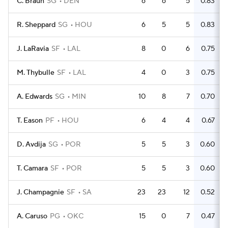
C. Braun
SG
DEN
6
6
5
0.83
R. Sheppard
SG
HOU
6
5
5
0.83
J. LaRavia
SF
LAL
8
0
6
0.75
M. Thybulle
SF
LAL
4
0
3
0.75
A. Edwards
SG
MIN
10
8
7
0.70
T. Eason
PF
HOU
6
4
4
0.67
D. Avdija
SG
POR
5
5
3
0.60
T. Camara
SF
POR
5
5
3
0.60
J. Champagnie
SF
SA
23
23
12
0.52
A. Caruso
PG
OKC
15
0
7
0.47