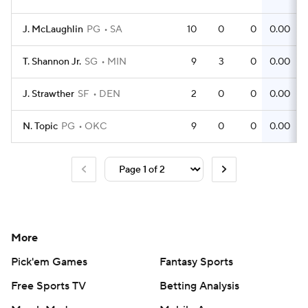
J. McLaughlin
PG
SA
10
0
0
0.00
T. Shannon Jr.
SG
MIN
9
3
0
0.00
J. Strawther
SF
DEN
2
0
0
0.00
N. Topic
PG
OKC
9
0
0
0.00
More
Pick'em Games
Fantasy Sports
Free Sports TV
Betting Analysis