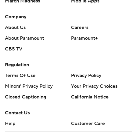
March Madness
Mobile Apps
Company
About Us
Careers
About Paramount
Paramount+
CBS TV
Regulation
Terms Of Use
Privacy Policy
Minors' Privacy Policy
Your Privacy Choices
Closed Captioning
California Notice
Contact Us
Help
Customer Care