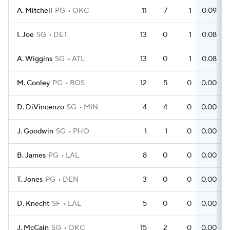
A. Mitchell
PG
OKC
11
7
1
0.09
I. Joe
SG
DET
13
0
1
0.08
A. Wiggins
SG
ATL
13
0
1
0.08
M. Conley
PG
BOS
12
5
0
0.00
D. DiVincenzo
SG
MIN
4
4
0
0.00
J. Goodwin
SG
PHO
1
1
0
0.00
B. James
PG
LAL
8
0
0
0.00
T. Jones
PG
DEN
3
0
0
0.00
D. Knecht
SF
LAL
5
0
0
0.00
J. McCain
SG
OKC
15
2
0
0.00