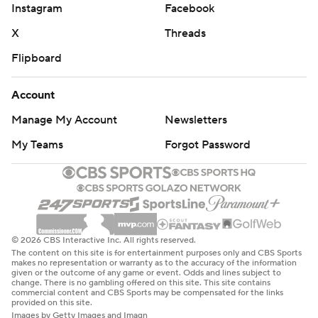
Instagram
Facebook
X
Threads
Flipboard
Account
Manage My Account
Newsletters
My Teams
Forgot Password
© 2026 CBS Interactive Inc. All rights reserved.
The content on this site is for entertainment purposes only and CBS Sports
makes no representation or warranty as to the accuracy of the information
given or the outcome of any game or event. Odds and lines subject to
change. There is no gambling offered on this site. This site contains
commercial content and CBS Sports may be compensated for the links
provided on this site.
Images by Getty Images and Imagn