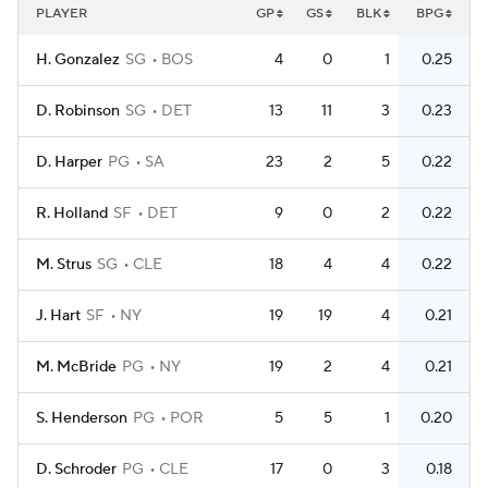
PLAYER
GP
GS
BLK
BPG
H. Gonzalez
SG
BOS
4
0
1
0.25
D. Robinson
SG
DET
13
11
3
0.23
D. Harper
PG
SA
23
2
5
0.22
R. Holland
SF
DET
9
0
2
0.22
M. Strus
SG
CLE
18
4
4
0.22
J. Hart
SF
NY
19
19
4
0.21
M. McBride
PG
NY
19
2
4
0.21
S. Henderson
PG
POR
5
5
1
0.20
D. Schroder
PG
CLE
17
0
3
0.18