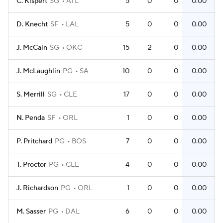
C. Kispert
SG
ATL
5
0
0
0.00
D. Knecht
SF
LAL
5
0
0
0.00
J. McCain
SG
OKC
15
2
0
0.00
J. McLaughlin
PG
SA
10
0
0
0.00
S. Merrill
SG
CLE
17
0
0
0.00
N. Penda
SF
ORL
1
0
0
0.00
P. Pritchard
PG
BOS
7
0
0
0.00
T. Proctor
PG
CLE
4
0
0
0.00
J. Richardson
PG
ORL
1
0
0
0.00
M. Sasser
PG
DAL
6
0
0
0.00