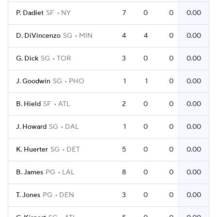
P. Dadiet
SF
NY
7
0
0
0.00
D. DiVincenzo
SG
MIN
4
4
0
0.00
G. Dick
SG
TOR
3
0
0
0.00
J. Goodwin
SG
PHO
1
1
0
0.00
B. Hield
SF
ATL
2
0
0
0.00
J. Howard
SG
DAL
1
0
0
0.00
K. Huerter
SG
DET
5
0
0
0.00
B. James
PG
LAL
8
0
0
0.00
T. Jones
PG
DEN
3
0
0
0.00