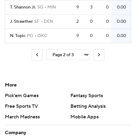
T. Shannon Jr.
SG
MIN
9
3
0
0.00
J. Strawther
SF
DEN
2
0
0
0.00
N. Topic
PG
OKC
9
0
0
0.00
More
Pick'em Games
Fantasy Sports
Free Sports TV
Betting Analysis
March Madness
Mobile Apps
Company