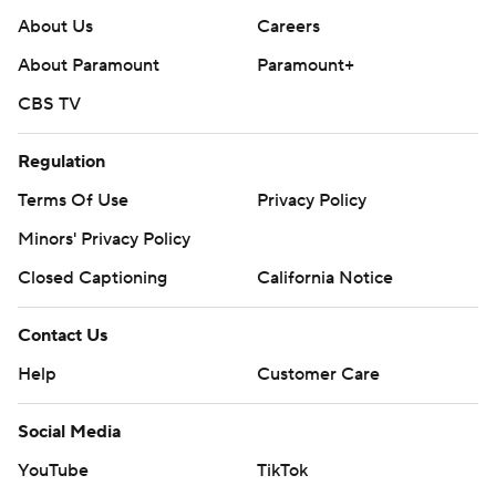
About Us
Careers
About Paramount
Paramount+
CBS TV
Regulation
Terms Of Use
Privacy Policy
Minors' Privacy Policy
Closed Captioning
California Notice
Contact Us
Help
Customer Care
Social Media
YouTube
TikTok