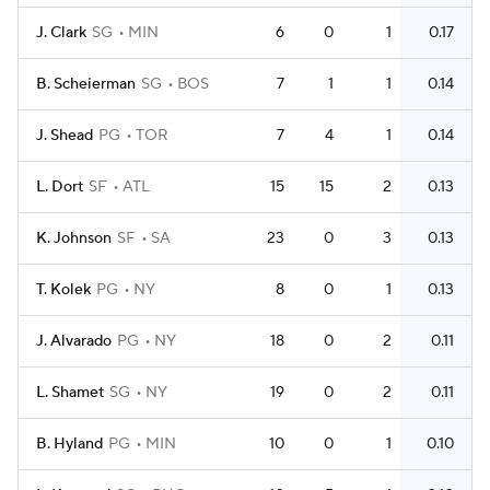
J. Clark
SG
MIN
6
0
1
0.17
B. Scheierman
SG
BOS
7
1
1
0.14
J. Shead
PG
TOR
7
4
1
0.14
L. Dort
SF
ATL
15
15
2
0.13
K. Johnson
SF
SA
23
0
3
0.13
T. Kolek
PG
NY
8
0
1
0.13
J. Alvarado
PG
NY
18
0
2
0.11
L. Shamet
SG
NY
19
0
2
0.11
B. Hyland
PG
MIN
10
0
1
0.10