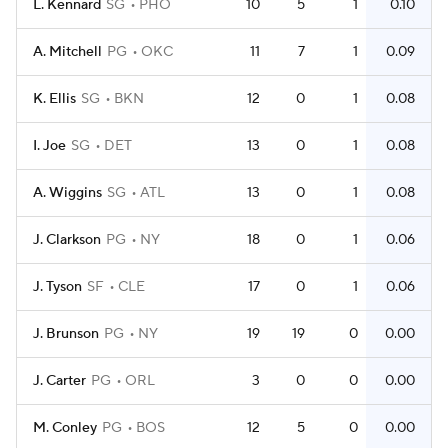
L. Kennard
SG
PHO
10
5
1
0.10
A. Mitchell
PG
OKC
11
7
1
0.09
K. Ellis
SG
BKN
12
0
1
0.08
I. Joe
SG
DET
13
0
1
0.08
A. Wiggins
SG
ATL
13
0
1
0.08
J. Clarkson
PG
NY
18
0
1
0.06
J. Tyson
SF
CLE
17
0
1
0.06
J. Brunson
PG
NY
19
19
0
0.00
J. Carter
PG
ORL
3
0
0
0.00
M. Conley
PG
BOS
12
5
0
0.00