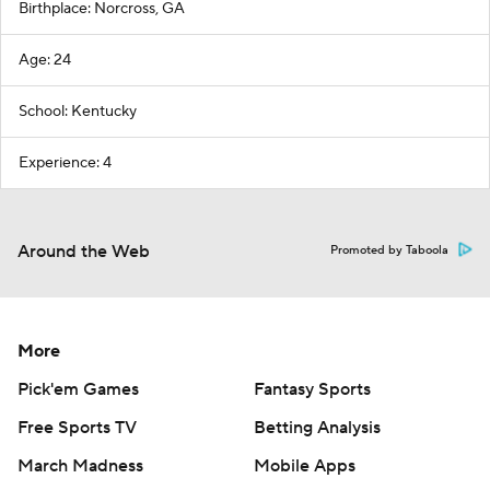
Birthplace: Norcross, GA
Age: 24
School: Kentucky
Experience: 4
Around the Web
Promoted by Taboola
More
Pick'em Games
Fantasy Sports
Free Sports TV
Betting Analysis
March Madness
Mobile Apps