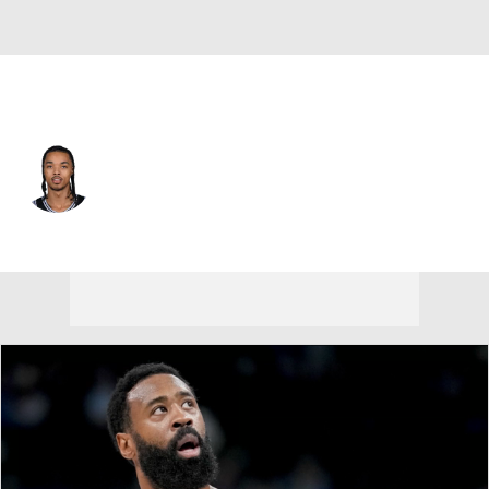
New Orleans • #11 • SG
Brandon Boston Jr.
Player Home
Fantasy
Game Log
Splits
Career