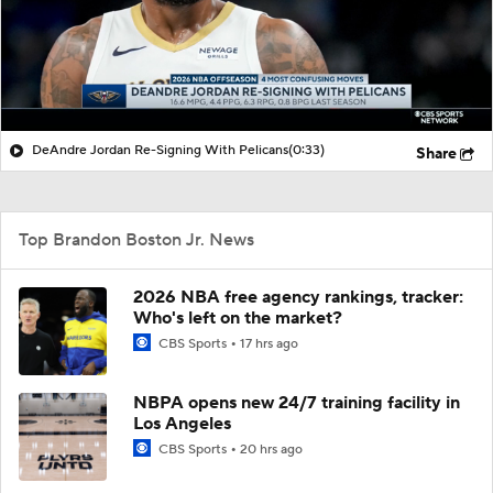
DeAndre Jordan Re-Signing With Pelicans
(0:33)
Share
Top Brandon Boston Jr. News
2026 NBA free agency rankings, tracker:
Who's left on the market?
CBS Sports
17 hrs ago
NBPA opens new 24/7 training facility in
Los Angeles
CBS Sports
20 hrs ago