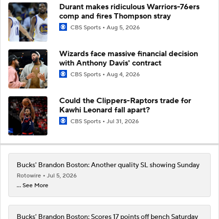
Durant makes ridiculous Warriors-76ers
comp and fires Thompson stray
CBS Sports
Aug 5, 2026
Wizards face massive financial decision
with Anthony Davis' contract
CBS Sports
Aug 4, 2026
Could the Clippers-Raptors trade for
Kawhi Leonard fall apart?
CBS Sports
Jul 31, 2026
Bucks' Brandon Boston: Another quality SL showing Sunday
Rotowire
Jul 5, 2026
... See More
Bucks' Brandon Boston: Scores 17 points off bench Saturday