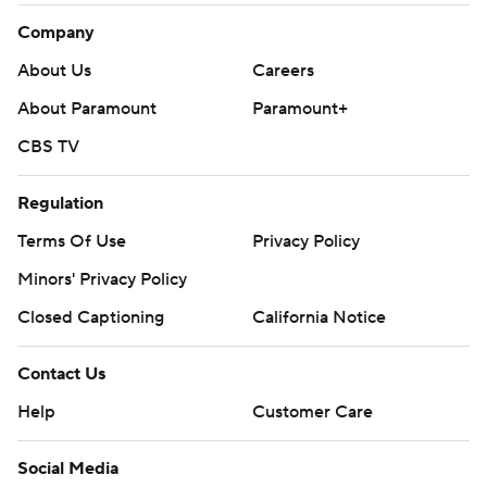
Company
About Us
Careers
About Paramount
Paramount+
CBS TV
Regulation
Terms Of Use
Privacy Policy
Minors' Privacy Policy
Closed Captioning
California Notice
Contact Us
Help
Customer Care
Social Media