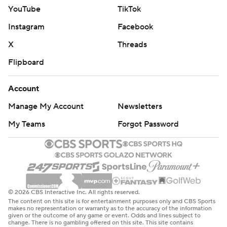
YouTube
TikTok
Instagram
Facebook
X
Threads
Flipboard
Account
Manage My Account
Newsletters
My Teams
Forgot Password
© 2026 CBS Interactive Inc. All rights reserved.
The content on this site is for entertainment purposes only and CBS Sports
makes no representation or warranty as to the accuracy of the information
given or the outcome of any game or event. Odds and lines subject to
change. There is no gambling offered on this site. This site contains