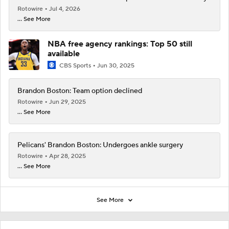
Rotowire
Jul 4, 2026
... See More
NBA free agency rankings: Top 50 still
available
CBS Sports
Jun 30, 2025
Brandon Boston: Team option declined
Rotowire
Jun 29, 2025
... See More
Pelicans' Brandon Boston: Undergoes ankle surgery
Rotowire
Apr 28, 2025
... See More
See More