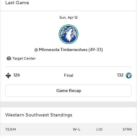
Last Game
Sun, Apr 12
@
Minnesota Timberwolves
(49-33)
Target Center
126
132
Final
Game Recap
Western Southwest Standings
TEAM
W-L
L10
STRK