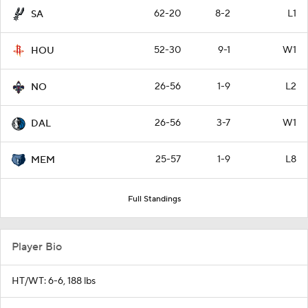
62-20
8-2
L1
SA
52-30
9-1
W1
HOU
26-56
1-9
L2
NO
26-56
3-7
W1
DAL
25-57
1-9
L8
MEM
Full Standings
Player Bio
HT/WT: 6-6, 188 lbs