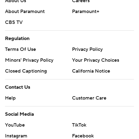
About Us
Careers
strictly prohibited.
About Paramount
Paramount+
CBS TV
Regulation
Terms Of Use
Privacy Policy
Minors' Privacy Policy
Your Privacy Choices
Closed Captioning
California Notice
Contact Us
Help
Customer Care
Social Media
YouTube
TikTok
Instagram
Facebook