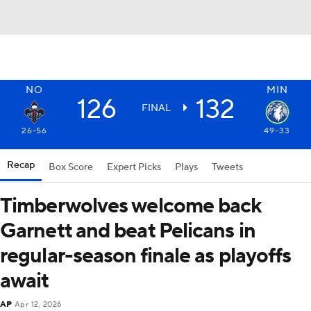
NO
MIN
126
132
FINAL
26-56
49-33
Recap
Box Score
Expert Picks
Plays
Tweets
Timberwolves welcome back
Garnett and beat Pelicans in
regular-season finale as playoffs
await
AP
Apr 12, 2026