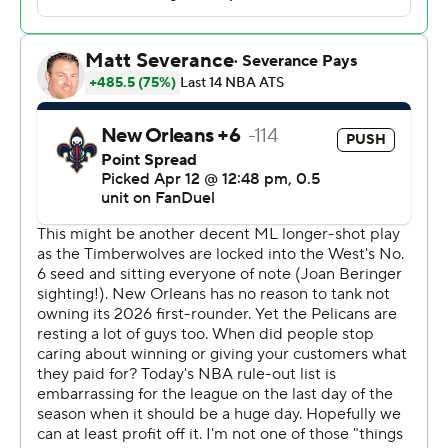
giving current star Anthony Edwards a bear hug, Garnett
took his courtside seat.
Garnett, who had a falling out with previous owner Glen
Taylor after his career was over, reached an agreement
last year with the team to serve as an ambassador. His
No. 21 jersey will be retired at a later date.
The Timberwolves (49-33) sat nine of their top 10
players, giving fan favorite Joe Ingles a token start in a
15-point, 10-assist performance. Rookie forward Joan
Beringer had 24 points, 12 rebounds and seven blocks.
Jeremiah Fears had 36 points and 10 rebounds, and
Derik Queen added 30 points with a career-high 22
rebounds for the Pelicans (27-55), who got productive
rookie years from their two first-round draft picks amid