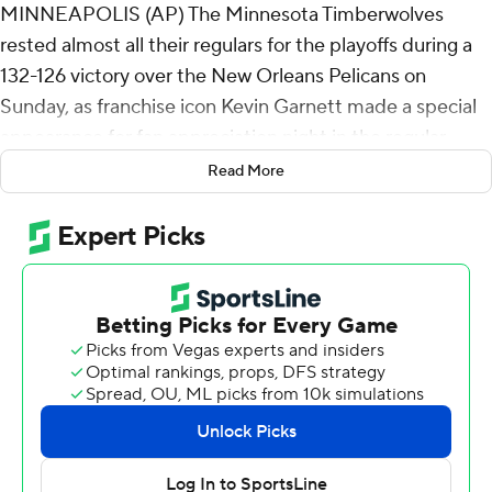
MINNEAPOLIS (AP) The Minnesota Timberwolves
rested almost all their regulars for the playoffs during a
132-126 victory over the New Orleans Pelicans on
Sunday, as franchise icon Kevin Garnett made a special
appearance for fan appreciation night in the regular-
season finale.
Read More
With the Timberwolves locked into the No. 6 seed in the
Western Conference and the Pelicans long ago
eliminated, the main attraction was Garnett's first visit
to Target Center in eight years.
The Hall of Fame forward and all-time franchise leader in
nearly every major statistical category walked into the
arena with Timberwolves co-owners Marc Lore and Alex
Rodriguez after player introductions, receiving a roar
from the crowd and patting his heart with his hand. After