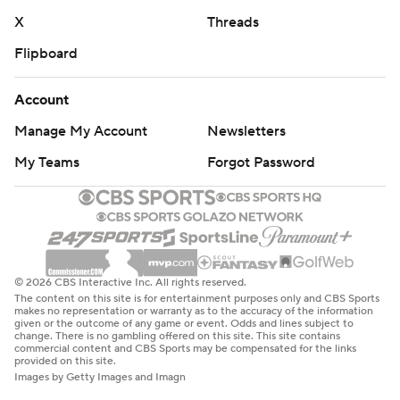
X
Threads
Flipboard
Account
Manage My Account
Newsletters
My Teams
Forgot Password
© 2026 CBS Interactive Inc. All rights reserved.
The content on this site is for entertainment purposes only and CBS Sports
makes no representation or warranty as to the accuracy of the information
given or the outcome of any game or event. Odds and lines subject to
change. There is no gambling offered on this site. This site contains
commercial content and CBS Sports may be compensated for the links
provided on this site.
Images by Getty Images and Imagn