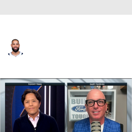
Dallas • #16 • SF
Caleb Martin
Player Home
Fantasy
Game Log
Splits
Career