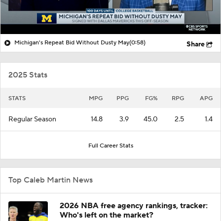
Michigan's Repeat Bid Without Dusty May
(0:58)
Share
2025 Stats
STATS
MPG
PPG
FG%
RPG
APG
Regular Season
14.8
3.9
45.0
2.5
1.4
Full Career Stats
Top Caleb Martin News
2026 NBA free agency rankings, tracker:
Who's left on the market?