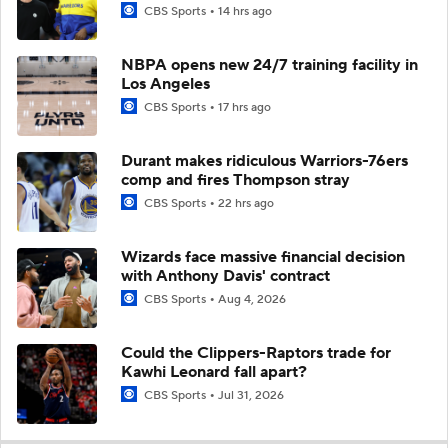
CBS Sports
14 hrs ago
NBPA opens new 24/7 training facility in
Los Angeles
CBS Sports
17 hrs ago
Durant makes ridiculous Warriors-76ers
comp and fires Thompson stray
CBS Sports
22 hrs ago
Wizards face massive financial decision
with Anthony Davis' contract
CBS Sports
Aug 4, 2026
Could the Clippers-Raptors trade for
Kawhi Leonard fall apart?
CBS Sports
Jul 31, 2026