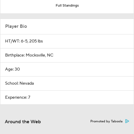
Full Standings
Player Bio
HT/WT: 6-5, 205 lbs
Birthplace: Mocksville, NC
Age: 30
School: Nevada
Experience: 7
Around the Web
Promoted by Taboola