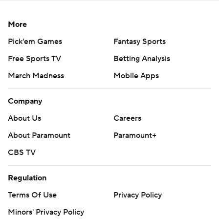
More
Pick'em Games
Fantasy Sports
Free Sports TV
Betting Analysis
March Madness
Mobile Apps
Company
About Us
Careers
About Paramount
Paramount+
CBS TV
Regulation
Terms Of Use
Privacy Policy
Minors' Privacy Policy