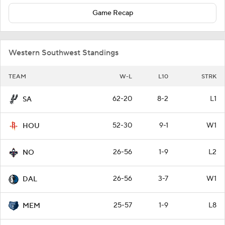
Game Recap
Western Southwest Standings
TEAM
W-L
L10
STRK
62-20
8-2
L1
SA
52-30
9-1
W1
HOU
26-56
1-9
L2
NO
26-56
3-7
W1
DAL
25-57
1-9
L8
MEM