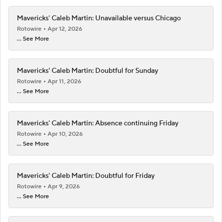
Mavericks' Caleb Martin: Unavailable versus Chicago
Rotowire
Apr 12, 2026
... See More
Mavericks' Caleb Martin: Doubtful for Sunday
Rotowire
Apr 11, 2026
... See More
Mavericks' Caleb Martin: Absence continuing Friday
Rotowire
Apr 10, 2026
... See More
Mavericks' Caleb Martin: Doubtful for Friday
Rotowire
Apr 9, 2026
... See More