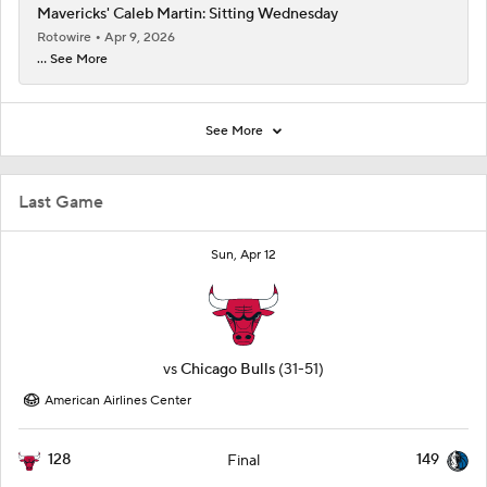
Mavericks' Caleb Martin: Sitting Wednesday
Rotowire
Apr 9, 2026
... See More
See More
Last Game
Sun, Apr 12
vs
Chicago Bulls
(31-51)
American Airlines Center
128
149
Final