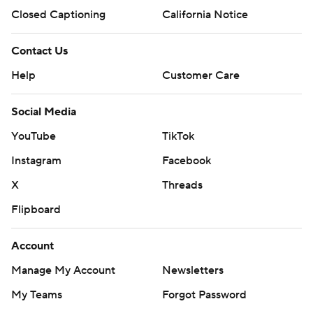
Closed Captioning
California Notice
Contact Us
Help
Customer Care
Social Media
YouTube
TikTok
Instagram
Facebook
X
Threads
Flipboard
Account
Manage My Account
Newsletters
My Teams
Forgot Password