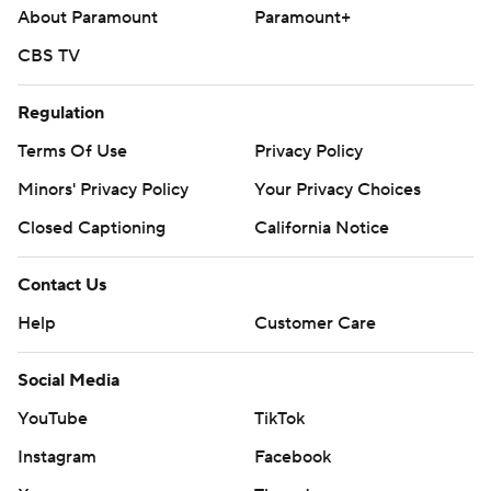
About Paramount
Paramount+
CBS TV
Regulation
Terms Of Use
Privacy Policy
Minors' Privacy Policy
Your Privacy Choices
Closed Captioning
California Notice
Contact Us
Help
Customer Care
Social Media
YouTube
TikTok
Instagram
Facebook