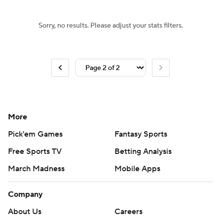
Sorry, no results. Please adjust your stats filters.
More
Pick'em Games
Fantasy Sports
Free Sports TV
Betting Analysis
March Madness
Mobile Apps
Company
About Us
Careers