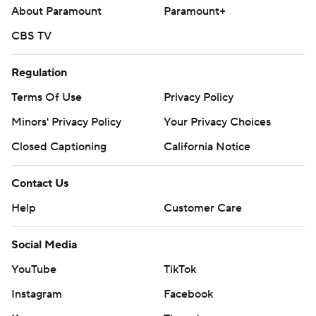
About Paramount
Paramount+
CBS TV
Regulation
Terms Of Use
Privacy Policy
Minors' Privacy Policy
Your Privacy Choices
Closed Captioning
California Notice
Contact Us
Help
Customer Care
Social Media
YouTube
TikTok
Instagram
Facebook