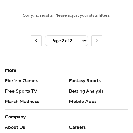
Sorry, no results. Please adjust your stats filters.
More
Pick'em Games
Fantasy Sports
Free Sports TV
Betting Analysis
March Madness
Mobile Apps
Company
About Us
Careers