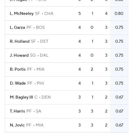
L. McNeeley
SF
CHA
5
1
4
0.80
L. Garza
PF
BOS
4
0
3
0.75
R. Holland
SF
DET
4
1
3
0.75
J. Howard
SG
DAL
4
0
3
0.75
B. Portis
PF
MIA
4
2
3
0.75
D. Wade
PF
PHI
4
1
3
0.75
M. Bagley III
C
DEN
3
1
2
0.67
T. Harris
PF
SA
3
3
2
0.67
N. Jovic
PF
MIA
3
3
2
0.67