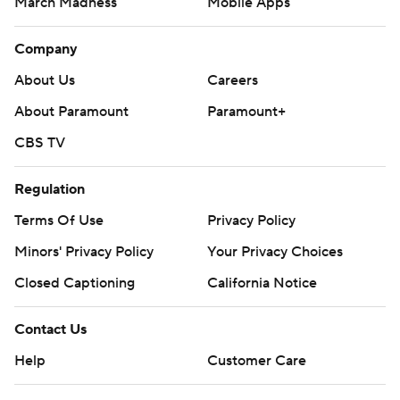
March Madness
Mobile Apps
Company
About Us
Careers
About Paramount
Paramount+
CBS TV
Regulation
Terms Of Use
Privacy Policy
Minors' Privacy Policy
Your Privacy Choices
Closed Captioning
California Notice
Contact Us
Help
Customer Care