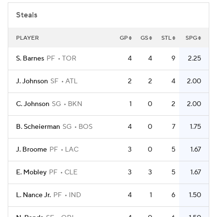
Steals
PLAYER
GP
GS
STL
SPG
S. Barnes
PF
TOR
4
4
9
2.25
J. Johnson
SF
ATL
2
2
4
2.00
C. Johnson
SG
BKN
1
0
2
2.00
B. Scheierman
SG
BOS
4
0
7
1.75
J. Broome
PF
LAC
3
0
5
1.67
E. Mobley
PF
CLE
3
3
5
1.67
L. Nance Jr.
PF
IND
4
1
6
1.50