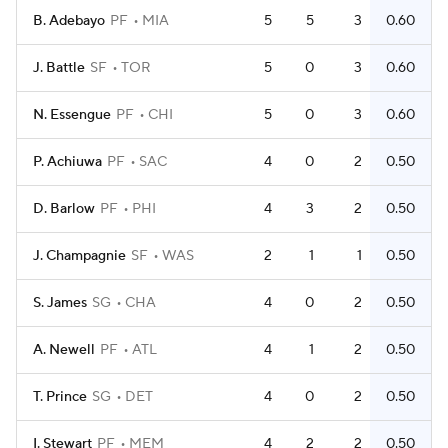
B. Adebayo
PF
MIA
5
5
3
0.60
J. Battle
SF
TOR
5
0
3
0.60
N. Essengue
PF
CHI
5
0
3
0.60
P. Achiuwa
PF
SAC
4
0
2
0.50
D. Barlow
PF
PHI
4
3
2
0.50
J. Champagnie
SF
WAS
2
1
1
0.50
S. James
SG
CHA
4
0
2
0.50
A. Newell
PF
ATL
4
1
2
0.50
T. Prince
SG
DET
4
0
2
0.50
I. Stewart
PF
MEM
4
2
2
0.50