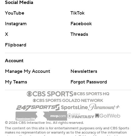
Social Media
YouTube
TikTok
Instagram
Facebook
X
Threads
Flipboard
Account
Manage My Account
Newsletters
My Teams
Forgot Password
© 2026 CBS Interactive Inc. All rights reserved.
The content on this site is for entertainment purposes only and CBS Sports
makes no representation or warranty as to the accuracy of the information