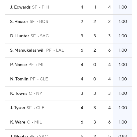
J. Edwards
SF
PHI
4
1
4
1.00
S. Hauser
SF
BOS
2
2
2
1.00
D. Hunter
SF
SAC
3
3
3
1.00
S. Mamukelashvili
PF
LAL
6
2
6
1.00
P. Nance
PF
MIL
4
0
4
1.00
N. Tomlin
PF
CLE
4
0
4
1.00
K. Towns
C
NY
3
3
3
1.00
J. Tyson
SF
CLE
4
3
4
1.00
K. Ware
C
MIL
6
3
6
1.00
J. Mogbo
PF
SAC
6
2
5
0.83