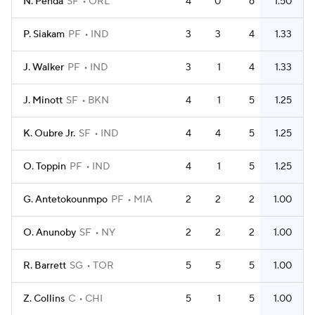
N. Penda
SF
ORL
4
0
6
1.50
P. Siakam
PF
IND
3
3
4
1.33
J. Walker
PF
IND
3
1
4
1.33
J. Minott
SF
BKN
4
1
5
1.25
K. Oubre Jr.
SF
IND
4
4
5
1.25
O. Toppin
PF
IND
4
1
5
1.25
G. Antetokounmpo
PF
MIA
2
2
2
1.00
O. Anunoby
SF
NY
2
2
2
1.00
R. Barrett
SG
TOR
5
5
5
1.00
Z. Collins
C
CHI
5
1
5
1.00