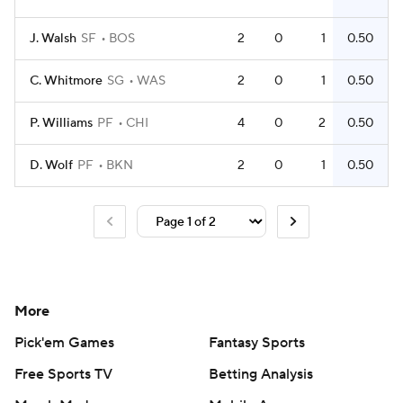
J. Walsh
SF
BOS
2
0
1
0.50
C. Whitmore
SG
WAS
2
0
1
0.50
P. Williams
PF
CHI
4
0
2
0.50
D. Wolf
PF
BKN
2
0
1
0.50
More
Pick'em Games
Fantasy Sports
Free Sports TV
Betting Analysis