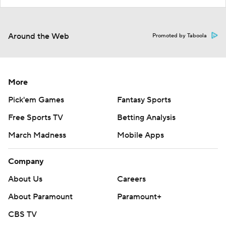
Around the Web
Promoted by Taboola
More
Pick'em Games
Fantasy Sports
Free Sports TV
Betting Analysis
March Madness
Mobile Apps
Company
About Us
Careers
About Paramount
Paramount+
CBS TV