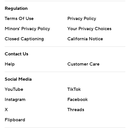
Regulation
Terms Of Use
Privacy Policy
Minors' Privacy Policy
Your Privacy Choices
Closed Captioning
California Notice
Contact Us
Help
Customer Care
Social Media
YouTube
TikTok
Instagram
Facebook
X
Threads
Flipboard