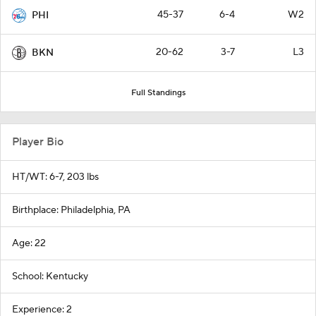
45-37
6-4
W2
PHI
20-62
3-7
L3
BKN
Full Standings
Player Bio
HT/WT: 6-7, 203 lbs
Birthplace: Philadelphia, PA
Age: 22
School: Kentucky
Experience: 2