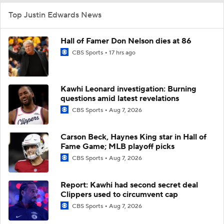
Top Justin Edwards News
Hall of Famer Don Nelson dies at 86
CBS Sports
17 hrs ago
Kawhi Leonard investigation: Burning
questions amid latest revelations
CBS Sports
Aug 7, 2026
Carson Beck, Haynes King star in Hall of
Fame Game; MLB playoff picks
CBS Sports
Aug 7, 2026
Report: Kawhi had second secret deal
Clippers used to circumvent cap
CBS Sports
Aug 7, 2026