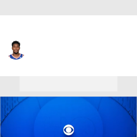
Philadelphia • #11 • SF
Justin Edwards
Player Home
Fantasy
Game Log
Splits
Career