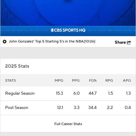
John Gonzalez' Top 5 Starting 5's in the NBA
(10:26)
Share
2025 Stats
STATS
MPG
PPG
FG%
RPG
APG
Regular Season
15.3
6.0
44.7
1.5
1.3
Post Season
12.1
3.3
34.4
2.2
0.4
Full Career Stats