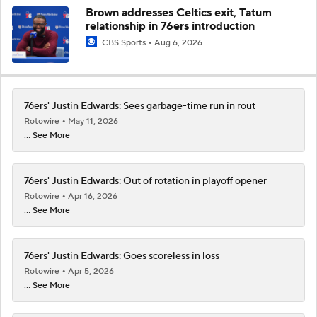
Brown addresses Celtics exit, Tatum
relationship in 76ers introduction
CBS Sports
Aug 6, 2026
76ers' Justin Edwards: Sees garbage-time run in rout
Rotowire
May 11, 2026
... See More
76ers' Justin Edwards: Out of rotation in playoff opener
Rotowire
Apr 16, 2026
... See More
76ers' Justin Edwards: Goes scoreless in loss
Rotowire
Apr 5, 2026
... See More