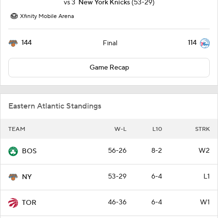
vs
3
New York Knicks
(53-29)
Xfinity Mobile Arena
144
114
Final
Game Recap
Eastern Atlantic Standings
TEAM
W-L
L10
STRK
56-26
8-2
W2
BOS
53-29
6-4
L1
NY
46-36
6-4
W1
TOR