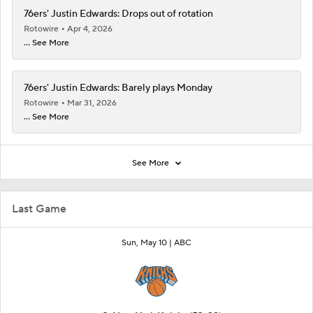
76ers' Justin Edwards: Drops out of rotation
Rotowire
Apr 4, 2026
... See More
76ers' Justin Edwards: Barely plays Monday
Rotowire
Mar 31, 2026
... See More
See More
Last Game
Sun, May 10 |
ABC