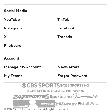
Social Media
YouTube
TikTok
Instagram
Facebook
X
Threads
Flipboard
Account
Manage My Account
Newsletters
My Teams
Forgot Password
© 2026 CBS Interactive Inc. All rights reserved.