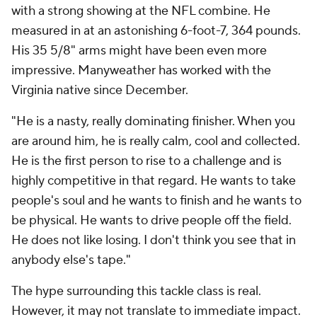
with a strong showing at the NFL combine. He
measured in at an astonishing 6-foot-7, 364 pounds.
His 35 5/8" arms might have been even more
impressive. Manyweather has worked with the
Virginia native since December.
"He is a nasty, really dominating finisher. When you
are around him, he is really calm, cool and collected.
He is the first person to rise to a challenge and is
highly competitive in that regard. He wants to take
people's soul and he wants to finish and he wants to
be physical. He wants to drive people off the field.
He does not like losing. I don't think you see that in
anybody else's tape."
The hype surrounding this tackle class is real.
However, it may not translate to immediate impact.