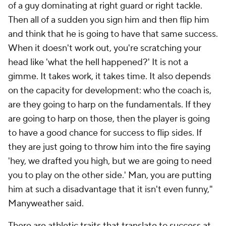
of a guy dominating at right guard or right tackle.
Then all of a sudden you sign him and then flip him
and think that he is going to have that same success.
When it doesn't work out, you're scratching your
head like 'what the hell happened?' It is not a
gimme. It takes work, it takes time. It also depends
on the capacity for development: who the coach is,
are they going to harp on the fundamentals. If they
are going to harp on those, then the player is going
to have a good chance for success to flip sides. If
they are just going to throw him into the fire saying
'hey, we drafted you high, but we are going to need
you to play on the other side.' Man, you are putting
him at such a disadvantage that it isn't even funny,"
Manyweather said.
There are athletic traits that translate to success at