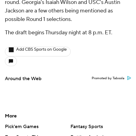
round. Georgia's Isaiah Wilson and USC's Austin
Jackson are a few others being mentioned as
possible Round 1 selections.
The draft begins Thursday night at 8 p.m. ET.
Add CBS Sports on Google
Around the Web
Promoted by Taboola
More
Pick'em Games
Fantasy Sports