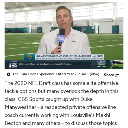
The Liam Coen Experience Enters Year 2 In Jacksonville
(0:56)
Share
The 2020 NFL Draft class has some elite offensive
tackle options but many overlook the depth in this
class. CBS Sports caught up with Duke
Manyweather -- a respected private offensive line
coach currently working with Louisville's Mekhi
Becton and many others -- to discuss those topics