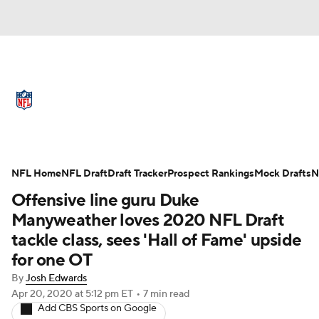
NFL News
Scores
Schedule
Standings
Odds
Props
Teams
Full NFL Draft Coverage
Stats
Power Rankings
Video
NFL Home
NFL Draft
Draft Tracker
Prospect Rankings
Mock Drafts
N
Offensive line guru Duke
NFL Draft
Super Bowl
Players
Manyweather loves 2020 NFL Draft
tackle class, sees 'Hall of Fame' upside
Injuries
Transactions
NFL Betting
for one OT
Fantasy
Paramount +
NFL Shop
By
Josh Edwards
Apr 20, 2020
at 5:12 pm ET
•
7 min read
Add CBS Sports on Google