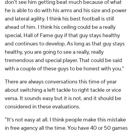
don't see him getting beat much because of what
he is able to do with his arms and his size and power
and lateral agility. I think his best football is still
ahead of him. I think his ceiling could be a really
special, Hall of Fame guy if that guy stays healthy
and continues to develop. As long as that guy stays
healthy, you are going to see a really, really
tremendous and special player. That could be said
with a couple of these guys to be honest with you."
There are always conversations this time of year
about switching a left tackle to right tackle or vice
versa. It sounds easy but it is not, and it should be
considered in these evaluations.
"It's not easy at all. I think people make this mistake
in free agency all the time. You have 40 or 50 games