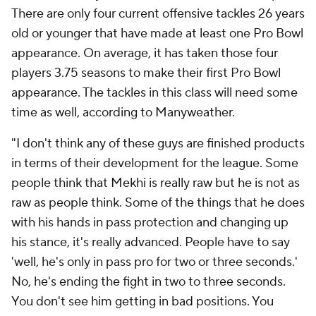
There are only four current offensive tackles 26 years
old or younger that have made at least one Pro Bowl
appearance. On average, it has taken those four
players 3.75 seasons to make their first Pro Bowl
appearance. The tackles in this class will need some
time as well, according to Manyweather.
"I don't think any of these guys are finished products
in terms of their development for the league. Some
people think that Mekhi is really raw but he is not as
raw as people think. Some of the things that he does
with his hands in pass protection and changing up
his stance, it's really advanced. People have to say
'well, he's only in pass pro for two or three seconds.'
No, he's ending the fight in two to three seconds.
You don't see him getting in bad positions. You