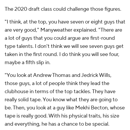
The 2020 draft class could challenge those figures.
"I think, at the top, you have seven or eight guys that
are very good," Manyweather explained. "There are
a lot of guys that you could argue are first-round
type talents. I don't think we will see seven guys get
taken in the first round. I do think you will see four,
maybe a fifth slip in.
"You look at Andrew Thomas and Jedrick Wills,
those guys, a lot of people think they lead the
clubhouse in terms of the top tackles. They have
really solid tape. You know what they are going to
be. Then, you look at a guy like Mekhi Becton, whose
tape is really good. With his physical traits, his size
and everything, he has a chance to be special.