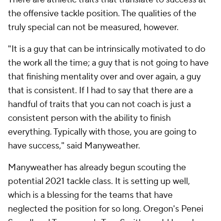
the offensive tackle position. The qualities of the
truly special can not be measured, however.
"It is a guy that can be intrinsically motivated to do
the work all the time; a guy that is not going to have
that finishing mentality over and over again, a guy
that is consistent. If I had to say that there are a
handful of traits that you can not coach is just a
consistent person with the ability to finish
everything. Typically with those, you are going to
have success," said Manyweather.
Manyweather has already begun scouting the
potential 2021 tackle class. It is setting up well,
which is a blessing for the teams that have
neglected the position for so long. Oregon's Penei