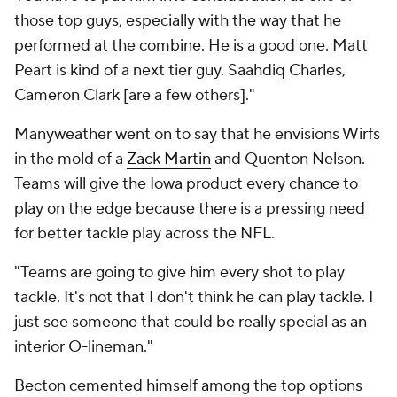
those top guys, especially with the way that he
performed at the combine. He is a good one. Matt
Peart is kind of a next tier guy. Saahdiq Charles,
Cameron Clark [are a few others]."
Manyweather went on to say that he envisions Wirfs
in the mold of a
Zack Martin
and Quenton Nelson.
Teams will give the Iowa product every chance to
play on the edge because there is a pressing need
for better tackle play across the NFL.
"Teams are going to give him every shot to play
tackle. It's not that I don't think he can play tackle. I
just see someone that could be really special as an
interior O-lineman."
Becton cemented himself among the top options