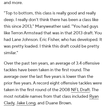
and more.
"Top to bottom, this class is really good and really
deep. I really don't think there has been a class like
this since 2013," Manyweather said. "You had guys
like Terron Armstead that was in that 2013 draft. You
had Lane Johnson. Eric Fisher, who has developed. It
was pretty loaded. I think this draft could be pretty
similar."
Over the past ten years, an average of 3.4 offensive
tackles have been taken in the first round. The
average over the last five years is lower than the
prior five years. A record eight offensive tackles were
taken in the first round of the 2008
NFL Draft
. The
most notable names from that class included
Ryan
Clady
,
Jake Long
, and Duane Brown.