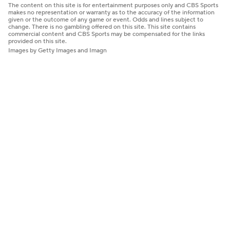
The content on this site is for entertainment purposes only and CBS Sports
makes no representation or warranty as to the accuracy of the information
given or the outcome of any game or event. Odds and lines subject to
change. There is no gambling offered on this site. This site contains
commercial content and CBS Sports may be compensated for the links
provided on this site.
Images by Getty Images and Imagn