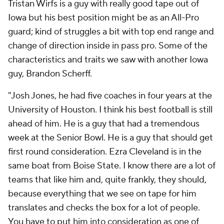
Tristan Wirfs is a guy with really good tape out of
Iowa but his best position might be as an All-Pro
guard; kind of struggles a bit with top end range and
change of direction inside in pass pro. Some of the
characteristics and traits we saw with another Iowa
guy, Brandon Scherff.
"Josh Jones, he had five coaches in four years at the
University of Houston. I think his best football is still
ahead of him. He is a guy that had a tremendous
week at the Senior Bowl. He is a guy that should get
first round consideration. Ezra Cleveland is in the
same boat from Boise State. I know there are a lot of
teams that like him and, quite frankly, they should,
because everything that we see on tape for him
translates and checks the box for a lot of people.
You have to put him into consideration as one of