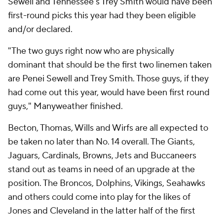
Sewell and Tennessee's Trey Smith would have been
first-round picks this year had they been eligible
and/or declared.
"The two guys right now who are physically
dominant that should be the first two linemen taken
are Penei Sewell and Trey Smith. Those guys, if they
had come out this year, would have been first round
guys," Manyweather finished.
Becton, Thomas, Wills and Wirfs are all expected to
be taken no later than No. 14 overall. The Giants,
Jaguars, Cardinals, Browns, Jets and Buccaneers
stand out as teams in need of an upgrade at the
position. The Broncos, Dolphins, Vikings, Seahawks
and others could come into play for the likes of
Jones and Cleveland in the latter half of the first