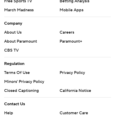
Free Sports TV
Betting Analysis
March Madness
Mobile Apps
Company
About Us
Careers
About Paramount
Paramount+
CBS TV
Regulation
Terms Of Use
Privacy Policy
Minors' Privacy Policy
Closed Captioning
California Notice
Contact Us
Help
Customer Care