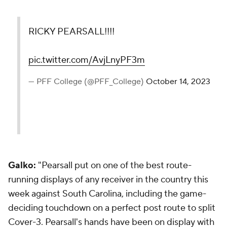
RICKY PEARSALL!!!!
pic.twitter.com/AvjLnyPF3m
— PFF College (@PFF_College)
October 14, 2023
Galko:
"Pearsall put on one of the best route-
running displays of any receiver in the country this
week against South Carolina, including the game-
deciding touchdown on a perfect post route to split
Cover-3. Pearsall's hands have been on display with