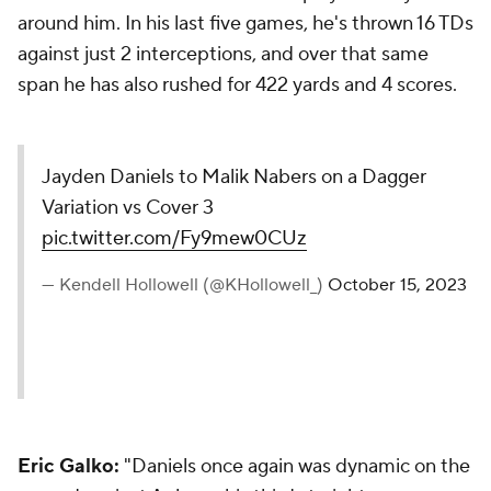
around him. In his last five games, he's thrown 16 TDs
against just 2 interceptions, and over that same
span he has also rushed for 422 yards and 4 scores.
Jayden Daniels to Malik Nabers on a Dagger
Variation vs Cover 3
pic.twitter.com/Fy9mew0CUz
— Kendell Hollowell (@KHollowell_)
October 15, 2023
Eric Galko:
"Daniels once again was dynamic on the