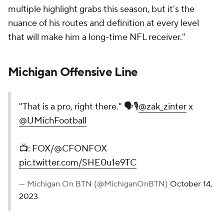
multiple highlight grabs this season, but it's the
nuance of his routes and definition at every level
that will make him a long-time NFL receiver."
Michigan Offensive Line
"That is a pro, right there." 🗣️🎙️
@zak_zinter
x
@UMichFootball
📺: FOX/@CFONFOX
pic.twitter.com/SHE0u1e9TC
— Michigan On BTN (@MichiganOnBTN)
October 14,
2023