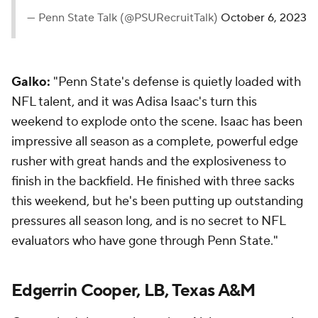
— Penn State Talk (@PSURecruitTalk)
October 6, 2023
Galko:
"Penn State's defense is quietly loaded with
NFL talent, and it was Adisa Isaac's turn this
weekend to explode onto the scene. Isaac has been
impressive all season as a complete, powerful edge
rusher with great hands and the explosiveness to
finish in the backfield. He finished with three sacks
this weekend, but he's been putting up outstanding
pressures all season long, and is no secret to NFL
evaluators who have gone through Penn State."
Edgerrin Cooper, LB, Texas A&M