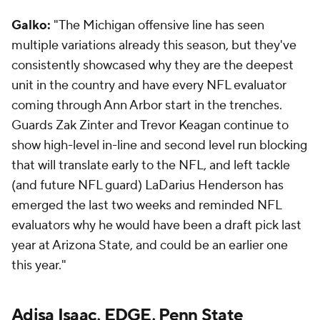
Galko:
"The Michigan offensive line has seen
multiple variations already this season, but they've
consistently showcased why they are the deepest
unit in the country and have every NFL evaluator
coming through Ann Arbor start in the trenches.
Guards Zak Zinter and Trevor Keagan continue to
show high-level in-line and second level run blocking
that will translate early to the NFL, and left tackle
(and future NFL guard) LaDarius Henderson has
emerged the last two weeks and reminded NFL
evaluators why he would have been a draft pick last
year at Arizona State, and could be an earlier one
this year."
Adisa Isaac, EDGE, Penn State