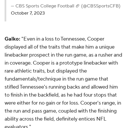
— CBS Sports College Football 🏈 (@CBSSportsCFB)
October 7, 2023
Galko:
"Even in a loss to Tennessee, Cooper
displayed all of the traits that make him a unique
linebacker prospect in the run game, as a rusher and
in coverage. Cooper is a prototype linebacker with
rare athletic traits, but displayed the
fundamentals/technique in the run game that
stifled Tennessee's running backs and allowed him
to finish in the backfield, as he had four stops that
were either for no gain or for loss. Cooper's range, in
the run and pass game, coupled with the finishing
ability across the field, definitely entices NFL
evaluators."