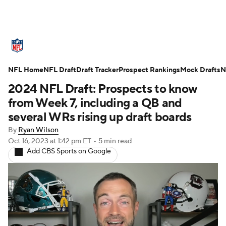
NFL News
Scores
Schedule
NFL Home
Standings
NFL Draft
Draft Tracker
Odds
Props
Prospect Rankings
Teams
Mock Drafts
N
2024 NFL Draft: Prospects to know
Stats
Power Rankings
Video
from Week 7, including a QB and
several WRs rising up draft boards
NFL Draft
Super Bowl
Players
By
Ryan Wilson
Oct 16, 2023
at 1:42 pm ET
•
5 min read
Injuries
Transactions
NFL Betting
Add CBS Sports on Google
Fantasy
Paramount +
NFL Shop