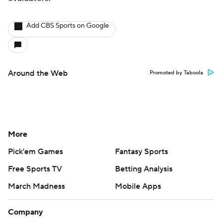
Add CBS Sports on Google
Around the Web
Promoted by Taboola
More
Pick'em Games
Fantasy Sports
Free Sports TV
Betting Analysis
March Madness
Mobile Apps
Company