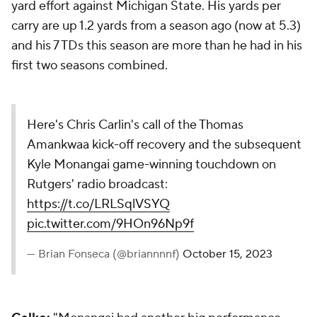
yard effort against Michigan State. His yards per
carry are up 1.2 yards from a season ago (now at 5.3)
and his 7 TDs this season are more than he had in his
first two seasons combined.
Here's Chris Carlin's call of the Thomas
Amankwaa kick-off recovery and the subsequent
Kyle Monangai game-winning touchdown on
Rutgers' radio broadcast:
https://t.co/LRLSqlVSYQ
pic.twitter.com/9HOn96Np9f
— Brian Fonseca (@briannnnf)
October 15, 2023