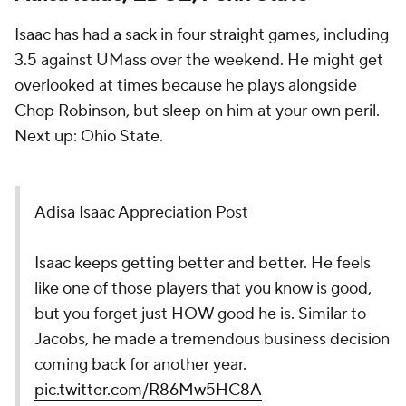
Isaac has had a sack in four straight games, including
3.5 against UMass over the weekend. He might get
overlooked at times because he plays alongside
Chop Robinson, but sleep on him at your own peril.
Next up: Ohio State.
Adisa Isaac Appreciation Post
Isaac keeps getting better and better. He feels
like one of those players that you know is good,
but you forget just HOW good he is. Similar to
Jacobs, he made a tremendous business decision
coming back for another year.
pic.twitter.com/R86Mw5HC8A