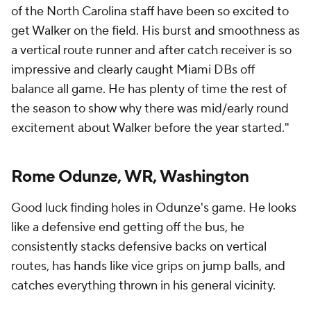
of the North Carolina staff have been so excited to
get Walker on the field. His burst and smoothness as
a vertical route runner and after catch receiver is so
impressive and clearly caught Miami DBs off
balance all game. He has plenty of time the rest of
the season to show why there was mid/early round
excitement about Walker before the year started."
Rome Odunze, WR, Washington
Good luck finding holes in Odunze's game. He looks
like a defensive end getting off the bus, he
consistently stacks defensive backs on vertical
routes, has hands like vice grips on jump balls, and
catches everything thrown in his general vicinity.