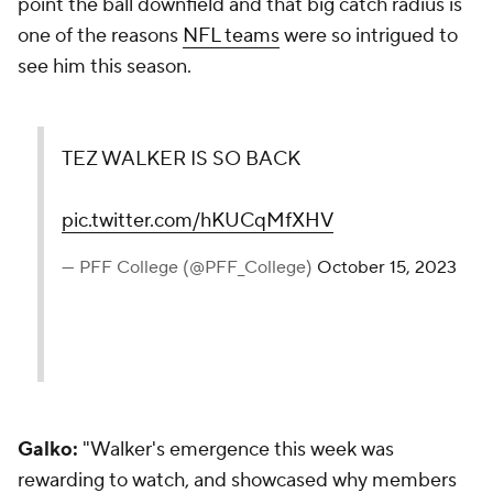
point the ball downfield and that big catch radius is
one of the reasons
NFL teams
were so intrigued to
see him this season.
TEZ WALKER IS SO BACK
pic.twitter.com/hKUCqMfXHV
— PFF College (@PFF_College)
October 15, 2023
Galko:
"Walker's emergence this week was
rewarding to watch, and showcased why members