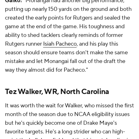
Galko:
"Monangai had another big performance,
putting up nearly 150 yards on the ground and both
created the early points for Rutgers and sealed the
game at the end of the game. His toughness and
ability to shed tacklers clearly reminds of former
Rutgers runner
Isiah Pacheco
, and his play this
season should ensure teams don't make the same
mistake and let Monangai fall out of the draft the
way they almost did for Pacheco."
Tez Walker, WR, North Carolina
It was worth the wait for Walker, who missed the first
month of the season due to NCAA eligibility issues
but he's quickly become one of Drake Maye's
favorite targets. He's a long strider who can high-