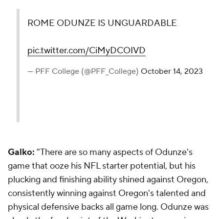
ROME ODUNZE IS UNGUARDABLE
pic.twitter.com/CiMyDCOIVD
— PFF College (@PFF_College)
October 14, 2023
Galko:
"There are so many aspects of Odunze's
game that ooze his NFL starter potential, but his
plucking and finishing ability shined against Oregon,
consistently winning against Oregon's talented and
physical defensive backs all game long. Odunze was