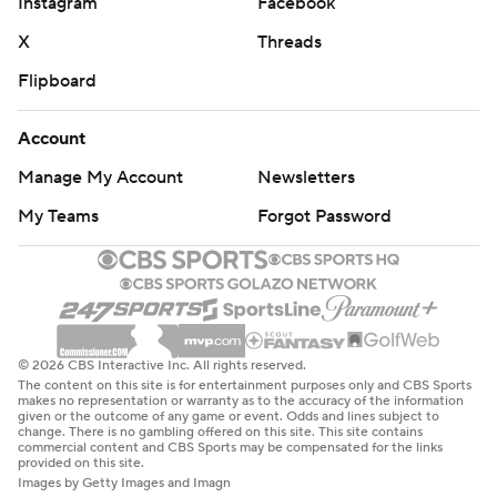
Instagram
Facebook
X
Threads
Flipboard
Account
Manage My Account
Newsletters
My Teams
Forgot Password
© 2026 CBS Interactive Inc. All rights reserved.
The content on this site is for entertainment purposes only and CBS Sports
makes no representation or warranty as to the accuracy of the information
given or the outcome of any game or event. Odds and lines subject to
change. There is no gambling offered on this site. This site contains
commercial content and CBS Sports may be compensated for the links
provided on this site.
Images by Getty Images and Imagn