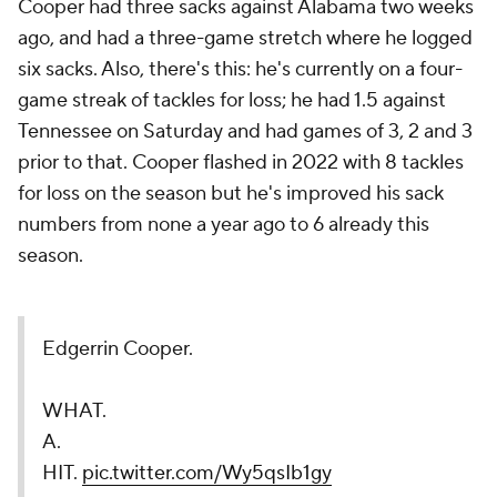
Cooper had three sacks against Alabama two weeks
ago, and had a three-game stretch where he logged
six sacks. Also, there's this: he's currently on a four-
game streak of tackles for loss; he had 1.5 against
Tennessee on Saturday and had games of 3, 2 and 3
prior to that. Cooper flashed in 2022 with 8 tackles
for loss on the season but he's improved his sack
numbers from none a year ago to 6 already this
season.
Edgerrin Cooper.
WHAT.
A.
HIT.
pic.twitter.com/Wy5qsIb1gy