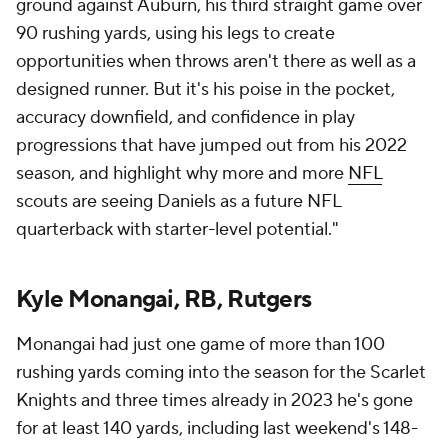
ground against Auburn, his third straight game over
90 rushing yards, using his legs to create
opportunities when throws aren't there as well as a
designed runner. But it's his poise in the pocket,
accuracy downfield, and confidence in play
progressions that have jumped out from his 2022
season, and highlight why more and more
NFL
scouts are seeing Daniels as a future NFL
quarterback with starter-level potential."
Kyle Monangai, RB, Rutgers
Monangai had just one game of more than 100
rushing yards coming into the season for the Scarlet
Knights and three times already in 2023 he's gone
for at least 140 yards, including last weekend's 148-