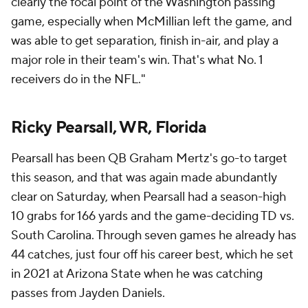
clearly the focal point of the Washington passing
game, especially when McMillian left the game, and
was able to get separation, finish in-air, and play a
major role in their team's win. That's what No. 1
receivers do in the NFL."
Ricky Pearsall, WR, Florida
Pearsall has been QB Graham Mertz's go-to target
this season, and that was again made abundantly
clear on Saturday, when Pearsall had a season-high
10 grabs for 166 yards and the game-deciding TD vs.
South Carolina. Through seven games he already has
44 catches, just four off his career best, which he set
in 2021 at Arizona State when he was catching
passes from Jayden Daniels.