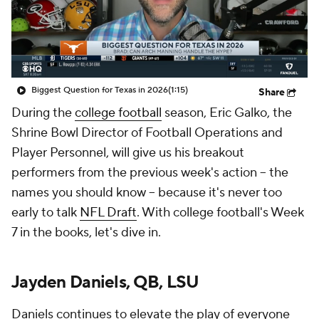
Biggest Question for Texas in 2026
(1:15)
Share
During the
college football
season, Eric Galko, the
Shrine Bowl Director of Football Operations and
Player Personnel, will give us his breakout
performers from the previous week's action -- the
names you should know -- because it's never too
early to talk
NFL Draft
. With college football's Week
7 in the books, let's dive in.
Jayden Daniels, QB, LSU
Daniels continues to elevate the play of everyone