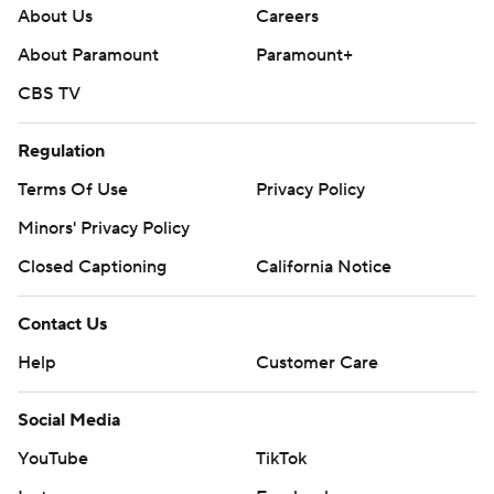
About Us
Careers
About Paramount
Paramount+
CBS TV
Regulation
Terms Of Use
Privacy Policy
Minors' Privacy Policy
Closed Captioning
California Notice
Contact Us
Help
Customer Care
Social Media
YouTube
TikTok