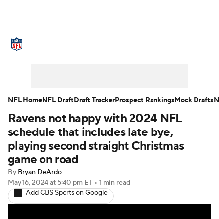
NFL News
Scores
Schedule
Standings
Odds
Props
Teams
Stats
Power Rankings
Video
NFL Home
NFL Draft
Draft Tracker
Prospect Rankings
Mock Drafts
N
Ravens not happy with 2024 NFL
NFL Draft
Super Bowl
Players
schedule that includes late bye,
Injuries
Transactions
NFL Betting
playing second straight Christmas
game on road
Fantasy
Paramount +
NFL Shop
By
Bryan DeArdo
May 16, 2024
at 5:40 pm ET
•
1 min read
Add CBS Sports on Google