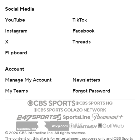
Social Media
YouTube
TikTok
Instagram
Facebook
X
Threads
Flipboard
Account
Manage My Account
Newsletters
My Teams
Forgot Password
© 2026 CBS Interactive Inc. All rights reserved.
The content on this site is for entertainment purposes only and CBS Sports