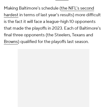
Making Baltimore's schedule (
the NFL's second
hardest
in terms of last year's results) more difficult
is the fact it will face a league-high 10 opponents
that made the playoffs in 2023. Each of Baltimore's
final three opponents (the Steelers, Texans and
Browns
) qualified for the playoffs last season.