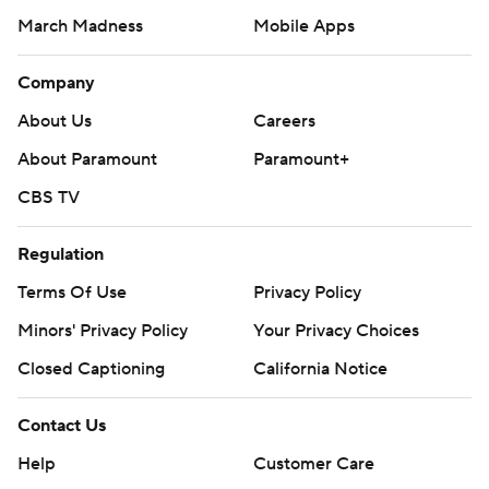
March Madness
Mobile Apps
Company
About Us
Careers
About Paramount
Paramount+
CBS TV
Regulation
Terms Of Use
Privacy Policy
Minors' Privacy Policy
Your Privacy Choices
Closed Captioning
California Notice
Contact Us
Help
Customer Care