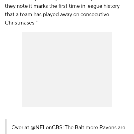
they note it marks the first time in league history
that a team has played away on consecutive
Christmases."
Over at
@NFLonCBS
: The Baltimore Ravens are