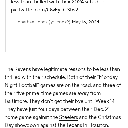
less than thrilled with their 2024 schedule
pic.twitter.com/OwFyDL3bs2
— Jonathan Jones (@jjones9)
May 16, 2024
The Ravens have legitimate reasons to be less than
thrilled with their schedule. Both of their "Monday
Night Football" games are on the road, and three of
their five prime-time games are away from
Baltimore. They don't get their bye until Week 14.
They have just four days between their Dec. 21
home game against the
Steelers
and the Christmas
Day showdown against the
Texans
in Houston.