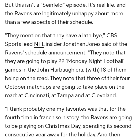
But this isn't a "Seinfeld" episode. It's real life, and
the Ravens are legitimately unhappy about more
than a few aspects of their schedule.
"They mention that they have a late bye," CBS
Sports lead
NFL
insider Jonathan Jones said of the
Ravens' schedule announcement. "They note that
they are going to play 22 'Monday Night Football'
games in the John Harbaugh era, (with) 18 of them
being on the road. They note that three of their four
October matchups are going to take place on the
road: at Cincinnati, at Tampa and at Cleveland.
"I think probably one my favorites was that for the
fourth time in franchise history, the Ravens are going
to be playing on Christmas Day, spending its second
consecutive year away for the holiday. And then