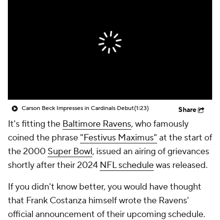
Carson Beck Impresses in Cardinals Debut
(1:23)
Share
It's fitting the
Baltimore Ravens
, who famously
coined the phrase
"Festivus Maximus"
at the start of
the 2000
Super Bowl
, issued an airing of grievances
shortly after their 2024
NFL schedule
was released.
If you didn't know better, you would have thought
that Frank Costanza himself wrote the Ravens'
official announcement of their upcoming schedule.