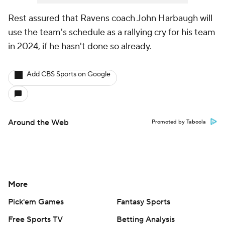
Rest assured that Ravens coach John Harbaugh will
use the team's schedule as a rallying cry for his team
in 2024, if he hasn't done so already.
Add CBS Sports on Google
Around the Web
Promoted by Taboola
More
Pick'em Games
Fantasy Sports
Free Sports TV
Betting Analysis