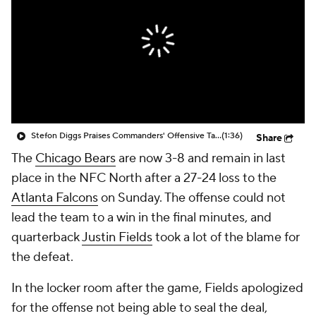
Stefon Diggs Praises Commanders' Offensive Talent
(1:36)
Share
The
Chicago Bears
are now 3-8 and remain in last
place in the NFC North after a 27-24 loss to the
Atlanta Falcons
on Sunday. The offense could not
lead the team to a win in the final minutes, and
quarterback
Justin Fields
took a lot of the blame for
the defeat.
In the locker room after the game, Fields apologized
for the offense not being able to seal the deal,