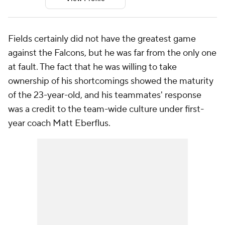
Fields certainly did not have the greatest game
against the Falcons, but he was far from the only one
at fault. The fact that he was willing to take
ownership of his shortcomings showed the maturity
of the 23-year-old, and his teammates' response
was a credit to the team-wide culture under first-
year coach Matt Eberflus.