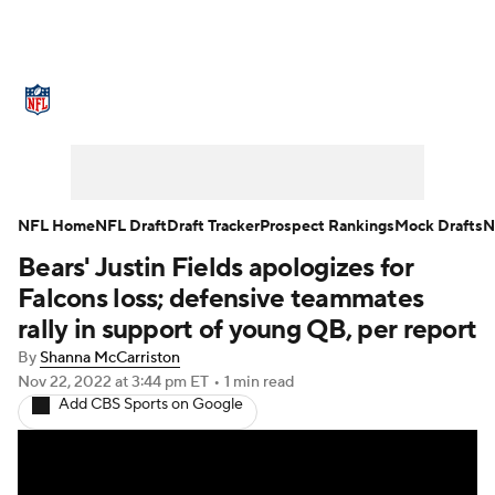
NFL News
Scores
Schedule
Standings
Odds
Props
Teams
Stats
Power Rankings
Video
NFL Home
NFL Draft
Draft Tracker
Prospect Rankings
Mock Drafts
N
Bears' Justin Fields apologizes for
NFL Draft
Super Bowl
Players
Falcons loss; defensive teammates
Injuries
Transactions
NFL Betting
rally in support of young QB, per report
By
Shanna McCarriston
Fantasy
Paramount +
NFL Shop
Nov 22, 2022
at 3:44 pm ET
•
1 min read
Add CBS Sports on Google