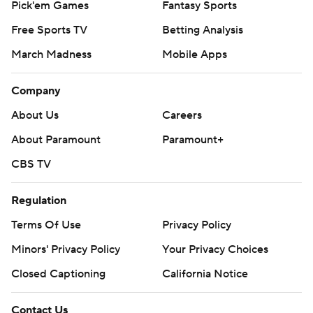
Pick'em Games
Fantasy Sports
Free Sports TV
Betting Analysis
March Madness
Mobile Apps
Company
About Us
Careers
About Paramount
Paramount+
CBS TV
Regulation
Terms Of Use
Privacy Policy
Minors' Privacy Policy
Your Privacy Choices
Closed Captioning
California Notice
Contact Us