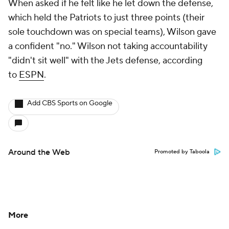
When asked if he felt like he let down the defense,
which held the Patriots to just three points (their
sole touchdown was on special teams), Wilson gave
a confident "no." Wilson not taking accountability
"didn't sit well" with the Jets defense, according
to
ESPN
.
Add CBS Sports on Google
Around the Web
Promoted by Taboola
More