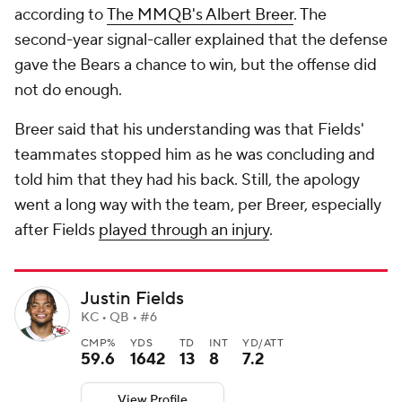
according to
The MMQB's Albert Breer
. The
second-year signal-caller explained that the defense
gave the Bears a chance to win, but the offense did
not do enough.
Breer said that his understanding was that Fields'
teammates stopped him as he was concluding and
told him that they had his back. Still, the apology
went a long way with the team, per Breer, especially
after Fields
played through an injury
.
Justin Fields
KC • QB • #6
CMP%
YDS
TD
INT
YD/ATT
59.6
1642
13
8
7.2
View Profile