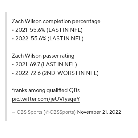
Zach Wilson completion percentage
• 2021: 55.6% (LAST IN NFL)
• 2022: 55.6% (LAST IN NFL)
Zach Wilson passer rating
• 2021: 69.7 (LAST IN NFL)
• 2022: 72.6 (2ND-WORST IN NFL)
*ranks among qualified QBs
pic.twitter.com/jeUVfysqeY
— CBS Sports (@CBSSports)
November 21, 2022