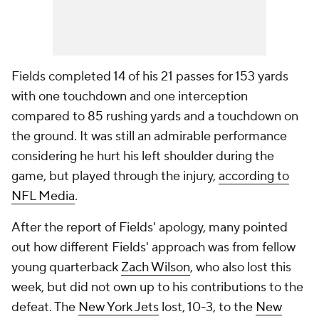
Fields completed 14 of his 21 passes for 153 yards
with one touchdown and one interception
compared to 85 rushing yards and a touchdown on
the ground. It was still an admirable performance
considering he hurt his left shoulder during the
game, but played through the injury,
according to
NFL Media
.
After the report of Fields' apology, many pointed
out how different Fields' approach was from fellow
young quarterback
Zach Wilson
, who also lost this
week, but did not own up to his contributions to the
defeat. The
New York Jets
lost, 10-3, to the
New