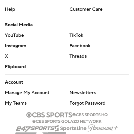
Help
Customer Care
Social Media
YouTube
TikTok
Instagram
Facebook
X
Threads
Flipboard
Account
Manage My Account
Newsletters
My Teams
Forgot Password