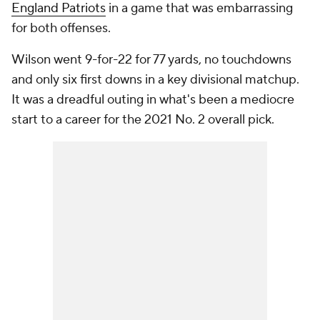
England Patriots
in a game that was embarrassing
for both offenses.
Wilson went 9-for-22 for 77 yards, no touchdowns
and only six first downs in a key divisional matchup.
It was a dreadful outing in what's been a mediocre
start to a career for the 2021 No. 2 overall pick.