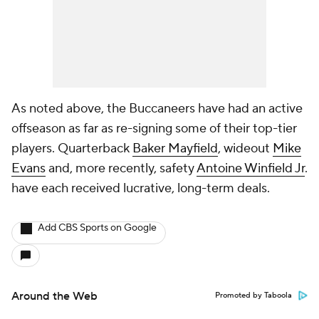
As noted above, the Buccaneers have had an active
offseason as far as re-signing some of their top-tier
players. Quarterback
Baker Mayfield
, wideout
Mike
Evans
and, more recently, safety
Antoine Winfield Jr
.
have each received lucrative, long-term deals.
Add CBS Sports on Google
Around the Web
Promoted by Taboola