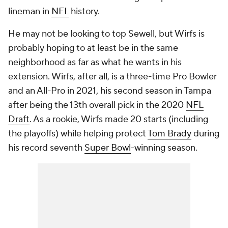
lineman in
NFL
history.
He may not be looking to top Sewell, but Wirfs is
probably hoping to at least be in the same
neighborhood as far as what he wants in his
extension. Wirfs, after all, is a three-time Pro Bowler
and an All-Pro in 2021, his second season in Tampa
after being the 13th overall pick in the 2020
NFL
Draft
. As a rookie, Wirfs made 20 starts (including
the playoffs) while helping protect
Tom Brady
during
his record seventh
Super Bowl
-winning season.