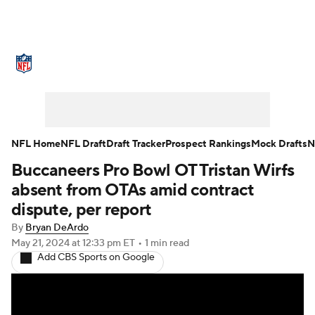
NFL News
Scores
Schedule
Standings
Odds
Props
Teams
Stats
Power Rankings
Video
NFL Home
NFL Draft
Draft Tracker
Prospect Rankings
Mock Drafts
N
Buccaneers Pro Bowl OT Tristan Wirfs
NFL Draft
Super Bowl
Players
absent from OTAs amid contract
Injuries
Transactions
NFL Betting
dispute, per report
By
Bryan DeArdo
Fantasy
Paramount +
NFL Shop
May 21, 2024
at 12:33 pm ET
•
1 min read
Add CBS Sports on Google