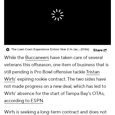
The Liam Coen Experience Enters Year 2 In Jacksonville
(0:56)
Share
While the
Buccaneers
have taken care of several
veterans this offseason, one item of business that is
still pending is Pro Bowl offensive tackle
Tristan
Wirfs
' expiring rookie contract. The two sides have
not made progress on a new deal, which has led to
Wirfs' absence for the start of Tampa Bay's OTAs,
according to ESPN
.
Wirfs is seeking a long-term contract and does not