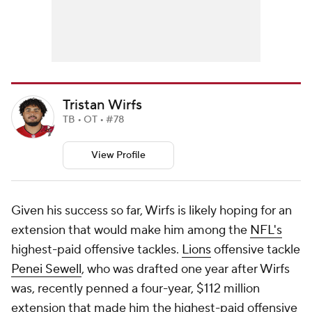
Tristan Wirfs
TB • OT • #78
View Profile
Given his success so far, Wirfs is likely hoping for an
extension that would make him among the
NFL's
highest-paid offensive tackles.
Lions
offensive tackle
Penei Sewell
, who was drafted one year after Wirfs
was, recently penned a four-year, $112 million
extension that made him the highest-paid offensive