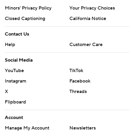
Minors' Privacy Policy
Your Privacy Choices
Closed Captioning
California Notice
Contact Us
Help
Customer Care
Social Media
YouTube
TikTok
Instagram
Facebook
X
Threads
Flipboard
Account
Manage My Account
Newsletters