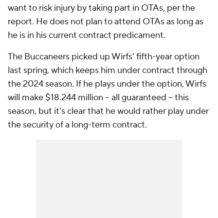
want to risk injury by taking part in OTAs, per the
report. He does not plan to attend OTAs as long as
he is in his current contract predicament.
The Buccaneers picked up Wirfs' fifth-year option
last spring, which keeps him under contract through
the 2024 season. If he plays under the option, Wirfs
will make $18.244 million -- all guaranteed -- this
season, but it's clear that he would rather play under
the security of a long-term contract.