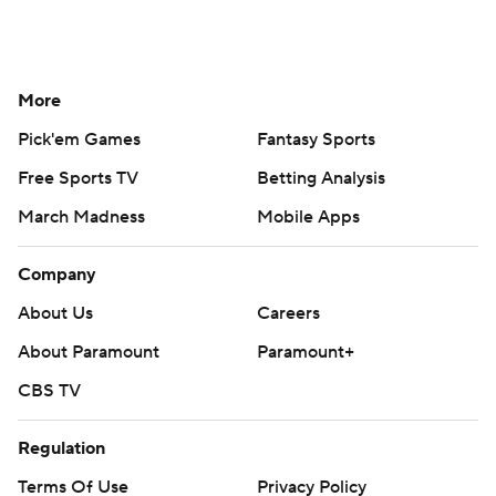
More
Pick'em Games
Fantasy Sports
Free Sports TV
Betting Analysis
March Madness
Mobile Apps
Company
About Us
Careers
About Paramount
Paramount+
CBS TV
Regulation
Terms Of Use
Privacy Policy