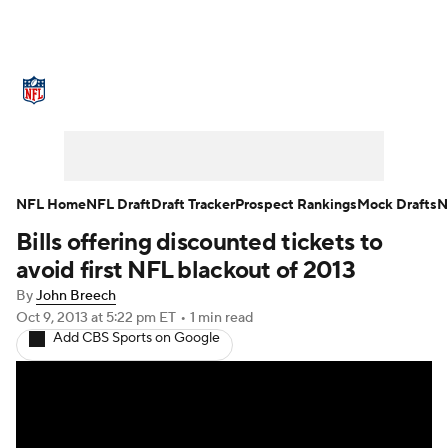
NFL News
Scores
Schedule
Standings
Odds
Props
Teams
Stats
Power Rankings
Video
NFL Home
NFL Draft
Draft Tracker
Prospect Rankings
Mock Drafts
N
Bills offering discounted tickets to
NFL Draft
Super Bowl
Players
avoid first NFL blackout of 2013
Injuries
Transactions
NFL Betting
By
John Breech
Oct 9, 2013
at 5:22 pm ET
•
1 min read
Add CBS Sports on Google
Fantasy
Paramount +
NFL Shop