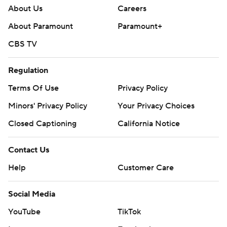
About Us
Careers
About Paramount
Paramount+
CBS TV
Regulation
Terms Of Use
Privacy Policy
Minors' Privacy Policy
Your Privacy Choices
Closed Captioning
California Notice
Contact Us
Help
Customer Care
Social Media
YouTube
TikTok