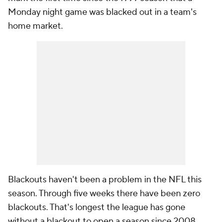
Monday night game was blacked out in a team's
home market.
Blackouts haven't been a problem in the NFL this
season. Through five weeks there have been zero
blackouts. That's longest the league has gone
without a blackout to open a season since 2008.