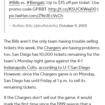
#Bills
vs.
#Bengals
: Up to $15 off per ticket. Use
promo code GPBBT.
http://t.co/K5UCKWej00
|
pic.twitter.com/Z9e3EcVsCh
— Buffalo Bills (@buffalobills)
October 9, 2013
The Bills aren't the only team having trouble selling
tickets this week, the
Chargers
are having problems
too. San Diego has 10,000 tickets remaining for the
team's Monday night game against the 4-1
Indianapolis Colts
,
according to
U-T San Diego
.
However, since the Chargers game is on Monday,
San Diego has until Friday at 1 p.m. to sell its
remaining tickets.
If the Chargers don't sell out the game, it would
mark the first time since the 1999 season that a