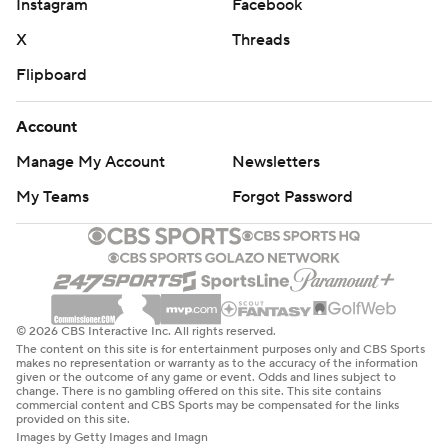
Instagram
Facebook
X
Threads
Flipboard
Account
Manage My Account
Newsletters
My Teams
Forgot Password
© 2026 CBS Interactive Inc. All rights reserved.
The content on this site is for entertainment purposes only and CBS Sports
makes no representation or warranty as to the accuracy of the information
given or the outcome of any game or event. Odds and lines subject to
change. There is no gambling offered on this site. This site contains
commercial content and CBS Sports may be compensated for the links
provided on this site.
Images by Getty Images and Imagn