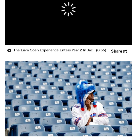
The Liam Coen Experience Enters Year 2 In Jacksonville
(0:56)
Share