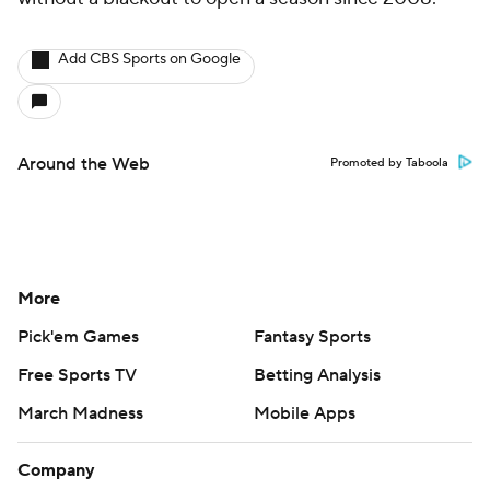
Add CBS Sports on Google
Around the Web
Promoted by Taboola
More
Pick'em Games
Fantasy Sports
Free Sports TV
Betting Analysis
March Madness
Mobile Apps
Company