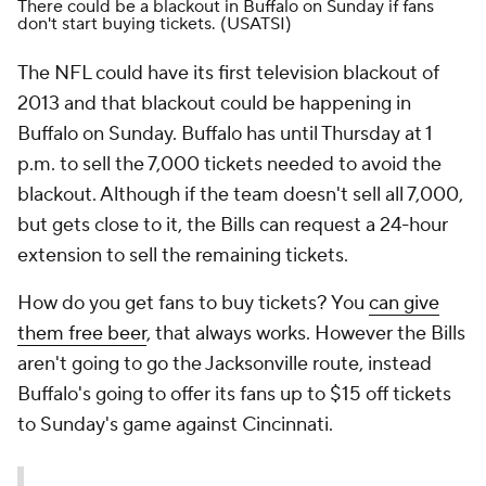
There could be a blackout in Buffalo on Sunday if fans
don't start buying tickets.
(USATSI)
The NFL could have its first television blackout of
2013 and that blackout could be happening in
Buffalo on Sunday. Buffalo has until Thursday at 1
p.m. to sell the 7,000 tickets needed to avoid the
blackout. Although if the team doesn't sell all 7,000,
but gets close to it, the Bills can request a 24-hour
extension to sell the remaining tickets.
How do you get fans to buy tickets? You
can give
them free beer
, that always works. However the Bills
aren't going to go the Jacksonville route, instead
Buffalo's going to offer its fans up to $15 off tickets
to Sunday's game against Cincinnati.