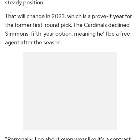
steady position.
That will change in 2023, which is a prove-it year for
the former first-round pick. The Cardinals declined
Simmons' fifth-year option, meaning he'll be a free
agent after the season.
"Personally, I go about every year like it's a contract