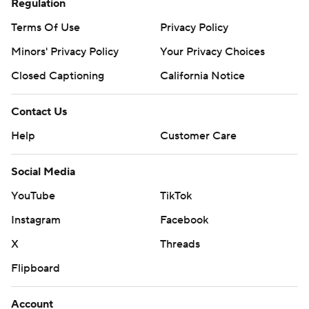
Regulation
Terms Of Use
Privacy Policy
Minors' Privacy Policy
Your Privacy Choices
Closed Captioning
California Notice
Contact Us
Help
Customer Care
Social Media
YouTube
TikTok
Instagram
Facebook
X
Threads
Flipboard
Account