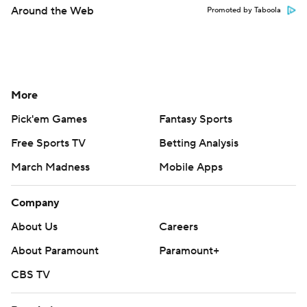
Around the Web
Promoted by Taboola
More
Pick'em Games
Fantasy Sports
Free Sports TV
Betting Analysis
March Madness
Mobile Apps
Company
About Us
Careers
About Paramount
Paramount+
CBS TV