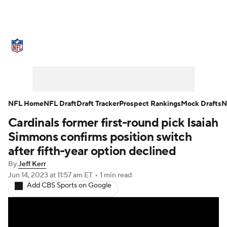
NFL News
Scores
Schedule
Standings
Odds
Props
Teams
Stats
Power Rankings
Video
NFL Home
NFL Draft
Draft Tracker
Prospect Rankings
Mock Drafts
N
Cardinals former first-round pick Isaiah
NFL Draft
Super Bowl
Players
Simmons confirms position switch
Injuries
Transactions
NFL Betting
after fifth-year option declined
By
Jeff Kerr
Fantasy
Paramount +
NFL Shop
Jun 14, 2023
at 11:57 am ET
•
1 min read
Add CBS Sports on Google