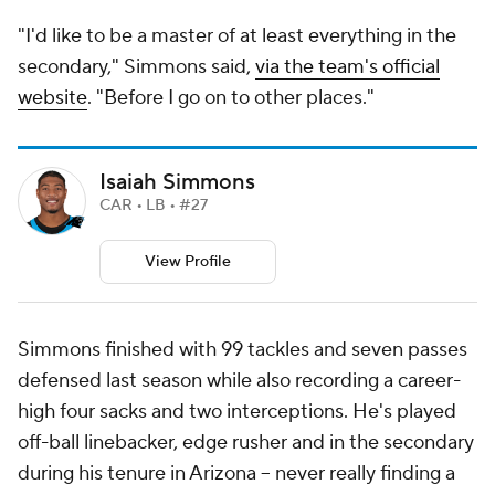
"I'd like to be a master of at least everything in the
secondary," Simmons said,
via the team's official
website
. "Before I go on to other places."
Isaiah Simmons
CAR • LB • #27
View Profile
Simmons finished with 99 tackles and seven passes
defensed last season while also recording a career-
high four sacks and two interceptions. He's played
off-ball linebacker, edge rusher and in the secondary
during his tenure in Arizona -- never really finding a