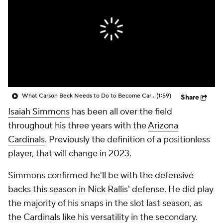
What Carson Beck Needs to Do to Become Cardinals Starter
(1:59)
Share
Isaiah Simmons
has been all over the field
throughout his three years with the
Arizona
Cardinals
. Previously the definition of a positionless
player, that will change in 2023.
Simmons confirmed he'll be with the defensive
backs this season in Nick Rallis' defense. He did play
the majority of his snaps in the slot last season, as
the Cardinals like his versatility in the secondary.