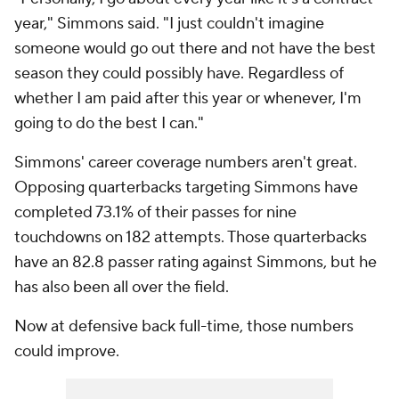
year," Simmons said. "I just couldn't imagine
someone would go out there and not have the best
season they could possibly have. Regardless of
whether I am paid after this year or whenever, I'm
going to do the best I can."
Simmons' career coverage numbers aren't great.
Opposing quarterbacks targeting Simmons have
completed 73.1% of their passes for nine
touchdowns on 182 attempts. Those quarterbacks
have an 82.8 passer rating against Simmons, but he
has also been all over the field.
Now at defensive back full-time, those numbers
could improve.