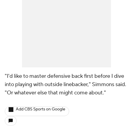
"I'd like to master defensive back first before I dive
into playing with outside linebacker," Simmons said.
"Or whatever else that might come about."
Add CBS Sports on Google