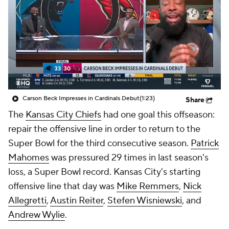
Carson Beck Impresses in Cardinals Debut
(1:23)
Share
The
Kansas City Chiefs
had one goal this offseason:
repair the offensive line in order to return to the
Super Bowl for the third consecutive season.
Patrick
Mahomes
was pressured 29 times in last season's
loss, a Super Bowl record. Kansas City's starting
offensive line that day was
Mike Remmers
,
Nick
Allegretti
,
Austin Reiter
,
Stefen Wisniewski
, and
Andrew Wylie
.