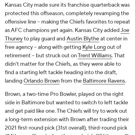
Kansas City made sure its franchise quarterback was
protected this offseason, completely revamping the
offensive line -- making the Chiefs favorites to repeat
as AFC champions yet again. Kansas City added
Joe
Thuney
to play guard and
Austin Blythe
at center in
free agency -- along with getting
Kyle Long
out of
retirement -- but struck out on
Trent Williams
. That
didn't matter for the Chiefs, as they were able to
find a starting left tackle heading into the draft,
landing
Orlando Brown
from the
Baltimore Ravens
.
Brown, a two-time Pro Bowler, played on the right
side in Baltimore but wanted to switch to left tackle
and get paid like one. The Chiefs will try to work out
a long-term extension with Brown after trading their
2021 first-round pick (31st overall), third-round pick