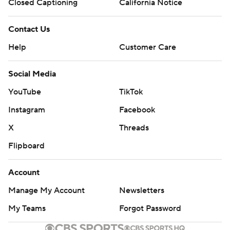
Closed Captioning
California Notice
Contact Us
Help
Customer Care
Social Media
YouTube
TikTok
Instagram
Facebook
X
Threads
Flipboard
Account
Manage My Account
Newsletters
My Teams
Forgot Password