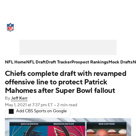
NFL News
Scores
Schedule
Standings
Odds
Props
Teams
Stats
Power Rankings
Video
NFL Home
NFL Draft
Draft Tracker
Prospect Rankings
Mock Drafts
N
Chiefs complete draft with revamped
NFL Draft
Super Bowl
Players
offensive line to protect Patrick
Injuries
Transactions
NFL Betting
Mahomes after Super Bowl fallout
By
Jeff Kerr
Fantasy
Paramount +
NFL Shop
May 1, 2021
at 7:37 pm ET
•
2 min read
Add CBS Sports on Google