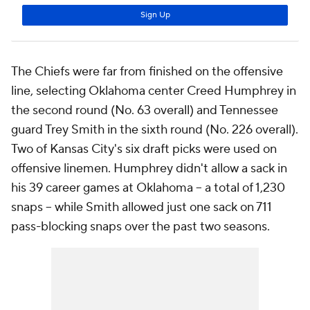
The Chiefs were far from finished on the offensive
line, selecting Oklahoma center Creed Humphrey in
the second round (No. 63 overall) and Tennessee
guard Trey Smith in the sixth round (No. 226 overall).
Two of Kansas City's six draft picks were used on
offensive linemen. Humphrey didn't allow a sack in
his 39 career games at Oklahoma -- a total of 1,230
snaps -- while Smith allowed just one sack on 711
pass-blocking snaps over the past two seasons.