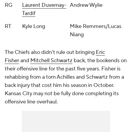
RG
Laurent Duvernay-
Andrew Wylie
Tardif
RT
Kyle Long
Mike Remmers/Lucas
Niang
The Chiefs also didn't rule out bringing
Eric
Fisher
and
Mitchell Schwartz
back, the bookends on
their offensive line for the past five years. Fisher is
rehabbing from a torn Achilles and Schwartz from a
back injury that cost him his season in October.
Kansas City may not be fully done completing its
offensive line overhaul.