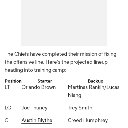
The Chiefs have completed their mission of fixing
the offensive line. Here's the projected lineup
heading into training camp:
Position
Starter
Backup
LT
Orlando Brown
Martinas Rankin/Lucas
Niang
LG
Joe Thuney
Trey Smith
C
Austin Blythe
Creed Humphrey