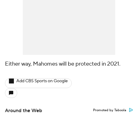
Either way, Mahomes will be protected in 2021.
Add CBS Sports on Google
Around the Web
Promoted by Taboola