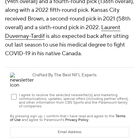
(94th overall) and a fourth-round pick (136th overall),
along with a 2022 fifth-round pick. Kansas City
received Brown, a second-round pick in 2021 (58th
overall) and a sixth-round pick in 2022.
Laurent
Duvernay-Tardif
is also expected back after sitting
out last season to use his medical degree to fight
COVID-19 in his native Canada.