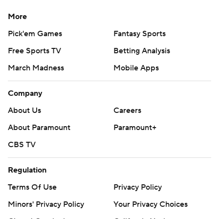
More
Pick'em Games
Fantasy Sports
Free Sports TV
Betting Analysis
March Madness
Mobile Apps
Company
About Us
Careers
About Paramount
Paramount+
CBS TV
Regulation
Terms Of Use
Privacy Policy
Minors' Privacy Policy
Your Privacy Choices