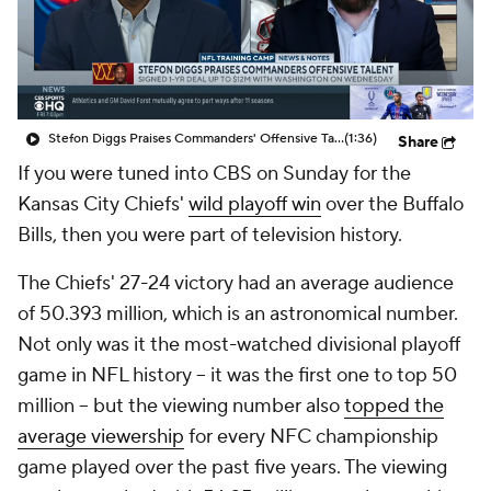
Stefon Diggs Praises Commanders' Offensive Talent
(1:36)
Share
If you were tuned into CBS on Sunday for the
Kansas City Chiefs'
wild playoff win
over the Buffalo
Bills, then you were part of television history.
The Chiefs' 27-24 victory had an average audience
of 50.393 million, which is an astronomical number.
Not only was it the most-watched divisional playoff
game in NFL history -- it was the first one to top 50
million -- but the viewing number also
topped the
average viewership
for every NFC championship
game played over the past five years. The viewing