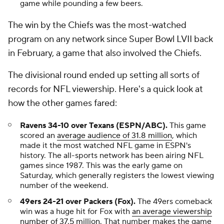
game while pounding a few beers.
The win by the Chiefs was the most-watched
program on any network since Super Bowl LVII back
in February, a game that also involved the Chiefs.
The divisional round ended up setting all sorts of
records for NFL viewership. Here's a quick look at
how the other games fared:
Ravens 34-10 over Texans (ESPN/ABC).
This game
scored an
average audience of 31.8 million
, which
made it the most watched NFL game in ESPN's
history. The all-sports network has been airing NFL
games since 1987. This was the early game on
Saturday, which generally registers the lowest viewing
number of the weekend.
49ers 24-21 over Packers (Fox).
The 49ers comeback
win was a huge hit for Fox with
an average viewership
number of 37.5 million
. That number makes the game