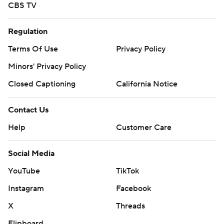
CBS TV
Regulation
Terms Of Use
Privacy Policy
Minors' Privacy Policy
Closed Captioning
California Notice
Contact Us
Help
Customer Care
Social Media
YouTube
TikTok
Instagram
Facebook
X
Threads
Flipboard