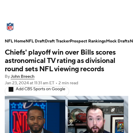
NFL News
Scores
Schedule
NFL Home
Standings
NFL Draft
Draft Tracker
Odds
Props
Prospect Rankings
Teams
Mock Drafts
N
Chiefs' playoff win over Bills scores
Stats
Power Rankings
Video
astronomical TV rating as divisional
round sets NFL viewing records
NFL Draft
Super Bowl
Players
By
John Breech
Jan 23, 2024
at 11:31 am ET
•
2 min read
Injuries
Transactions
NFL Betting
Add CBS Sports on Google
Fantasy
Paramount +
NFL Shop