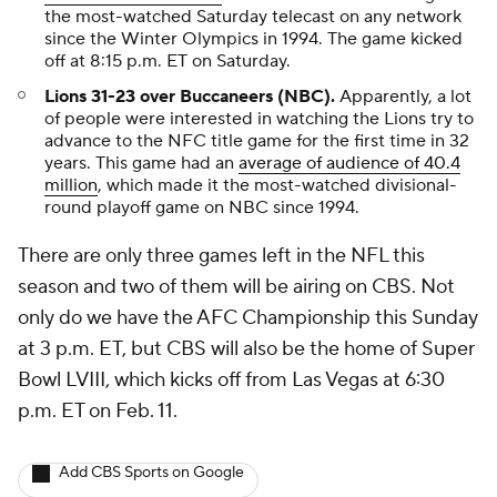
the most-watched Saturday telecast on any network
since the Winter Olympics in 1994. The game kicked
off at 8:15 p.m. ET on Saturday.
Lions 31-23 over Buccaneers (NBC).
Apparently, a lot
of people were interested in watching the Lions try to
advance to the NFC title game for the first time in 32
years. This game had an
average of audience of 40.4
million
, which made it the most-watched divisional-
round playoff game on NBC since 1994.
There are only three games left in the NFL this
season and two of them will be airing on CBS. Not
only do we have the AFC Championship this Sunday
at 3 p.m. ET, but CBS will also be the home of Super
Bowl LVIII, which kicks off from Las Vegas at 6:30
p.m. ET on Feb. 11.
Add CBS Sports on Google