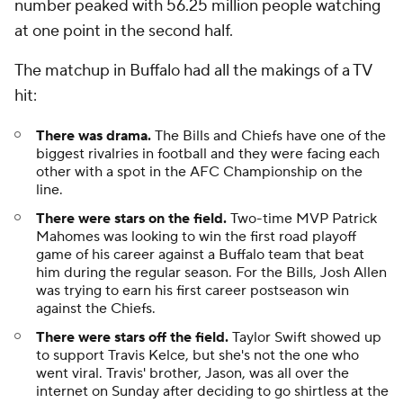
number peaked with 56.25 million people watching
at one point in the second half.
The matchup in Buffalo had all the makings of a TV
hit:
There was drama.
The Bills and Chiefs have one of the
biggest rivalries in football and they were facing each
other with a spot in the AFC Championship on the
line.
There were stars on the field.
Two-time MVP Patrick
Mahomes was looking to win the first road playoff
game of his career against a Buffalo team that beat
him during the regular season. For the Bills, Josh Allen
was trying to earn his first career postseason win
against the Chiefs.
There were stars off the field.
Taylor Swift showed up
to support Travis Kelce, but she's not the one who
went viral. Travis' brother, Jason, was all over the
internet on Sunday after deciding to go shirtless at the