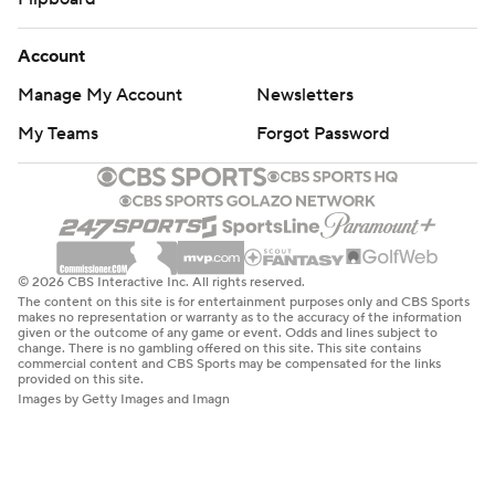
Account
Manage My Account
Newsletters
My Teams
Forgot Password
© 2026 CBS Interactive Inc. All rights reserved.
The content on this site is for entertainment purposes only and CBS Sports
makes no representation or warranty as to the accuracy of the information
given or the outcome of any game or event. Odds and lines subject to
change. There is no gambling offered on this site. This site contains
commercial content and CBS Sports may be compensated for the links
provided on this site.
Images by Getty Images and Imagn