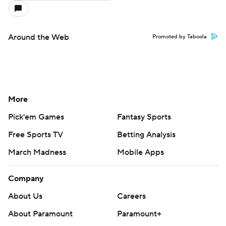
Around the Web
Promoted by Taboola
More
Pick'em Games
Fantasy Sports
Free Sports TV
Betting Analysis
March Madness
Mobile Apps
Company
About Us
Careers
About Paramount
Paramount+