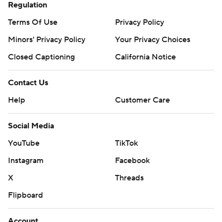
Regulation
Terms Of Use
Privacy Policy
Minors' Privacy Policy
Your Privacy Choices
Closed Captioning
California Notice
Contact Us
Help
Customer Care
Social Media
YouTube
TikTok
Instagram
Facebook
X
Threads
Flipboard
Account