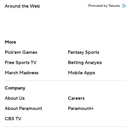
Around the Web
Promoted by Taboola
More
Pick'em Games
Fantasy Sports
Free Sports TV
Betting Analysis
March Madness
Mobile Apps
Company
About Us
Careers
About Paramount
Paramount+
CBS TV