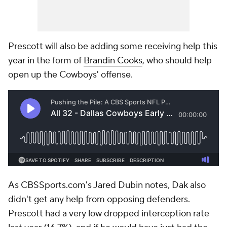
Prescott will also be adding some receiving help this
year in the form of
Brandin Cooks
, who should help
open up the Cowboys' offense.
As CBSSports.com's Jared Dubin notes, Dak also
didn't get any help from opposing defenders.
Prescott had a very low dropped interception rate