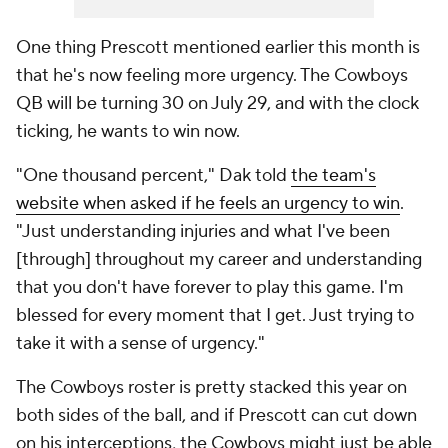
One thing Prescott mentioned earlier this month is
that he's now feeling more urgency. The Cowboys
QB will be turning 30 on July 29, and with the clock
ticking, he wants to win now.
"One thousand percent," Dak told
the team's
website when asked if he feels an urgency to win
.
"Just understanding injuries and what I've been
[through] throughout my career and understanding
that you don't have forever to play this game. I'm
blessed for every moment that I get. Just trying to
take it with a sense of urgency."
The Cowboys roster is pretty stacked this year on
both sides of the ball, and if Prescott can cut down
on his interceptions, the Cowboys might just be able