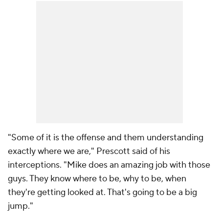
"Some of it is the offense and them understanding
exactly where we are," Prescott said of his
interceptions. "Mike does an amazing job with those
guys. They know where to be, why to be, when
they're getting looked at. That's going to be a big
jump."