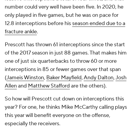
number could very well have been five. In 2020, he
only played in five games, but he was on pace for
12.8 interceptions before his
season ended due to a
fracture ankle
.
Prescott has thrown 61 interceptions since the start
of the 2017 season in just 88 games. That makes him
one of just six quarterbacks to throw 60 or more
interceptions in 85 or fewer games over that span
(
Jameis Winston
,
Baker Mayfield
,
Andy Dalton
,
Josh
Allen
and
Matthew Stafford
are the others).
So how will Prescott cut down on interceptions this
year? For one, he thinks Mike McCarthy calling plays
this year will benefit everyone on the offense,
especially the receivers.