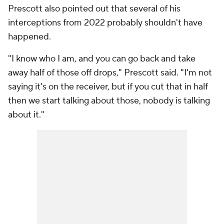
Prescott also pointed out that several of his
interceptions from 2022 probably shouldn't have
happened.
"I know who I am, and you can go back and take
away half of those off drops," Prescott said. "I'm not
saying it's on the receiver, but if you cut that in half
then we start talking about those, nobody is talking
about it."