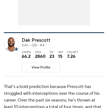
Dak Prescott
DAL • QB • #4
CMP%
YDS
TD
INT
YD/ATT
66.2
2860
23
15
7.26
View Profile
That's a bold prediction because Prescott has
struggled with interceptions over the course of his
career. Over the past six seasons, he's thrown at
least 10 interceptions a total of four times, and that