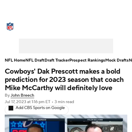
NFL News
Scores
Schedule
Standings
Odds
Props
Teams
Stats
Power Rankings
Video
NFL Home
NFL Draft
Draft Tracker
Prospect Rankings
Mock Drafts
N
Cowboys' Dak Prescott makes a bold
NFL Draft
Super Bowl
Players
prediction for 2023 season that coach
Injuries
Transactions
NFL Betting
Mike McCarthy will definitely love
By
John Breech
Fantasy
Paramount +
NFL Shop
Jul 17, 2023
at 1:16 pm ET
•
3 min read
Add CBS Sports on Google