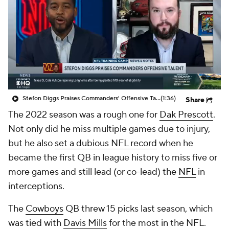
Stefon Diggs Praises Commanders' Offensive Talent
(1:36)
Share
The 2022 season was a rough one for
Dak Prescott
.
Not only did he miss multiple games due to injury,
but he also
set a dubious NFL record
when he
became the first QB in league history to miss five or
more games and still lead (or co-lead) the
NFL
in
interceptions.
The
Cowboys
QB threw 15 picks last season, which
was tied with
Davis Mills
for the most in the NFL.