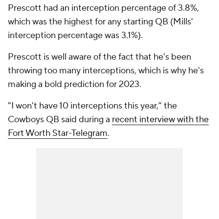
Prescott had an interception percentage of 3.8%,
which was the highest for any starting QB (Mills'
interception percentage was 3.1%).
Prescott is well aware of the fact that he's been
throwing too many interceptions, which is why he's
making a bold prediction for 2023.
"I won't have 10 interceptions this year," the
Cowboys QB said during a
recent interview with the
Fort Worth Star-Telegram
.