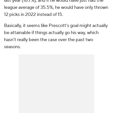
last year (16.7%), and if he would have just had the
league average of 35.5%, he would have only thrown
12 picks in 2022 instead of 15.
Basically, it seems like Prescott's goal might actually
be attainable if things actually go his way, which
hasn't really been the case over the past two
seasons.