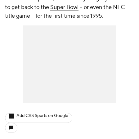
to get back to the
Super Bowl
-- or even the NFC
title game -- for the first time since 1995.
Add CBS Sports on Google