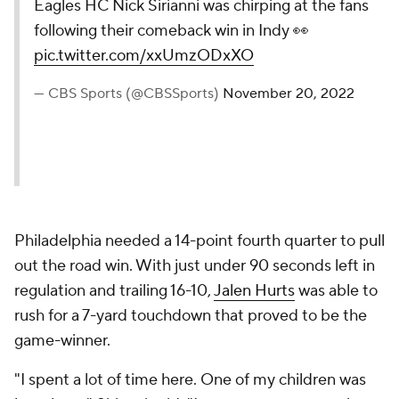
Eagles HC Nick Sirianni was chirping at the fans
following their comeback win in Indy 👀
pic.twitter.com/xxUmzODxXO
— CBS Sports (@CBSSports)
November 20, 2022
Philadelphia needed a 14-point fourth quarter to pull
out the road win. With just under 90 seconds left in
regulation and trailing 16-10,
Jalen Hurts
was able to
rush for a 7-yard touchdown that proved to be the
game-winner.
"I spent a lot of time here. One of my children was