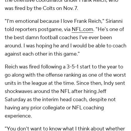
the offensive coordinator under Frank Reich, who
was fired by the Colts on Nov. 7.
"I'm emotional because I love Frank Reich," Sirianni
told reporters postgame, via
NFL.com
. "He's one of
the best damn football coaches I've ever been
around. I was hoping he and I would be able to coach
against each other in this game."
Reich was fired following a 3-5-1 start to the year to
go along with the offense ranking as one of the worst
units in the league at the time. Since then, Indy sent
shockwaves around the NFL after hiring Jeff
Saturday as the interim head coach, despite not
having any prior collegiate or NFL coaching
experience.
"You don't want to know what I think about whether