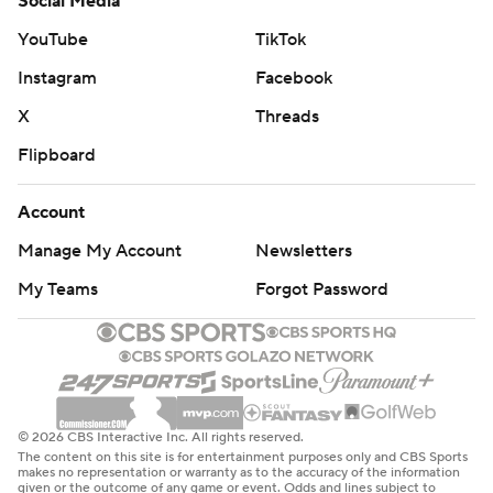
Social Media
YouTube
TikTok
Instagram
Facebook
X
Threads
Flipboard
Account
Manage My Account
Newsletters
My Teams
Forgot Password
© 2026 CBS Interactive Inc. All rights reserved.
The content on this site is for entertainment purposes only and CBS Sports
makes no representation or warranty as to the accuracy of the information
given or the outcome of any game or event. Odds and lines subject to