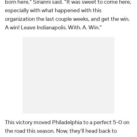
born here," Sirianni said. "It was sweet to come here,
especially with what happened with this
organization the last couple weeks, and get the win.
A win! Leave Indianapolis. With. A. Win."
This victory moved Philadelphia to a perfect 5-0 on
the road this season. Now, they'll head back to