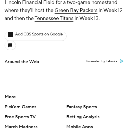
Lincoln Financial Field for a two-game homestand
where they'll host the
Green Bay Packers
in Week 12
and then the
Tennessee Titans
in Week 13.
Add CBS Sports on Google
Around the Web
Promoted by Taboola
More
Pick'em Games
Fantasy Sports
Free Sports TV
Betting Analysis
March Madness
Mobile Apps