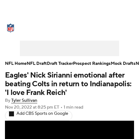
NFL News
Scores
Schedule
Standings
Odds
Props
Teams
Stats
Power Rankings
Video
NFL Home
NFL Draft
Draft Tracker
Prospect Rankings
Mock Drafts
N
Eagles' Nick Sirianni emotional after
NFL Draft
Super Bowl
Players
beating Colts in return to Indianapolis:
Injuries
Transactions
NFL Betting
'I love Frank Reich'
By
Tyler Sullivan
Fantasy
Paramount +
NFL Shop
Nov 20, 2022
at 8:25 pm ET
•
1 min read
Add CBS Sports on Google