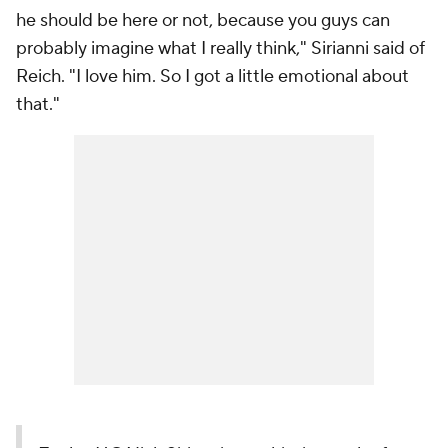
he should be here or not, because you guys can
probably imagine what I really think," Sirianni said of
Reich. "I love him. So I got a little emotional about
that."