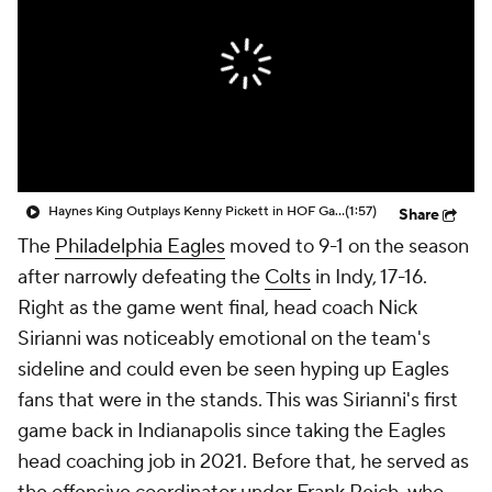
Haynes King Outplays Kenny Pickett in HOF Game
(1:57)
Share
The
Philadelphia Eagles
moved to 9-1 on the season
after narrowly defeating the
Colts
in Indy, 17-16.
Right as the game went final, head coach Nick
Sirianni was noticeably emotional on the team's
sideline and could even be seen hyping up Eagles
fans that were in the stands. This was Sirianni's first
game back in Indianapolis since taking the Eagles
head coaching job in 2021. Before that, he served as