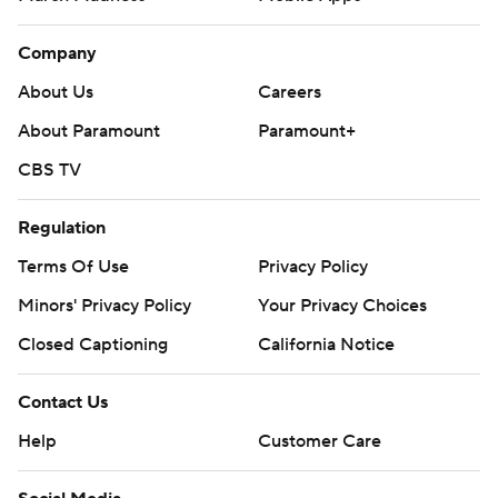
Company
About Us
Careers
About Paramount
Paramount+
CBS TV
Regulation
Terms Of Use
Privacy Policy
Minors' Privacy Policy
Your Privacy Choices
Closed Captioning
California Notice
Contact Us
Help
Customer Care