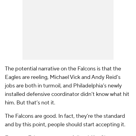
The potential narrative on the Falcons is that the
Eagles are reeling, Michael Vick and Andy Reid’s
jobs are both in turmoil, and Philadelphia’s newly
installed defensive coordinator didn’t know what hit
him. But that’s not it.
The Falcons are good. In fact, they’re the standard
and by this point, people should start accepting it.