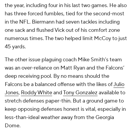
the year, including four in his last two games. He also
has three forced fumbles, tied for the second-most
in the NFL. Biermann had seven tackles including
one sack and flushed Vick out of his comfort zone
numerous times. The two helped limit McCoy to just
45 yards.
The other issue plaguing coach Mike Smith’s team
was an over-reliance on Matt Ryan and the Falcons’
deep receiving pool. By no means should the
Falcons be a balanced offense with the likes of
Julio
Jones
,
Roddy White
and
Tony Gonzalez
available to
stretch defenses paper-thin. But a ground game to
keep opposing defenses honest is vital, especially in
less-than-ideal weather away from the Georgia
Dome.