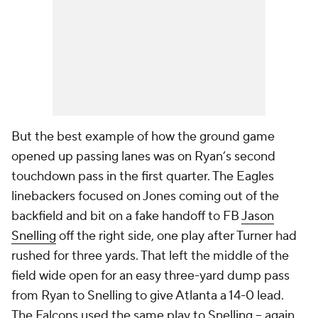
But the best example of how the ground game
opened up passing lanes was on Ryan’s second
touchdown pass in the first quarter. The Eagles
linebackers focused on Jones coming out of the
backfield and bit on a fake handoff to FB
Jason
Snelling
off the right side, one play after Turner had
rushed for three yards. That left the middle of the
field wide open for an easy three-yard dump pass
from Ryan to Snelling to give Atlanta a 14-0 lead.
The Falcons used the same play to Snelling -- again