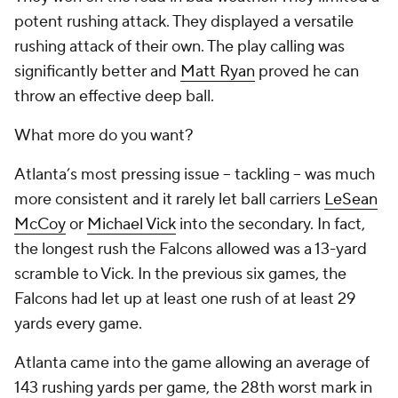
potent rushing attack. They displayed a versatile
rushing attack of their own. The play calling was
significantly better and
Matt Ryan
proved he can
throw an effective deep ball.
What more do you want?
Atlanta’s most pressing issue -- tackling -- was much
more consistent and it rarely let ball carriers
LeSean
McCoy
or
Michael Vick
into the secondary. In fact,
the longest rush the Falcons allowed was a 13-yard
scramble to Vick. In the previous six games, the
Falcons had let up at least one rush of at least 29
yards every game.
Atlanta came into the game allowing an average of
143 rushing yards per game, the 28
th
worst mark in