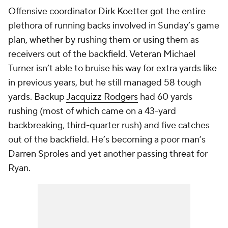
Offensive coordinator Dirk Koetter got the entire
plethora of running backs involved in Sunday’s game
plan, whether by rushing them or using them as
receivers out of the backfield. Veteran
Michael
Turner
isn’t able to bruise his way for extra yards like
in previous years, but he still managed 58 tough
yards. Backup
Jacquizz Rodgers
had 60 yards
rushing (most of which came on a 43-yard
backbreaking, third-quarter rush) and five catches
out of the backfield. He’s becoming a poor man’s
Darren Sproles and yet another passing threat for
Ryan.