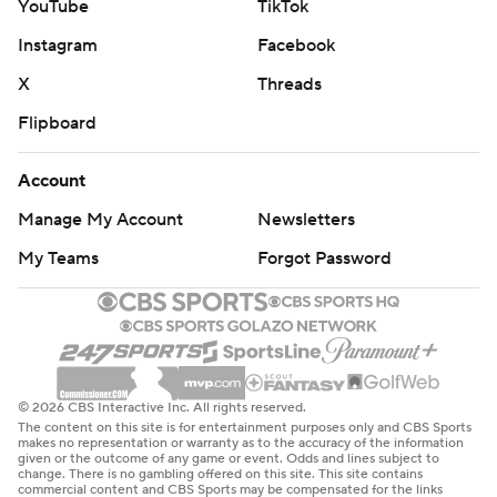
YouTube
TikTok
Instagram
Facebook
X
Threads
Flipboard
Account
Manage My Account
Newsletters
My Teams
Forgot Password
© 2026 CBS Interactive Inc. All rights reserved.
The content on this site is for entertainment purposes only and CBS Sports
makes no representation or warranty as to the accuracy of the information
given or the outcome of any game or event. Odds and lines subject to
change. There is no gambling offered on this site. This site contains
commercial content and CBS Sports may be compensated for the links