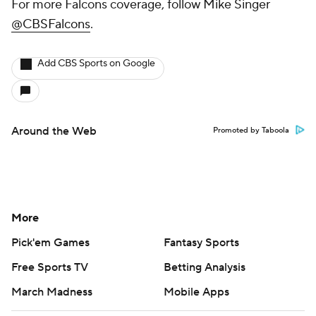
For more Falcons coverage, follow Mike Singer
@CBSFalcons
.
Add CBS Sports on Google
Around the Web
Promoted by Taboola
More
Pick'em Games
Fantasy Sports
Free Sports TV
Betting Analysis
March Madness
Mobile Apps