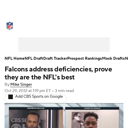
NFL News
Scores
Schedule
Standings
O
Teams
Stats
Power Rankings
Video
NFL D
Super Bowl
Players
Injuries
Transactions
NFL Home
NFL Draft
Draft Tracker
Prospect Rankings
Mock Drafts
N
Falcons address deficiencies, prove
Fantasy
Paramount +
NFL Shop
they are the NFL's best
By
Mike Singer
Oct 29, 2012
at 1:19 pm ET
•
3 min read
Add CBS Sports on Google