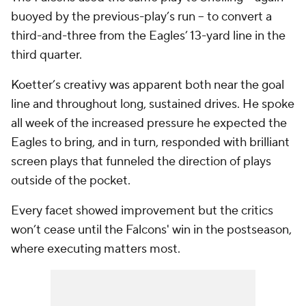
buoyed by the previous-play’s run -- to convert a
third-and-three from the Eagles’ 13-yard line in the
third quarter.
Koetter’s creativy was apparent both near the goal
line and throughout long, sustained drives. He spoke
all week of the increased pressure he expected the
Eagles to bring, and in turn, responded with brilliant
screen plays that funneled the direction of plays
outside of the pocket.
Every facet showed improvement but the critics
won’t cease until the Falcons' win in the postseason,
where executing matters most.