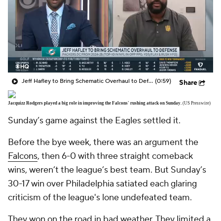
Jeff Hafley to Bring Schematic Overhaul to Defense
(0:59)
Share
Jacquizz Rodgers played a big role in improving the Falcons' rushing attack on Sunday.
(US Presswire)
Sunday’s game against the Eagles settled it.
Before the bye week, there was an argument the
Falcons
, then 6-0 with three straight comeback
wins, weren’t the league’s best team. But Sunday’s
30-17 win over Philadelphia satiated each glaring
criticism of the league's lone undefeated team.
They won on the road in bad weather. They limited a