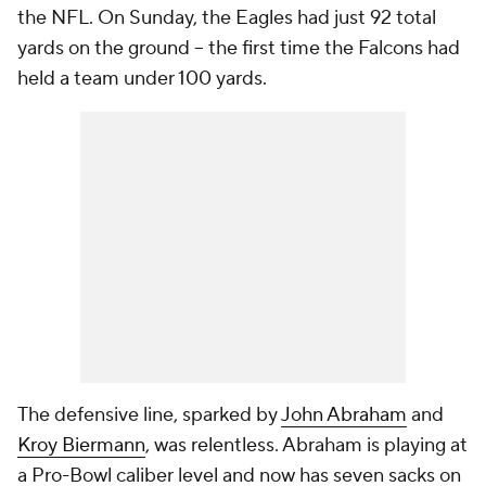
the NFL. On Sunday, the Eagles had just 92 total
yards on the ground -- the first time the Falcons had
held a team under 100 yards.
The defensive line, sparked by
John Abraham
and
Kroy Biermann
, was relentless. Abraham is playing at
a Pro-Bowl caliber level and now has seven sacks on