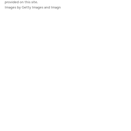
provided on this site.
Images by Getty Images and Imagn