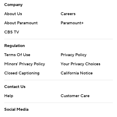
Company
About Us
Careers
About Paramount
Paramount+
CBS TV
Regulation
Terms Of Use
Privacy Policy
Minors' Privacy Policy
Your Privacy Choices
Closed Captioning
California Notice
Contact Us
Help
Customer Care
Social Media