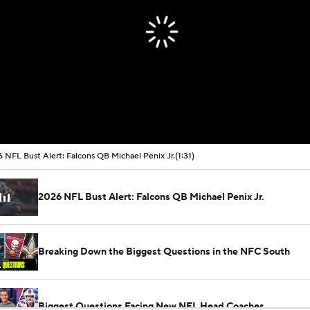
 NFL Bust Alert: Falcons QB Michael Penix Jr.
(1:31)
2026 NFL Bust Alert: Falcons QB Michael Penix Jr.
Breaking Down the Biggest Questions in the NFC South
Biggest Questions Facing New NFL Head Coaches