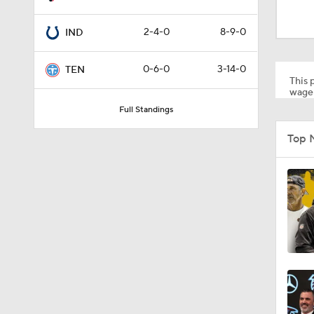
12:17
2-4-0
8-9-0
IND
0:52
0-6-0
3-14-0
TEN
This p
wager
Full Standings
1:42
Top 
9:04
1:50
8:34