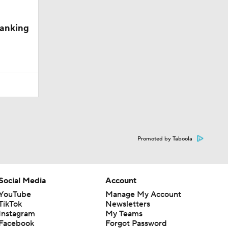
Ranking
Promoted by Taboola
Social Media
Account
YouTube
Manage My Account
TikTok
Newsletters
Instagram
My Teams
Facebook
Forgot Password