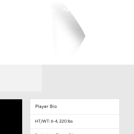
Watch
Fantasy
Betting
Player Bio
HT/WT: 6-4, 220 lbs