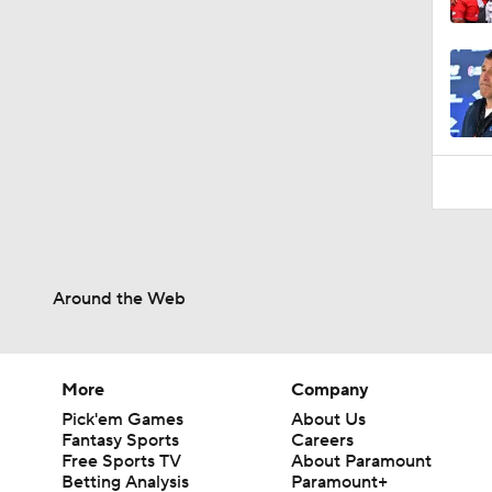
10:5
Around the Web
More
Company
Pick'em Games
About Us
Fantasy Sports
Careers
Free Sports TV
About Paramount
Betting Analysis
Paramount+