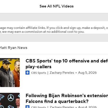
See All NFL Videos
2026 NFL Draft Prospect Profile: QB Fernando Mendoza
age may contain affiliate links. If you click and sign up, make a deposit, o
, we may earn a commission at no additional cost to you.
Matt Ryan, Falcons Waste No Time On Starting Interviews
Matt Ryan News
The Atlanta Falcons Hire Matt Ryan As President Of Football
CBS Sports' top 10 offensive and def
play-callers
Zachary Pereles
Aug 5, 2026
CBS Sports
Falcons To Interview Matt Ryan For President of Football
CFB Upgrades and Downgrades at QB
Following Bijan Robinson's extensio
Falcons find a quarterback?
Zachary Pereles
Aug 4, 2026
CBS Sports