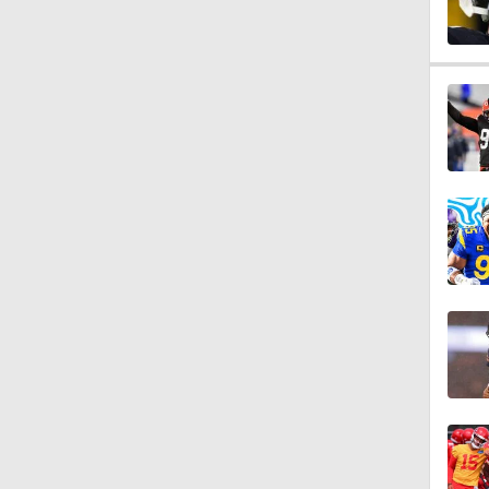
1:11
8:07
0:36
1:59
6:39