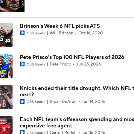
Drew Brees Elected to 2026 Pro Football Hall of Fame
Brinson's Week 6 NFL picks ATS
Will Brinson
Oct 16, 2020
CBS Sports
Jonathan Taylor, Colts Agree on Extension
Pete Prisco's Top 100 NFL Players of 2026
Breaking: Jonathan Taylor Agrees to $44M Extension with Co
Pete Prisco
Jun 25, 2026
CBS Sports
Chiefs Entering 2026 After Missing Playoff
Knicks ended their title drought. Which NFL 
next?
Bryan DeArdo
Jun 14, 2026
CBS Sports
1-On-1 Interview With Michael Pittman Jr. At Steelers Train
Each NFL team's offseason spending and mos
expensive free agent
1-On-1 Interview With Aaron Rodgers At Steelers Training 
Garrett Podell
Jun 16, 2026
CBS Sports