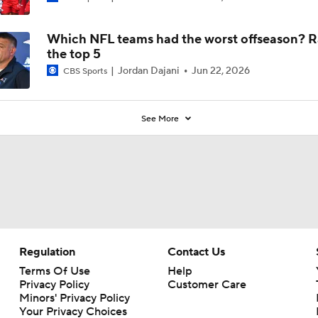
5
Which NFL teams had the worst offseason? 
the top 5
Jordan Dajani
Jun 22, 2026
CBS Sports
See More
Regulation
Contact Us
Terms Of Use
Help
Privacy Policy
Customer Care
Minors' Privacy Policy
Your Privacy Choices