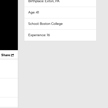
Birthplace: Exton, PA
Age: 41
School: Boston College
Experience: 16
Share