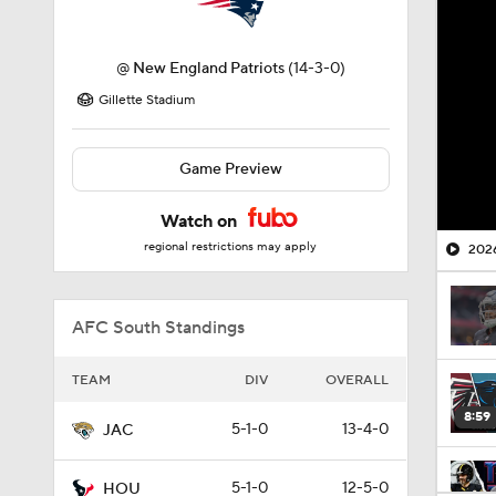
@
New England Patriots
(14-3-0)
Gillette Stadium
Game Preview
Watch on
regional restrictions may apply
2026
AFC South Standings
TEAM
DIV
OVERALL
8:59
5-1-0
13-4-0
JAC
5-1-0
12-5-0
HOU