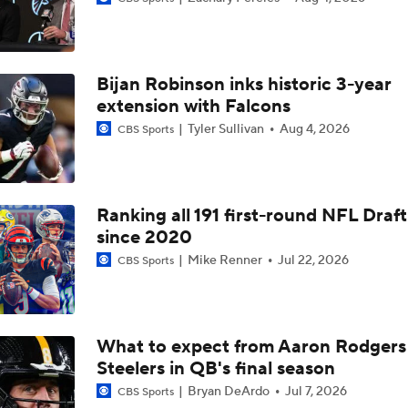
Colts Give No Timetable for Alec Pierce's Return
Bijan Robinson inks historic 3-year
Jahmyr Gibbs Signs 3-Year, $67.5M Extension With Lions
extension with Falcons
Tyler Sullivan
Aug 4, 2026
CBS Sports
Jonathon Taylor's Outlook for 2026 Season
Ranking all 191 first-round NFL Draft
since 2020
Anthony Richardson Having 'Roller Coaster' Camp
Mike Renner
Jul 22, 2026
CBS Sports
Daniel Jones Appears 'Completely Fine Physically'
What to expect from Aaron Rodgers
Steelers in QB's final season
Adam Vinatieri Inducted into 2026 Pro Football Hall of Fame
Bryan DeArdo
Jul 7, 2026
CBS Sports