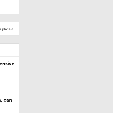
r place a
ensive
n, can