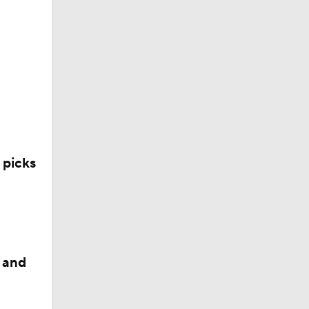
 picks
 and