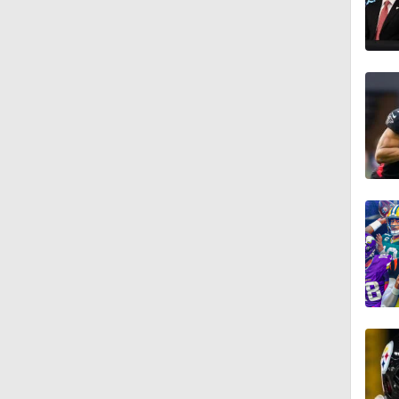
1:15
1:19
1:17
1:17
1:06
1:24