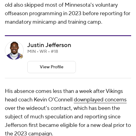
old also skipped most of Minnesota's voluntary
offseason programming in 2023 before reporting for
mandatory minicamp and training camp.
Justin Jefferson
MIN • WR • #18
View Profile
His absence comes less than a week after Vikings
head coach Kevin O'Connell
downplayed concerns
over the wideout's contract, which has been the
subject of much speculation and reporting since
Jefferson first became eligible for a new deal prior to
the 2023 campaign.