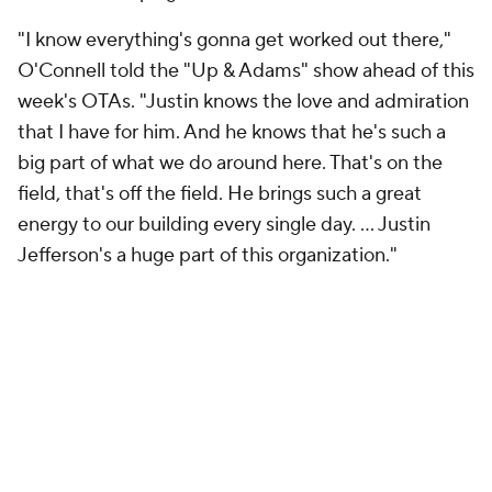
"I know everything's gonna get worked out there,"
O'Connell told the "Up & Adams" show ahead of this
week's OTAs. "Justin knows the love and admiration
that I have for him. And he knows that he's such a
big part of what we do around here. That's on the
field, that's off the field. He brings such a great
energy to our building every single day. ... Justin
Jefferson's a huge part of this organization."