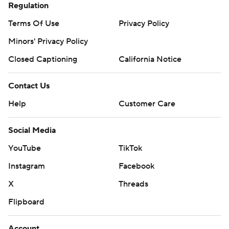
Regulation
Terms Of Use
Privacy Policy
Minors' Privacy Policy
Closed Captioning
California Notice
Contact Us
Help
Customer Care
Social Media
YouTube
TikTok
Instagram
Facebook
X
Threads
Flipboard
Account