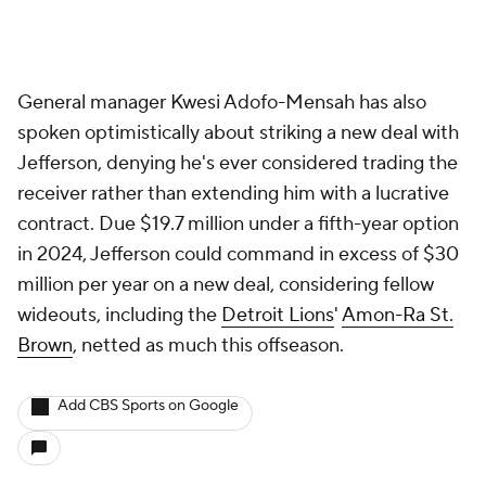
General manager Kwesi Adofo-Mensah has also
spoken optimistically about striking a new deal with
Jefferson, denying he's ever considered trading the
receiver rather than extending him with a lucrative
contract. Due $19.7 million under a fifth-year option
in 2024, Jefferson could command in excess of $30
million per year on a new deal, considering fellow
wideouts, including the
Detroit Lions
'
Amon-Ra St.
Brown
, netted as much this offseason.
Add CBS Sports on Google