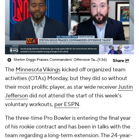
Stefon Diggs Praises Commanders' Offensive Talent
(1:36)
Share
The
Minnesota Vikings
kicked off organized team
activities (OTAs) Monday, but they did so without
their most prolific player, as star wide receiver
Justin
Jefferson
did not attend the start of this week's
voluntary workouts,
per ESPN
.
The three-time Pro Bowler is entering the final year
of his rookie contract and has been in talks with the
team regarding a long-term extension. The 24-year-