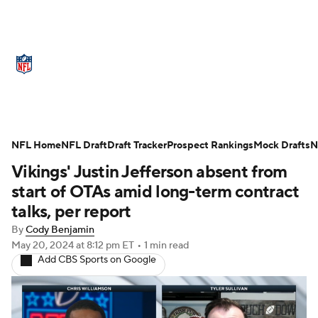
NFL News
Scores
Schedule
Standings
Odds
Props
Teams
Stats
Power Rankings
Video
NFL Home
NFL Draft
Draft Tracker
Prospect Rankings
Mock Drafts
N
Vikings' Justin Jefferson absent from
NFL Draft
Super Bowl
Players
start of OTAs amid long-term contract
Injuries
Transactions
NFL Betting
talks, per report
By
Cody Benjamin
Fantasy
Paramount +
NFL Shop
May 20, 2024
at 8:12 pm ET
•
1 min read
Add CBS Sports on Google