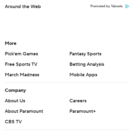
Around the Web
Promoted by Taboola
More
Pick'em Games
Fantasy Sports
Free Sports TV
Betting Analysis
March Madness
Mobile Apps
Company
About Us
Careers
About Paramount
Paramount+
CBS TV