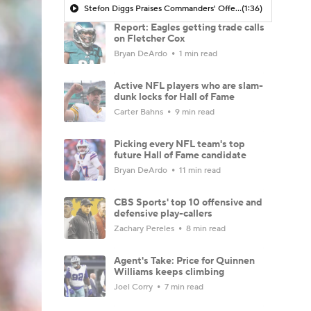
Stefon Diggs Praises Commanders' Offensive Talent
(1:36)
Report: Eagles getting trade calls
on Fletcher Cox
Bryan DeArdo
1 min read
Active NFL players who are slam-
dunk locks for Hall of Fame
Carter Bahns
9 min read
Picking every NFL team's top
future Hall of Fame candidate
Bryan DeArdo
11 min read
CBS Sports' top 10 offensive and
defensive play-callers
Zachary Pereles
8 min read
Agent's Take: Price for Quinnen
Williams keeps climbing
Joel Corry
7 min read