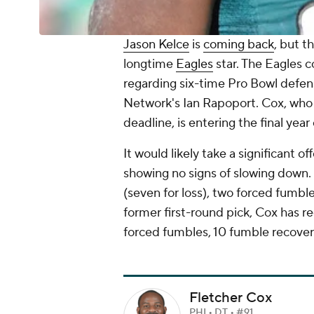
Jason Kelce
is
coming back
, but t
longtime
Eagles
star. The Eagles c
regarding six-time Pro Bowl defen
Network's Ian Rapoport. Cox, who w
deadline, is entering the final year
It would likely take a significant o
showing no signs of slowing down. 
(seven for loss), two forced fumbl
former first-round pick, Cox has re
forced fumbles, 10 fumble recove
Fletcher Cox
PHI • DT • #91