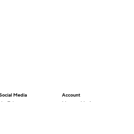
Social Media
Account
YouTube
Manage My Account
TikTok
Newsletters
Instagram
My Teams
Facebook
Forgot Password
X
Threads