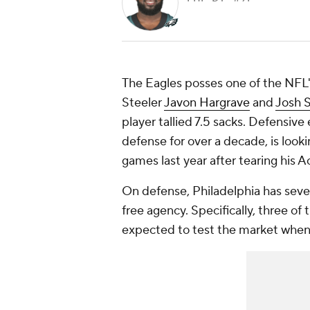
The Eagles posses one of the NFL'
Steeler
Javon Hargrave
and
Josh 
player tallied 7.5 sacks. Defensive
defense for over a decade, is look
games last year after tearing his Ac
On defense, Philadelphia has seven
free agency. Specifically, three of
expected to test the market when