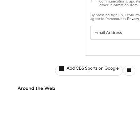
Add CBS Sports on Google
Around the Web