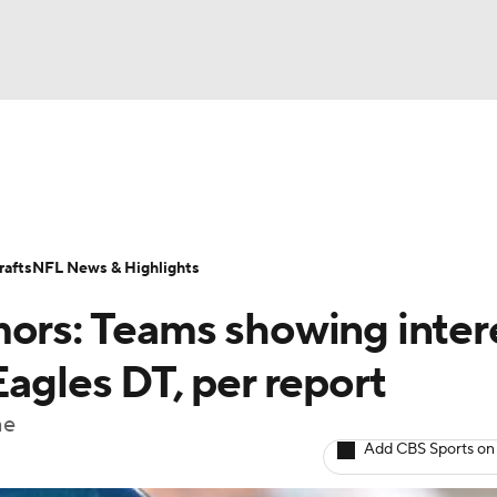
BA
Odds
Props
Teams
Stats
Power Rankings
Vid
NHL
Transactions
NFL Betting
Fantasy
Paramount +
N
afts
NFL News & Highlights
CAR
mors: Teams showing inter
ympics
Eagles DT, per report
ne
MLV
Add CBS Sports on