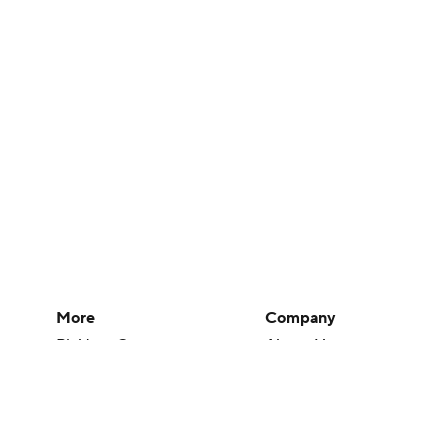
More
Company
Pick'em Games
About Us
Fantasy Sports
Careers
Free Sports TV
About Paramount
Betting Analysis
Paramount+
March Madness
CBS TV
Mobile Apps