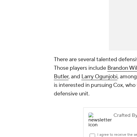
There are several talented defensi
Those players include
Brandon Wil
Butler
, and
Larry Ogunjobi
, among
is interested in pursuing Cox, who
defensive unit.