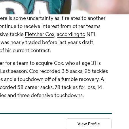
here is some uncertainty as it relates to another
ontinue to receive interest from other teams
sive tackle
Fletcher Cox
,
according to
NFL
as nearly traded before last year's draft
 of his current contract.
ffer for a team to acquire Cox, who at age 31 is
Last season, Cox recorded 3.5 sacks, 25 tackles
es and a touchdown off of a fumble recovery. A
corded 58 career sacks, 78 tackles for loss, 14
ries and three defensive touchdowns.
View Profile