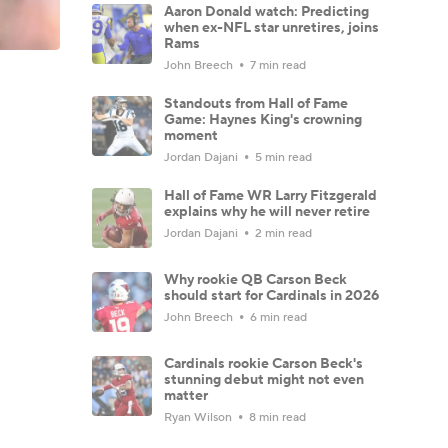
Aaron Donald watch: Predicting
when ex-NFL star unretires, joins
Rams
John Breech
7 min read
Standouts from Hall of Fame
Game: Haynes King's crowning
moment
Jordan Dajani
5 min read
Hall of Fame WR Larry Fitzgerald
explains why he will never retire
Jordan Dajani
2 min read
Why rookie QB Carson Beck
should start for Cardinals in 2026
John Breech
6 min read
Cardinals rookie Carson Beck's
stunning debut might not even
matter
Ryan Wilson
8 min read