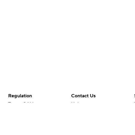
Regulation
Contact Us
Terms Of Use
Help
Privacy Policy
Customer Care
Minors' Privacy Policy
Closed Captioning
California Notice