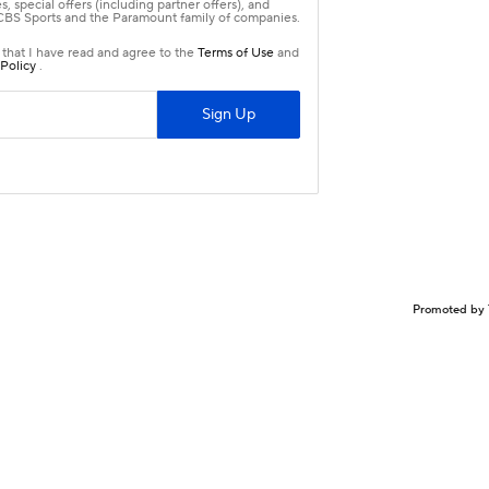
Promoted by 