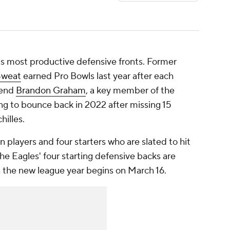
s most productive defensive fronts. Former
Sweat
earned Pro Bowls last year after each
 end
Brandon Graham
, a key member of the
ing to bounce back in 2022 after missing 15
hilles.
 players and four starters who are slated to hit
 the Eagles' four starting defensive backs are
 the new league year begins on March 16.