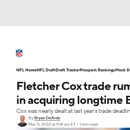
NFL
NCAA FB
Golf
MLB
UFC
N
NFL News
Scores
Schedule
Standings
Soccer
WNBA
NCAA BB
NCAA WBB
NFL Draft
Super Bowl
Players
Injuries
NFL Home
NFL Draft
Draft Tracker
Prospect Rankings
Mock Dr
Champions League
WWE
Boxing
NAS
Fletcher Cox trade ru
Motor Sports
NWSL
Tennis
BIG3
Ol
in acquiring longtime 
Cox was nearly dealt at last year's trade deadli
Podcasts
Prediction
Shop
PBR
By
Bryan DeArdo
Mar 11, 2022
at 9:41 am ET
•
1 min read
3ICE
Play Golf