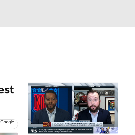
Watch
Fantasy
Betting
eo
FL Shop
est
 Google