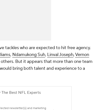
ve tackles who are expected to hit free agency.
liams
,
Ndamukong Suh
,
Linval Joseph
,
Vernon
 others. But it appears that more than one team
 would bring both talent and experience to a