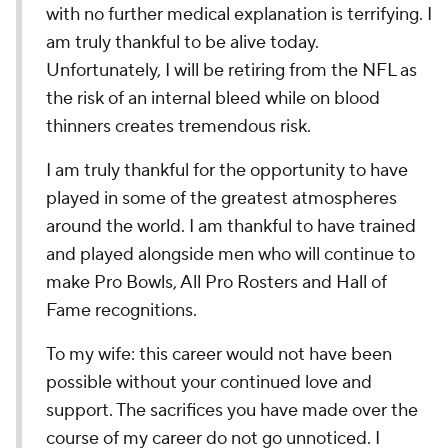
with no further medical explanation is terrifying. I
am truly thankful to be alive today.
Unfortunately, I will be retiring from the NFL as
the risk of an internal bleed while on blood
thinners creates tremendous risk.
I am truly thankful for the opportunity to have
played in some of the greatest atmospheres
around the world. I am thankful to have trained
and played alongside men who will continue to
make Pro Bowls, All Pro Rosters and Hall of
Fame recognitions.
To my wife: this career would not have been
possible without your continued love and
support. The sacrifices you have made over the
course of my career do not go unnoticed. I