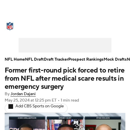
NFL News
Scores
Schedule
Standings
Odds
Props
Teams
Stats
Power Rankings
Video
NFL Home
NFL Draft
Draft Tracker
Prospect Rankings
Mock Drafts
N
Former first-round pick forced to retire
NFL Draft
Super Bowl
Players
from NFL after medical scare results in
Injuries
Transactions
NFL Betting
emergency surgery
By
Jordan Dajani
Fantasy
Paramount +
NFL Shop
May 25, 2024
at 12:25 pm ET
•
1 min read
Add CBS Sports on Google