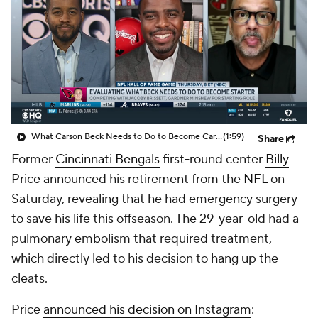
What Carson Beck Needs to Do to Become Cardinals Starter
(1:59)
Share
Former
Cincinnati Bengals
first-round center
Billy
Price
announced his retirement from the
NFL
on
Saturday, revealing that he had emergency surgery
to save his life this offseason. The 29-year-old had a
pulmonary embolism that required treatment,
which directly led to his decision to hang up the
cleats.
Price
announced his decision on Instagram
: