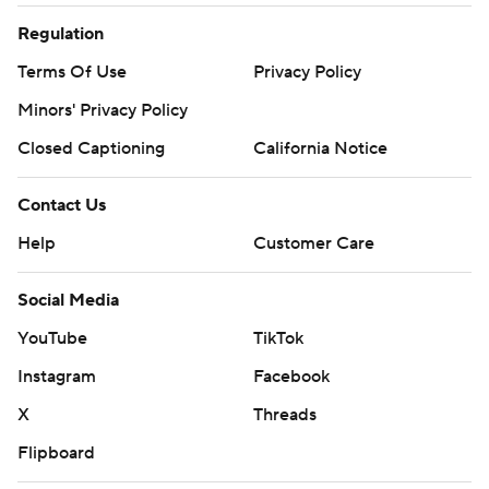
Regulation
Terms Of Use
Privacy Policy
Minors' Privacy Policy
Closed Captioning
California Notice
Contact Us
Help
Customer Care
Social Media
YouTube
TikTok
Instagram
Facebook
X
Threads
Flipboard