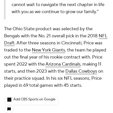
cannot wait to navigate the next chapter in life
with you as we continue to grow our family."
The Ohio State product was selected by the
Bengals with the No. 21 overall pick in the 2018
NFL
Draft
. After three seasons in Cincinnati, Price was
traded to the
New York Giants
, the team he played
out the final year of his rookie contract with. Price
spent 2022 with the
Arizona Cardinals
, making 11
starts, and then 2023 with the
Dallas Cowboys
on
their practice squad. In his six NFL seasons, Price
played in 69 total games with 45 starts.
Add CBS Sports on Google