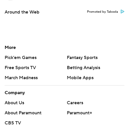
Around the Web
Promoted by Taboola
More
Pick'em Games
Fantasy Sports
Free Sports TV
Betting Analysis
March Madness
Mobile Apps
Company
About Us
Careers
About Paramount
Paramount+
CBS TV