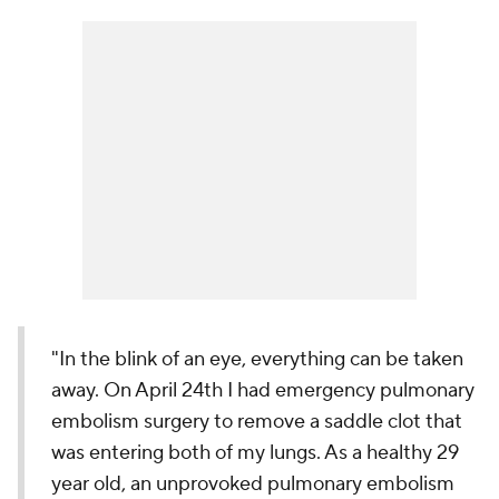
"In the blink of an eye, everything can be taken
away. On April 24th I had emergency pulmonary
embolism surgery to remove a saddle clot that
was entering both of my lungs. As a healthy 29
year old, an unprovoked pulmonary embolism