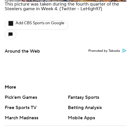
This picture was taken during the fourth quarter of the
Steelers game in Week 4.
(Twitter - LeHigh97)
Add CBS Sports on Google
Around the Web
Promoted by Taboola
More
Pick'em Games
Fantasy Sports
Free Sports TV
Betting Analysis
March Madness
Mobile Apps