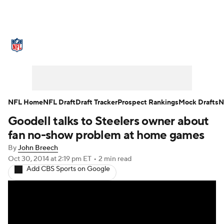
NFL News
Scores
Schedule
Standings
Odds
Props
Teams
Stats
Power Rankings
Video
NFL Home
NFL Draft
Draft Tracker
Prospect Rankings
Mock Drafts
N
Goodell talks to Steelers owner about
NFL Draft
Super Bowl
Players
fan no-show problem at home games
Injuries
Transactions
NFL Betting
By
John Breech
Oct 30, 2014
at 2:19 pm ET
•
2 min read
Add CBS Sports on Google
Fantasy
Paramount +
NFL Shop