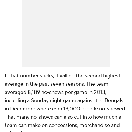
If that number sticks, it will be the second highest
average in the past seven seasons. The team
averaged 8,189 no-shows per game in 2013,
including a Sunday night game against the Bengals
in December where over 19,000 people no-showed.
That many no-shows can also cut into how much a
team can make on concessions, merchandise and