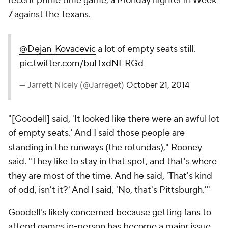
recent prime time game, a Monday nighter in Week
7 against the Texans.
@Dejan_Kovacevic
a lot of empty seats still.
pic.twitter.com/buHxdNERGd
— Jarrett Nicely (@Jarreget)
October 21, 2014
"[Goodell] said, 'It looked like there were an awful lot
of empty seats.' And I said those people are
standing in the runways (the rotundas)," Rooney
said. "They like to stay in that spot, and that's where
they are most of the time. And he said, 'That's kind
of odd, isn't it?' And I said, 'No, that's Pittsburgh.'"
Goodell's likely concerned because getting fans to
attend games in-person has become a major issue