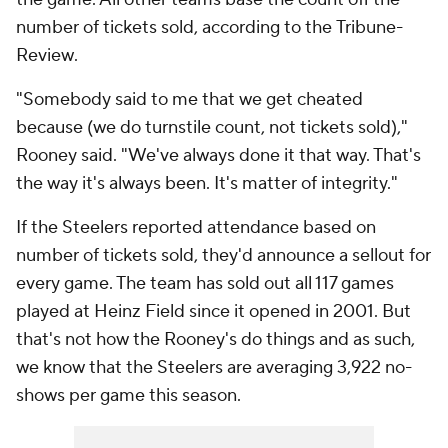
number of tickets sold, according to the
Tribune-
Review
.
"Somebody said to me that we get cheated
because (we do turnstile count, not tickets sold),"
Rooney said. "We've always done it that way. That's
the way it's always been. It's matter of integrity."
If the Steelers reported attendance based on
number of tickets sold, they'd announce a sellout for
every game. The team has sold out all 117 games
played at Heinz Field since it opened in 2001. But
that's not how the Rooney's do things and as such,
we know that the Steelers are averaging 3,922 no-
shows per game this season.