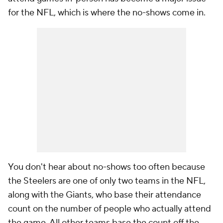
for the NFL, which is where the no-shows come in.
You don't hear about no-shows too often because
the Steelers are one of only two teams in the NFL,
along with the Giants, who base their attendance
count on the number of people who actually attend
the game. All other teams base the count off the