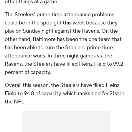
other things at a game.
The Steelers' prime time attendance problems
could be in the spotlight this week because they
play on Sunday night against the Ravens. On the
other hand, Baltimore has been the one team that
has been able to cure the Steelers' prime time
attendance woes. In three night games vs. the
Ravens, the Steelers have filled Heinz Field to 99.2
percent of capacity.
Overall this season, the Steelers have filled Heinz
Field to 94.8 of capacity, which
ranks tied for 21st in
the NFL
.