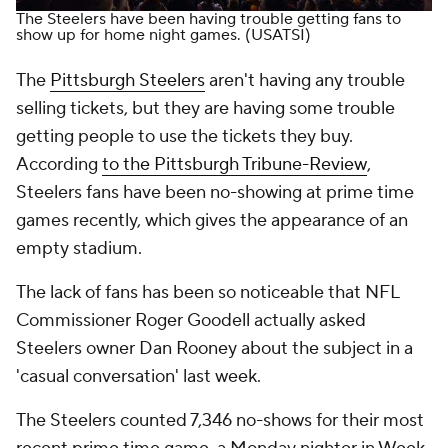
The Steelers have been having trouble getting fans to
show up for home night games.
(USATSI)
The
Pittsburgh Steelers
aren't having any trouble
selling tickets, but they are having some trouble
getting people to use the tickets they buy.
According
to the
Pittsburgh Tribune-Review
,
Steelers fans have been no-showing at prime time
games recently, which gives the appearance of an
empty stadium.
The lack of fans has been so noticeable that NFL
Commissioner Roger Goodell actually asked
Steelers owner Dan Rooney about the subject in a
'casual conversation' last week.
The Steelers counted 7,346 no-shows for their most