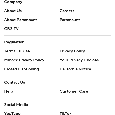
Company
About Us
Careers
About Paramount
Paramount+
CBS TV
Regulation
Terms Of Use
Privacy Policy
Minors' Privacy Policy
Your Privacy Choices
Closed Captioning
California Notice
Contact Us
Help
Customer Care
Social Media
YouTube
TikTok