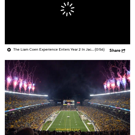
The Liam Coen Experience Enters Year 2 In Jacksonville
(0:56)
Share