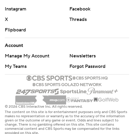
Instagram
Facebook
X
Threads
Flipboard
Account
Manage My Account
Newsletters
My Teams
Forgot Password
© 2026 CBS Interactive Inc. All rights reserved.
The content on this site is for entertainment purposes only and CBS Sports
makes no representation or warranty as to the accuracy of the information
given or the outcome of any game or event. Odds and lines subject to
change. There is no gambling offered on this site. This site contains
commercial content and CBS Sports may be compensated for the links
provided on this site.