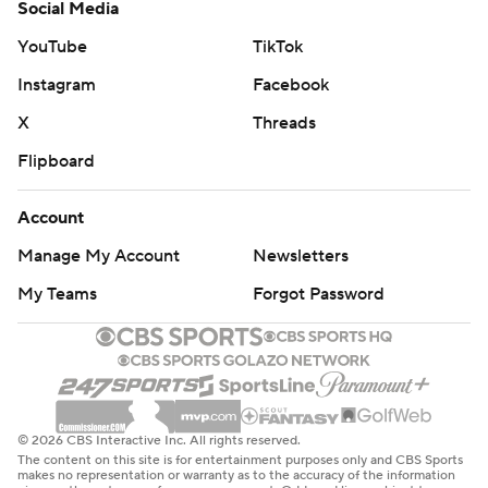
Social Media
YouTube
TikTok
Instagram
Facebook
X
Threads
Flipboard
Account
Manage My Account
Newsletters
My Teams
Forgot Password
© 2026 CBS Interactive Inc. All rights reserved.
The content on this site is for entertainment purposes only and CBS Sports
makes no representation or warranty as to the accuracy of the information