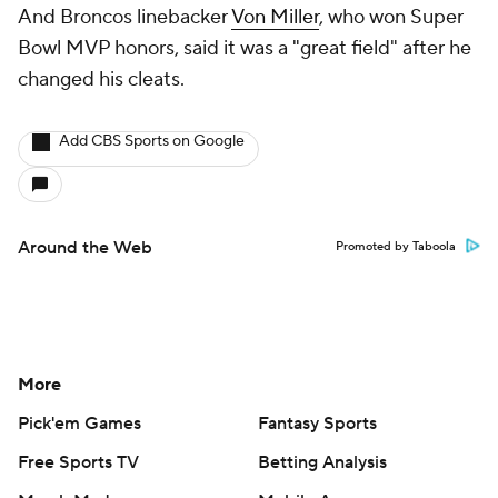
And Broncos linebacker
Von Miller
, who won Super
Bowl MVP honors, said it was a "great field" after he
changed his cleats.
Add CBS Sports on Google
Around the Web
Promoted by Taboola
More
Pick'em Games
Fantasy Sports
Free Sports TV
Betting Analysis