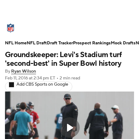
NFL News
Scores
Schedule
NFL Home
Standings
NFL Draft
Draft Tracker
Odds
Props
Prospect Rankings
Teams
Mock Drafts
N
Groundskeeper: Levi's Stadium turf
Stats
Power Rankings
Video
'second-best' in Super Bowl history
By
Ryan Wilson
NFL Draft
Super Bowl
Players
Feb 11, 2016
at 2:34 pm ET
•
2 min read
Add CBS Sports on Google
Injuries
Transactions
NFL Betting
Fantasy
Paramount +
NFL Shop