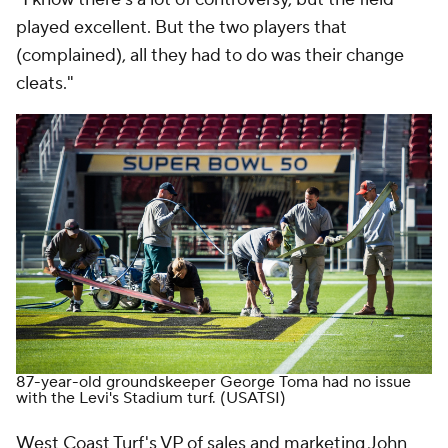
played excellent. But the two players that
(complained), all they had to do was their change
cleats."
87-year-old groundskeeper George Toma had no issue
with the Levi's Stadium turf.
(USATSI)
West Coast Turf's VP of sales and marketing John