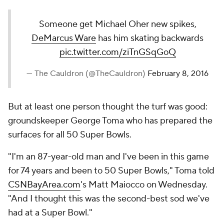
Someone get Michael Oher new spikes,
DeMarcus Ware
has him skating backwards
pic.twitter.com/ziTnGSqGoQ
— The Cauldron (@TheCauldron)
February 8, 2016
But at least one person thought the turf was good:
groundskeeper George Toma who has prepared the
surfaces for all 50 Super Bowls.
"I'm an 87-year-old man and I've been in this game
for 74 years and been to 50 Super Bowls," Toma told
CSNBayArea.com
's Matt Maiocco on Wednesday.
"And I thought this was the second-best sod we've
had at a Super Bowl."