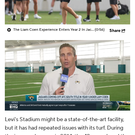
The Liam Coen Experience Enters Year 2 In Jacksonville
(0:56)
Share
Levi's Stadium might be a state-of-the-art facility,
but it has had repeated issues with its turf. During