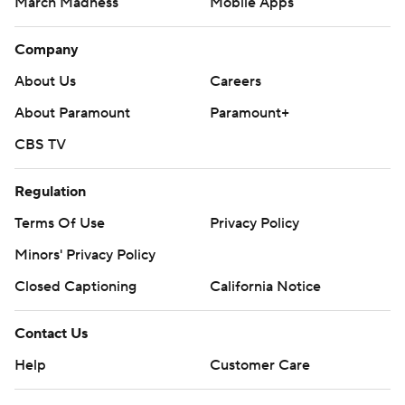
March Madness
Mobile Apps
Company
About Us
Careers
About Paramount
Paramount+
CBS TV
Regulation
Terms Of Use
Privacy Policy
Minors' Privacy Policy
Closed Captioning
California Notice
Contact Us
Help
Customer Care