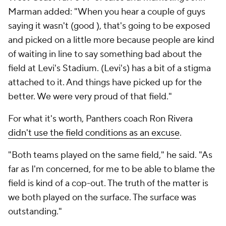
Marman added: "When you hear a couple of guys
saying it wasn't (good ), that's going to be exposed
and picked on a little more because people are kind
of waiting in line to say something bad about the
field at Levi's Stadium. (Levi's) has a bit of a stigma
attached to it. And things have picked up for the
better. We were very proud of that field."
For what it's worth, Panthers coach Ron Rivera
didn't use the field conditions as an excuse
.
"Both teams played on the same field," he said. "As
far as I'm concerned, for me to be able to blame the
field is kind of a cop-out. The truth of the matter is
we both played on the surface. The surface was
outstanding."