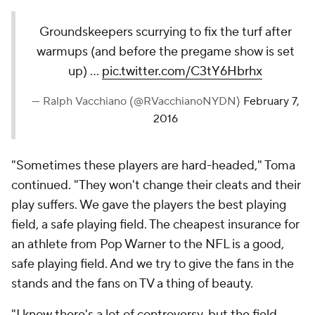
Groundskeepers scurrying to fix the turf after
warmups (and before the pregame show is set
up) ...
pic.twitter.com/C3tY6Hbrhx
— Ralph Vacchiano (@RVacchianoNYDN)
February 7,
2016
"Sometimes these players are hard-headed," Toma
continued. "They won't change their cleats and their
play suffers. We gave the players the best playing
field, a safe playing field. The cheapest insurance for
an athlete from Pop Warner to the NFL is a good,
safe playing field. And we try to give the fans in the
stands and the fans on TV a thing of beauty.
"I know there's a lot of controversy, but the field