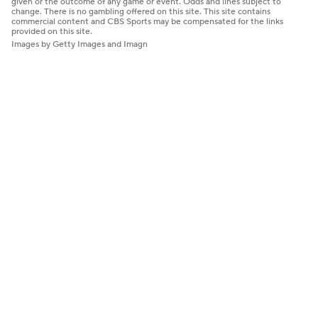
given or the outcome of any game or event. Odds and lines subject to
change. There is no gambling offered on this site. This site contains
commercial content and CBS Sports may be compensated for the links
provided on this site.
Images by Getty Images and Imagn