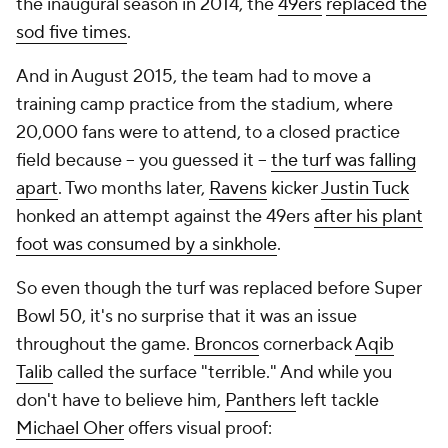
the inaugural season in 2014, the
49ers
replaced the
sod five times
.
And in August 2015, the team had to move a
training camp practice from the stadium, where
20,000 fans were to attend, to a closed practice
field because -- you guessed it --
the turf was falling
apart
. Two months later,
Ravens
kicker
Justin Tuck
honked an attempt against the 49ers
after his plant
foot was consumed by a sinkhole
.
So even though the turf was replaced before Super
Bowl 50, it's no surprise that it was an issue
throughout the game.
Broncos
cornerback
Aqib
Talib
called the surface "terrible." And while you
don't have to believe him,
Panthers
left tackle
Michael Oher
offers visual proof: