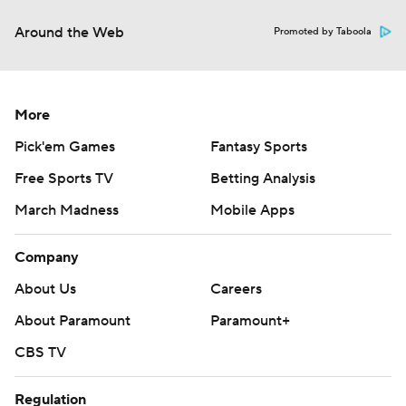
Around the Web
Promoted by Taboola
More
Pick'em Games
Fantasy Sports
Free Sports TV
Betting Analysis
March Madness
Mobile Apps
Company
About Us
Careers
About Paramount
Paramount+
CBS TV
Regulation