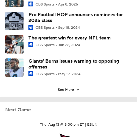
CBS Sports
Apr 8, 2025
Pro Football HOF announces nominees for
2025 class
CBS Sports
Sep 18, 2024
The greatest win for every NFL team
CBS Sports
Jun 28, 2024
Giants' Burns issues warning to opposing
offenses
CBS Sports
May 19, 2024
See More
Next Game
Thu, Aug 13 @ 8:00 pm ET |
ESUN