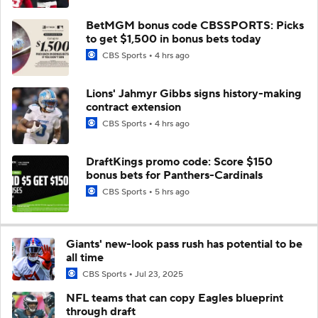
BetMGM bonus code CBSSPORTS: Picks
to get $1,500 in bonus bets today
CBS Sports
4 hrs ago
Lions' Jahmyr Gibbs signs history-making
contract extension
CBS Sports
4 hrs ago
DraftKings promo code: Score $150
bonus bets for Panthers-Cardinals
CBS Sports
5 hrs ago
Giants' new-look pass rush has potential to be
all time
CBS Sports
Jul 23, 2025
NFL teams that can copy Eagles blueprint
through draft