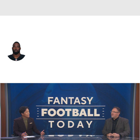
Las Vegas • #91 • DE
Justin Tuck
Player Home
Fantasy
Game Log
Splits
Career