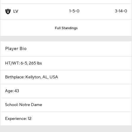
1-5-0
3-14-0
LV
Full Standings
Player Bio
HT/WT: 6-5, 265 lbs
Birthplace: Kellyton, AL, USA
Age: 43
School: Notre Dame
Experience: 12