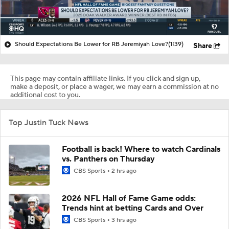
Should Expectations Be Lower for RB Jeremiyah Love?
(1:39)
Share
This page may contain affiliate links. If you click and sign up,
make a deposit, or place a wager, we may earn a commission at no
additional cost to you.
Top Justin Tuck News
Football is back! Where to watch Cardinals
vs. Panthers on Thursday
CBS Sports
2 hrs ago
2026 NFL Hall of Fame Game odds:
Trends hint at betting Cards and Over
CBS Sports
3 hrs ago