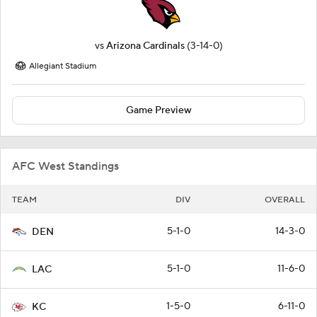
vs
Arizona Cardinals
(3-14-0)
Allegiant Stadium
Game Preview
AFC West Standings
TEAM
DIV
OVERALL
5-1-0
14-3-0
DEN
5-1-0
11-6-0
LAC
1-5-0
6-11-0
KC