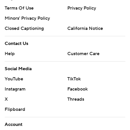
Terms Of Use
Privacy Policy
Minors' Privacy Policy
Closed Captioning
California Notice
Contact Us
Help
Customer Care
Social Media
YouTube
TikTok
Instagram
Facebook
X
Threads
Flipboard
Account