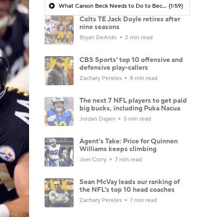
What Carson Beck Needs to Do to Become Cardinals Starter
(1:59)
Colts TE Jack Doyle retires after
nine seasons
Bryan DeArdo
2 min read
CBS Sports' top 10 offensive and
defensive play-callers
Zachary Pereles
8 min read
The next 7 NFL players to get paid
big bucks, including Puka Nacua
Jordan Dajani
5 min read
Agent's Take: Price for Quinnen
Williams keeps climbing
Joel Corry
7 min read
Sean McVay leads our ranking of
the NFL's top 10 head coaches
Zachary Pereles
7 min read