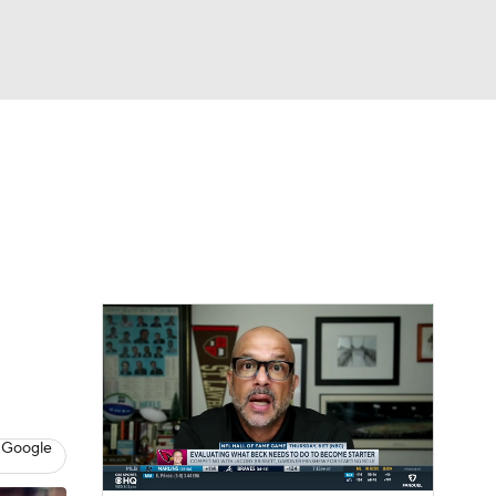
Watch
Fantasy
Betting
eo
FL Shop
 Google