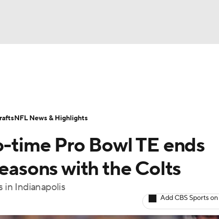
BA
Odds
Props
Teams
Stats
Power Rankings
Vid
NHL
Transactions
NFL Betting
Fantasy
Paramount +
N
afts
NFL News & Highlights
CAR
wo-time Pro Bowl TE ends
ympics
seasons with the Colts
 in Indianapolis
MLV
Add CBS Sports on