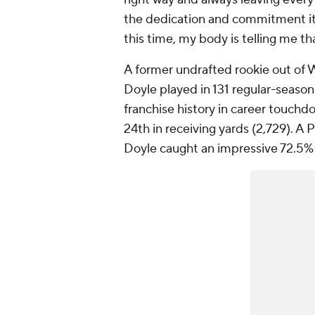
the dedication and commitment it 
this time, my body is telling me tha
A former undrafted rookie out of
Doyle played in 131 regular-season 
franchise history in career touchd
24th in receiving yards (2,729). A
Doyle caught an impressive 72.5% o