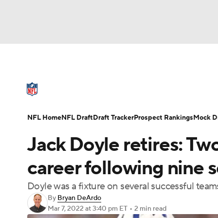
NFL
NCAA FB
Golf
MLB
UFC
N
NFL News
Scores
Schedule
Standings
Soccer
WNBA
NCAA BB
NCAA WBB
NFL Draft
Super Bowl
Players
Injuries
NFL Home
NFL Draft
Draft Tracker
Prospect Rankings
Mock Dr
Champions League
WWE
Boxing
NAS
Jack Doyle retires: T
Motor Sports
NWSL
Tennis
BIG3
Ol
career following nine 
Doyle was a fixture on several successful teams
Podcasts
Prediction
Shop
PBR
By
Bryan DeArdo
Mar 7, 2022
at 3:40 pm ET
•
2 min read
3ICE
Play Golf