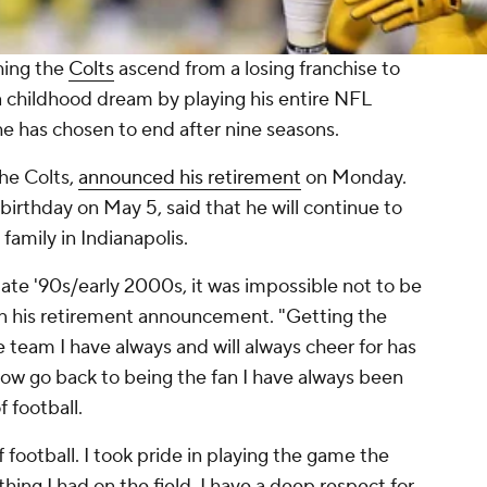
hing the
Colts
ascend from a losing franchise to
a childhood dream by playing his entire NFL
 he has chosen to end after nine seasons.
he Colts,
announced his retirement
on Monday.
birthday on May 5, said that he will continue to
 family in Indianapolis.
late '90s/early 2000s, it was impossible not to be
 in his retirement announcement. "Getting the
e team I have always and will always cheer for has
now go back to being the fan I have always been
f football.
 football. I took pride in playing the game the
hing I had on the field. I have a deep respect for