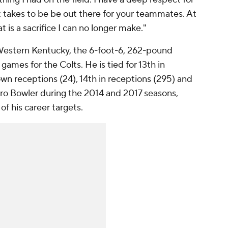
takes to be be out there for your teammates. At
t is a sacrifice I can no longer make."
 Western Kentucky, the 6-foot-6, 262-pound
games for the Colts. He is tied for 13th in
own receptions (24), 14th in receptions (295) and
 Pro Bowler during the 2014 and 2017 seasons,
f his career targets.