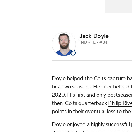
Jack Doyle
IND • TE • #84
Doyle helped the Colts capture ba
first two seasons. He later helped 
2020. His first and only postseas
then-Colts quarterback
Philip Riv
points in their eventual loss to the
Doyle enjoyed a highly successful