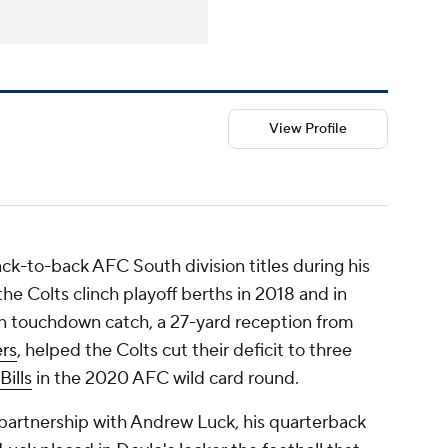
View Profile
ck-to-back AFC South division titles during his
the Colts clinch playoff berths in 2018 and in
on touchdown catch, a 27-yard reception from
ers
, helped the Colts cut their deficit to three
Bills
in the 2020 AFC wild card round.
 partnership with Andrew Luck, his quarterback