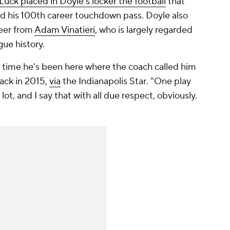
Luck placed in Doyle's locker the football
that
d his 100th career touchdown pass. Doyle also
reer from
Adam Vinatieri
, who is largely regarded
ague history.
 time he's been here where the coach called him
back in 2015,
via
the
Indianapolis Star
. "One play
a lot, and I say that with all due respect, obviously.