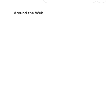
Around the Web