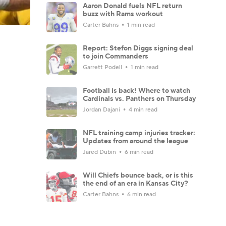
Aaron Donald fuels NFL return
buzz with Rams workout
Carter Bahns
1 min read
Report: Stefon Diggs signing deal
to join Commanders
Garrett Podell
1 min read
Football is back! Where to watch
Cardinals vs. Panthers on Thursday
Jordan Dajani
4 min read
NFL training camp injuries tracker:
Updates from around the league
Jared Dubin
6 min read
Will Chiefs bounce back, or is this
the end of an era in Kansas City?
Carter Bahns
6 min read