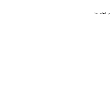
Promoted by 