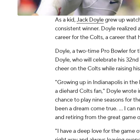
As a kid,
Jack Doyle
grew up watc
consistent winner. Doyle realized 
career for the Colts, a career that
Doyle, a two-time Pro Bowler for t
Doyle, who will celebrate his 32nd 
cheer on the Colts while raising his
"Growing up in Indianapolis in the 
a diehard Colts fan," Doyle wrote
chance to play nine seasons for th
been a dream come true. ... I can 
and retiring from the great game o
"I have a deep love for the game of
right way and always leaving everyt