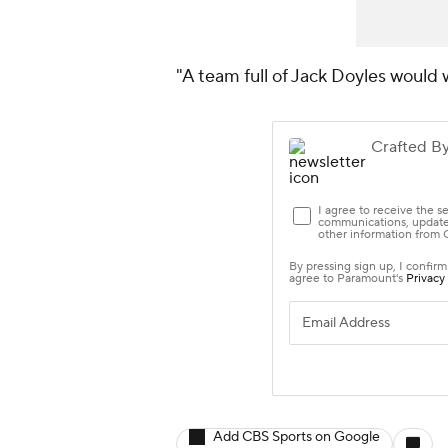
"A team full of Jack Doyles would
Add CBS Sports on Google