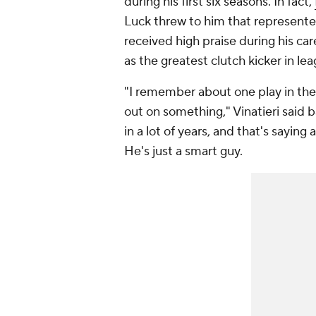
during his first six seasons. In fact,
Luck threw to him that represente
received high praise during his ca
as the greatest clutch kicker in le
"I remember about
one play
in the
out on something," Vinatieri said 
in a lot of years, and that's saying 
He's just a smart guy.