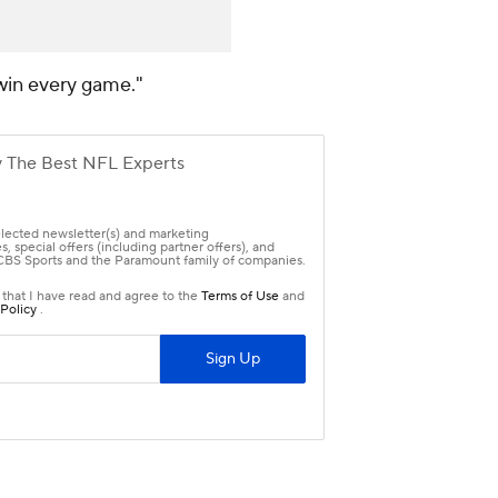
 win every game."