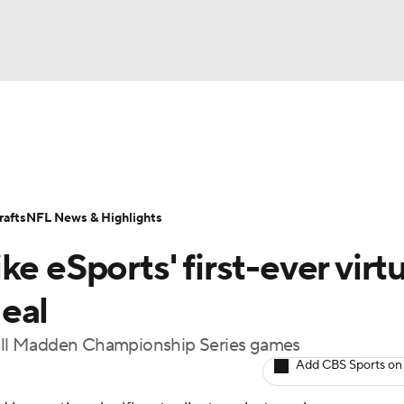
BA
Odds
Props
Teams
Stats
Power Rankings
Vid
NHL
Transactions
NFL Betting
Fantasy
Paramount +
N
afts
NFL News & Highlights
CAR
e eSports' first-ever virtu
ympics
eal
r all Madden Championship Series games
MLV
Add CBS Sports on