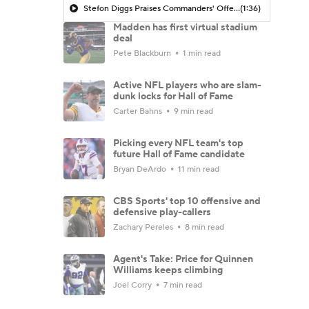
Stefon Diggs Praises Commanders' Offensive Talent
(1:36)
Madden has first virtual stadium
deal
Pete Blackburn
1 min read
Active NFL players who are slam-
dunk locks for Hall of Fame
Carter Bahns
9 min read
Picking every NFL team's top
future Hall of Fame candidate
Bryan DeArdo
11 min read
CBS Sports' top 10 offensive and
defensive play-callers
Zachary Pereles
8 min read
Agent's Take: Price for Quinnen
Williams keeps climbing
Joel Corry
7 min read