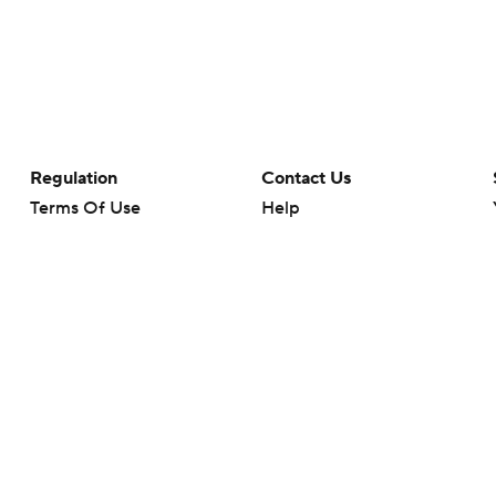
Regulation
Contact Us
Terms Of Use
Help
Privacy Policy
Customer Care
Minors' Privacy Policy
Closed Captioning
California Notice
rts makes no representation or warranty as to the accuracy of the information giv
ommercial content and CBS Sports may be compensated for the links provided on this