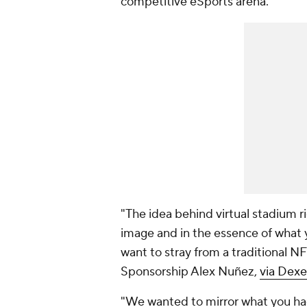
competitive eSports arena.
"The idea behind virtual stadium ri
image and in the essence of what 
want to stray from a traditional N
Sponsorship Alex Nuñez,
via Dexe
"We wanted to mirror what you had