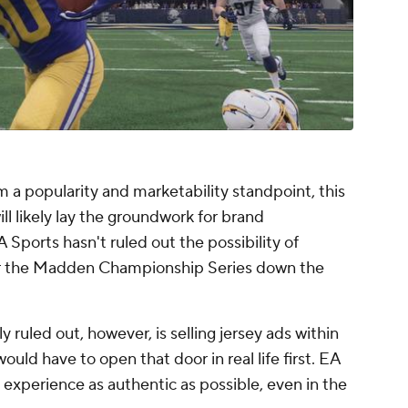
m a popularity and marketability standpoint, this
ll likely lay the groundwork for brand
EA Sports hasn't ruled out the possibility of
 for the Madden Championship Series down the
ruled out, however, is selling jersey ads within
would have to open that door in real life first. EA
xperience as authentic as possible, even in the