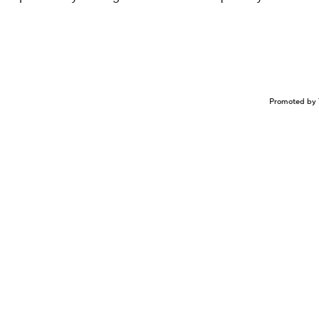
.
Promoted by 