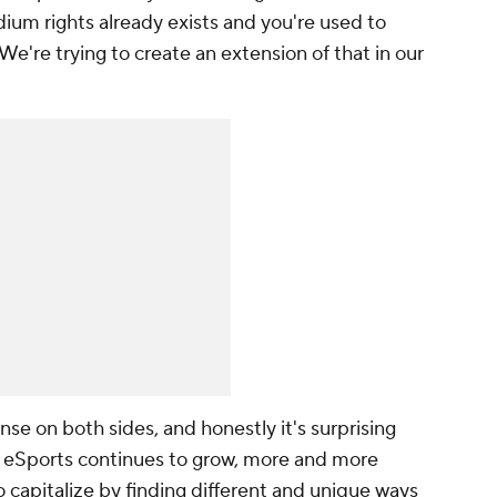
ium rights already exists and you're used to
We're trying to create an extension of that in our
ense on both sides, and honestly it's surprising
s eSports continues to grow, more and more
o capitalize by finding different and unique ways