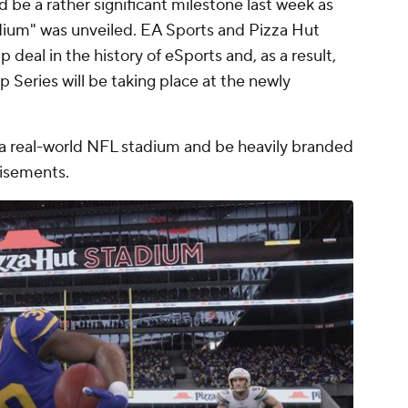
d be a rather significant milestone last week as
adium" was unveiled. EA Sports and Pizza Hut
 deal in the history of eSports and, as a result,
eries will be taking place at the newly
e a real-world NFL stadium and be heavily branded
tisements.