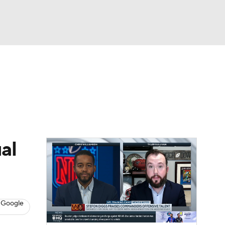
Watch
Fantasy
Betting
eo
FL Shop
al
 Google