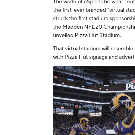
The world of eSports hit what coul
the first-ever branded "virtual st
struck the first stadium sponsorship
the Madden NFL 20 Championship S
unveiled Pizza Hut Stadium.
That virtual stadium will resembl
with Pizza Hut signage and adver