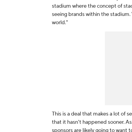
stadium where the concept of stad
seeing brands within the stadium. 
world."
This is a deal that makes a lot of s
that it hasn't happened sooner. A
sponsors are likely going to want t