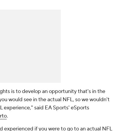
ghts is to develop an opportunity that's in the
you would see in the actual NFL, so we wouldn't
FL experience," said EA Sports' eSports
rto
.
 experienced if you were to go to an actual NFL