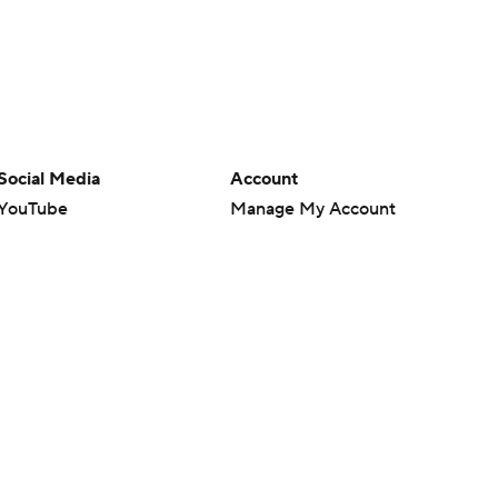
Social Media
Account
YouTube
Manage My Account
TikTok
Newsletters
Instagram
My Teams
Facebook
Forgot Password
X
Threads
Flipboard
en or the outcome of any game or event. Odds and lines subject to
 site.