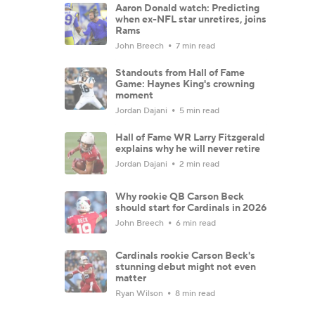
Aaron Donald watch: Predicting
when ex-NFL star unretires, joins
Rams
John Breech
7 min read
Standouts from Hall of Fame
Game: Haynes King's crowning
moment
Jordan Dajani
5 min read
Hall of Fame WR Larry Fitzgerald
explains why he will never retire
Jordan Dajani
2 min read
Why rookie QB Carson Beck
should start for Cardinals in 2026
John Breech
6 min read
Cardinals rookie Carson Beck's
stunning debut might not even
matter
Ryan Wilson
8 min read