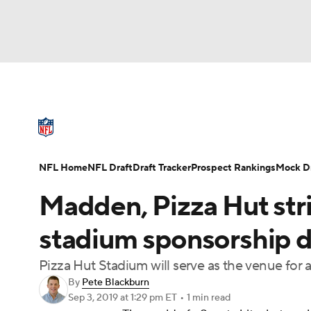
NFL
NCAA FB
Golf
MLB
UFC
N
NFL News
Scores
Schedule
Standings
Soccer
WNBA
NCAA BB
NCAA WBB
NFL Draft
Super Bowl
Players
Injuries
NFL Home
NFL Draft
Draft Tracker
Prospect Rankings
Mock Dr
Champions League
WWE
Boxing
NAS
Madden, Pizza Hut strik
Motor Sports
NWSL
Tennis
BIG3
Ol
stadium sponsorship d
Pizza Hut Stadium will serve as the venue fo
Podcasts
Prediction
Shop
PBR
By
Pete Blackburn
Sep 3, 2019
at 1:29 pm ET
•
1 min read
3ICE
Play Golf