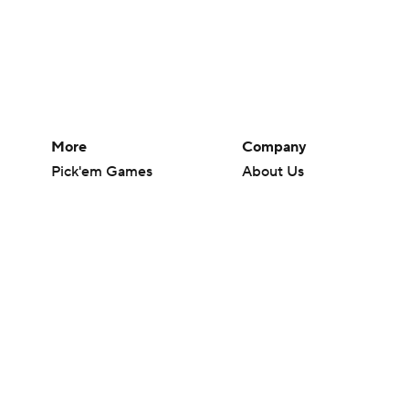
More
Company
Pick'em Games
About Us
Fantasy Sports
Careers
Free Sports TV
About Paramount
Betting Analysis
Paramount+
March Madness
CBS TV
Mobile Apps
© 2026 CBS Interactive Inc. All rights reserved.
The content on this site is for entertainment purposes only and CBS Spo
change. There is no gambling offered on this site. This site contains c
Images by Getty Images and Imagn