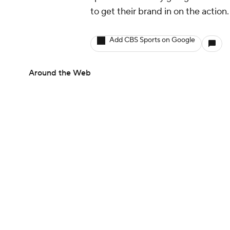
to get their brand in on the action
Add CBS Sports on Google
Around the Web