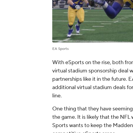
EA Sports
With eSports on the rise, both fro
virtual stadium sponsorship deal wi
partnerships like it in the future. 
additional virtual stadium deals
line.
One thing that they have seemingly 
the game. It is likely that the NFL 
Sports wants to keep the Madden e