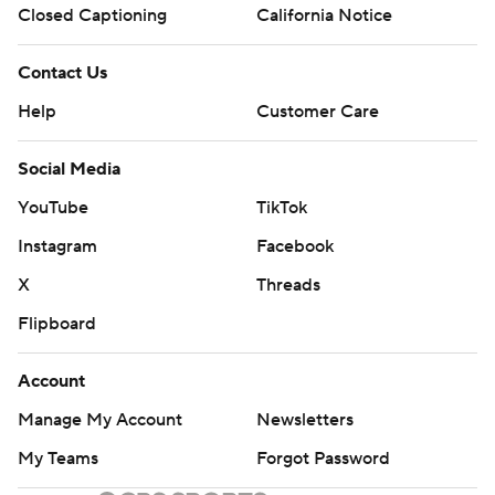
Closed Captioning
California Notice
Contact Us
Help
Customer Care
Social Media
YouTube
TikTok
Instagram
Facebook
X
Threads
Flipboard
Account
Manage My Account
Newsletters
My Teams
Forgot Password