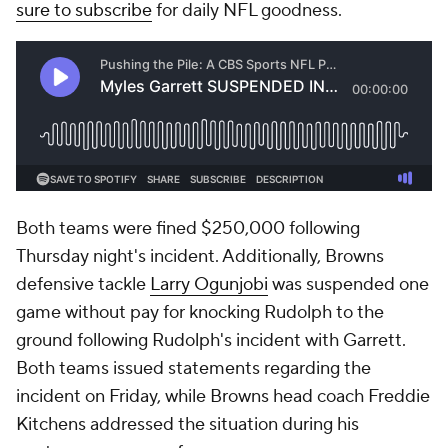
sure to subscribe
for daily NFL goodness.
Both teams were fined $250,000 following
Thursday night's incident. Additionally, Browns
defensive tackle
Larry Ogunjobi
was suspended one
game without pay for knocking Rudolph to the
ground following Rudolph's incident with Garrett.
Both teams issued statements regarding the
incident on Friday, while Browns head coach Freddie
Kitchens addressed the situation during his