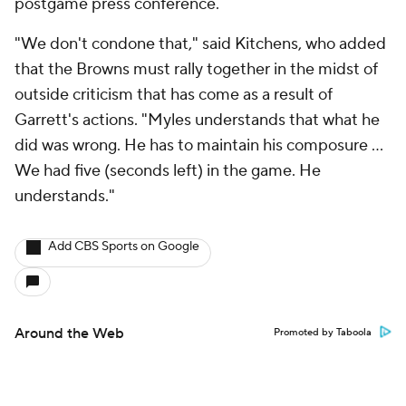
postgame press conference.
"We don't condone that," said Kitchens, who added
that the Browns must rally together in the midst of
outside criticism that has come as a result of
Garrett's actions. "Myles understands that what he
did was wrong. He has to maintain his composure …
We had five (seconds left) in the game. He
understands."
Add CBS Sports on Google
Around the Web
Promoted by Taboola