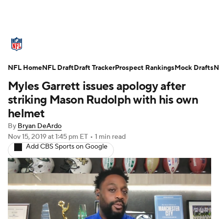
NFL News
Scores
Schedule
NFL Home
Standings
NFL Draft
Draft Tracker
Odds
Props
Prospect Rankings
Teams
Mock Drafts
N
Myles Garrett issues apology after
Stats
Power Rankings
Video
striking Mason Rudolph with his own
helmet
NFL Draft
Super Bowl
Players
By
Bryan DeArdo
Nov 15, 2019
at 1:45 pm ET
•
1 min read
Injuries
Transactions
NFL Betting
Add CBS Sports on Google
Fantasy
Paramount +
NFL Shop