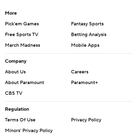
More
Pick'em Games
Fantasy Sports
Free Sports TV
Betting Analysis
March Madness
Mobile Apps
Company
About Us
Careers
About Paramount
Paramount+
CBS TV
Regulation
Terms Of Use
Privacy Policy
Minors' Privacy Policy