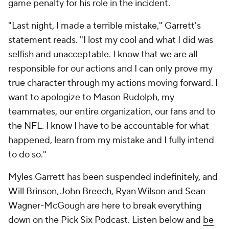
game penalty for his role in the incident.
"Last night, I made a terrible mistake," Garrett's
statement reads. "I lost my cool and what I did was
selfish and unacceptable. I know that we are all
responsible for our actions and I can only prove my
true character through my actions moving forward. I
want to apologize to Mason Rudolph, my
teammates, our entire organization, our fans and to
the NFL. I know I have to be accountable for what
happened, learn from my mistake and I fully intend
to do so."
Myles Garrett has been suspended indefinitely, and
Will Brinson, John Breech, Ryan Wilson and Sean
Wagner-McGough are here to break everything
down on the Pick Six Podcast. Listen below and
be