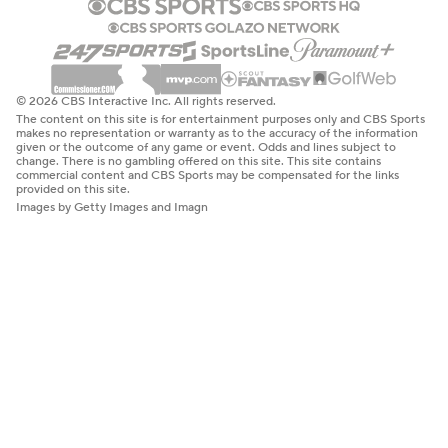
© 2026 CBS Interactive Inc. All rights reserved.
The content on this site is for entertainment purposes only and CBS Sports
makes no representation or warranty as to the accuracy of the information
given or the outcome of any game or event. Odds and lines subject to
change. There is no gambling offered on this site. This site contains
commercial content and CBS Sports may be compensated for the links
provided on this site.
Images by Getty Images and Imagn