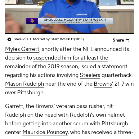
Should J.J. McCarthy Start Week 1?
(1:03)
Share
Myles Garrett
, shortly after the NFL announced its
decision to
suspended him for at least the
remainder of the 2019 season
,
issued a statement
regarding his actions involving
Steelers
quarterback
Mason Rudolph
near the end of the
Browns
' 21-7 win
over Pittsburgh.
Garrett, the Browns' veteran pass rusher, hit
Rudolph on the head with Rudolph's own helmet
before getting into another scrum with Pittsburgh
center
Maurkice Pouncey
, who has received a three-