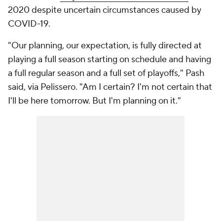
2020 despite uncertain circumstances caused by
COVID-19.
"Our planning, our expectation, is fully directed at
playing a full season starting on schedule and having
a full regular season and a full set of playoffs," Pash
said, via Pelissero. "Am I certain? I'm not certain that
I'll be here tomorrow. But I'm planning on it."