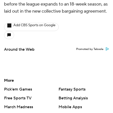
before the league expands to an 18-week season, as
laid out in the new collective bargaining agreement.
Add CBS Sports on Google
Around the Web
Promoted by Taboola
More
Pick'em Games
Fantasy Sports
Free Sports TV
Betting Analysis
March Madness
Mobile Apps