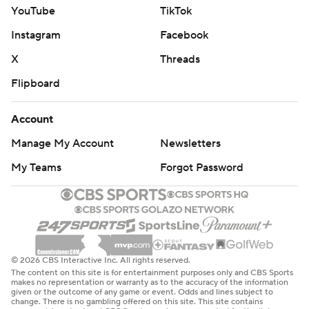
YouTube
TikTok
Instagram
Facebook
X
Threads
Flipboard
Account
Manage My Account
Newsletters
My Teams
Forgot Password
© 2026 CBS Interactive Inc. All rights reserved.
The content on this site is for entertainment purposes only and CBS Sports
makes no representation or warranty as to the accuracy of the information
given or the outcome of any game or event. Odds and lines subject to
change. There is no gambling offered on this site. This site contains