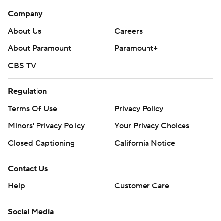
Company
About Us
Careers
About Paramount
Paramount+
CBS TV
Regulation
Terms Of Use
Privacy Policy
Minors' Privacy Policy
Your Privacy Choices
Closed Captioning
California Notice
Contact Us
Help
Customer Care
Social Media