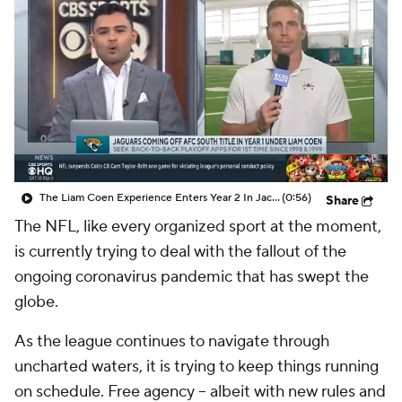
The Liam Coen Experience Enters Year 2 In Jacksonville
(0:56)
Share
The NFL, like every organized sport at the moment,
is currently trying to deal with the fallout of the
ongoing coronavirus pandemic that has swept the
globe.
As the league continues to navigate through
uncharted waters, it is trying to keep things running
on schedule. Free agency -- albeit with new rules and