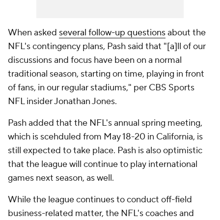
When asked
several follow-up questions
about the
NFL's contingency plans, Pash said that "[a]ll of our
discussions and focus have been on a normal
traditional season, starting on time, playing in front
of fans, in our regular stadiums," per CBS Sports
NFL insider Jonathan Jones.
Pash added that the NFL's annual spring meeting,
which is scehduled from May 18-20 in California, is
still expected to take place. Pash is also optimistic
that the league will continue to play international
games next season, as well.
While the league continues to conduct off-field
business-related matter, the NFL's coaches and