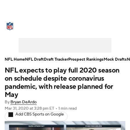
NFL News
Scores
Schedule
Standings
Odds
Props
Teams
Stats
Power Rankings
Video
NFL Home
NFL Draft
Draft Tracker
Prospect Rankings
Mock Drafts
N
NFL expects to play full 2020 season
NFL Draft
Super Bowl
Players
on schedule despite coronavirus
Injuries
Transactions
NFL Betting
pandemic, with release planned for
May
Fantasy
Paramount +
NFL Shop
By
Bryan DeArdo
Mar 31, 2020
at 3:28 pm ET
•
1 min read
Add CBS Sports on Google