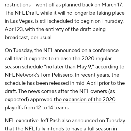
restrictions -- went off as planned back on March 17.
The NFL Draft, while it will no longer be taking place
in Las Vegas, is still scheduled to begin on Thursday,
April 23, with the entirety of the draft being
broadcast, per usual.
On Tuesday, the NFL announced on a conference
call that it expects to release the 2020 regular
season schedule
"no later than May 9,"
according to
NFL Network's Tom Pelissero. In recent years, the
schedule has been released in mid-April prior to the
draft. The news comes after the NFL owners (as
expected) approved
the expansion of the 2020
playoffs
from 12 to 14 teams.
NFL executive Jeff Pash also announced on Tuesday
that the NFL
fully intends to have a full season
in