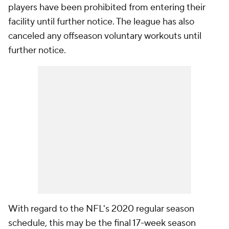
players have been prohibited from entering their
facility until further notice. The league has also
canceled any offseason voluntary workouts until
further notice.
With regard to the NFL's 2020 regular season
schedule, this may be the final 17-week season