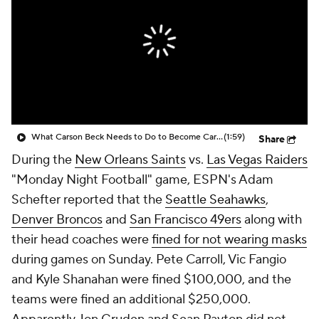
What Carson Beck Needs to Do to Become Cardinals Starter
(1:59)
Share
During the
New Orleans Saints
vs.
Las Vegas Raiders
"Monday Night Football" game, ESPN's Adam
Schefter reported that the
Seattle Seahawks
,
Denver Broncos
and
San Francisco 49ers
along with
their head coaches were
fined for not wearing masks
during games on Sunday. Pete Carroll, Vic Fangio
and Kyle Shanahan were fined $100,000, and the
teams were fined an additional $250,000.