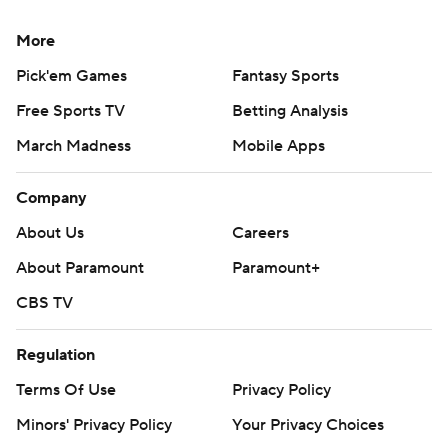
More
Pick'em Games
Fantasy Sports
Free Sports TV
Betting Analysis
March Madness
Mobile Apps
Company
About Us
Careers
About Paramount
Paramount+
CBS TV
Regulation
Terms Of Use
Privacy Policy
Minors' Privacy Policy
Your Privacy Choices