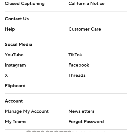
Closed Captioning
California Notice
Contact Us
Help
Customer Care
Social Media
YouTube
TikTok
Instagram
Facebook
X
Threads
Flipboard
Account
Manage My Account
Newsletters
My Teams
Forgot Password