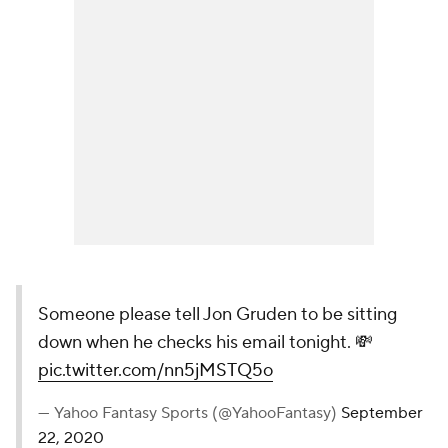
Someone please tell Jon Gruden to be sitting
down when he checks his email tonight. 💸
pic.twitter.com/nn5jMSTQ5o
— Yahoo Fantasy Sports (@YahooFantasy)
September
22, 2020