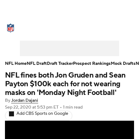
NFL News
Scores
Schedule
Standings
Odds
Props
Teams
Stats
Power Rankings
Video
NFL Home
NFL Draft
Draft Tracker
Prospect Rankings
Mock Drafts
N
NFL fines both Jon Gruden and Sean
NFL Draft
Super Bowl
Players
Payton $100k each for not wearing
Injuries
Transactions
NFL Betting
masks on 'Monday Night Football'
By
Jordan Dajani
Fantasy
Paramount +
NFL Shop
Sep 22, 2020
at 5:53 pm ET
•
1 min read
Add CBS Sports on Google