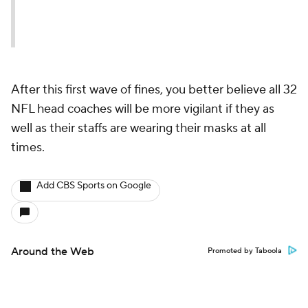
After this first wave of fines, you better believe all 32
NFL head coaches will be more vigilant if they as
well as their staffs are wearing their masks at all
times.
Add CBS Sports on Google
Around the Web
Promoted by Taboola