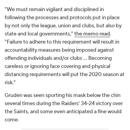
"We must remain vigilant and disciplined in
following the processes and protocols put in place
by not only the league, union and clubs, but also by
state and local governments,"
the memo read
.
"Failure to adhere to this requirement will result in
accountability measures being imposed against
offending individuals and/or clubs ... Becoming
careless or ignoring face covering and physical
distancing requirements will put the 2020 season at
risk."
Gruden was seen sporting his mask below the chin
several times during the Raiders' 34-24 victory over
the Saints, and some even anticipated a fine would
come.