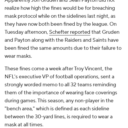
Apparently Jon Gruden and Sean Payton did not
realize how high the fines would be for breaching
mask protocol while on the sidelines last night, as
they have now both been fined by the league. On
Tuesday afternoon,
Schefter reported
that Gruden
and Payton along with the Raiders and Saints have
been fined the same amounts due to their failure to
wear masks.
These fines come a week after Troy Vincent, the
NFL's executive VP of football operations, sent a
strongly worded memo to all 32 teams reminding
them of the importance of wearing face coverings
during games. This season, any non-player in the
"bench area," which is defined as each sideline
between the 30-yard lines, is required to wear a
mask at all times.