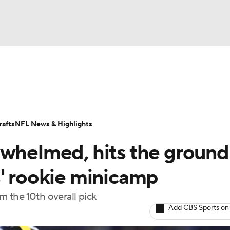
BA
Odds
Props
Teams
Stats
Power Rankings
Vid
NHL
Transactions
NFL Betting
Fantasy
Paramount +
N
afts
NFL News & Highlights
CAR
rwhelmed, hits the ground
ympics
s' rookie minicamp
 the 10th overall pick
MLV
Add CBS Sports on