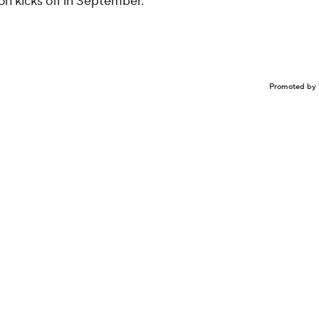
n kicks off in September.
Promoted by 