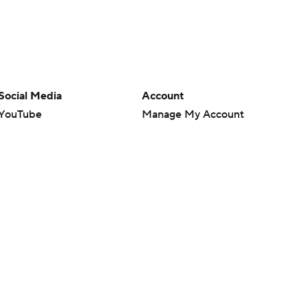
Social Media
Account
YouTube
Manage My Account
TikTok
Newsletters
Instagram
My Teams
Facebook
Forgot Password
X
Threads
Flipboard
en or the outcome of any game or event. Odds and lines subject to
 site.