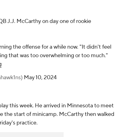
B J.J. McCarthy on day one of rookie
ing the offense for a while now. "It didn't feel
othing that was too overwhelming or too much."
g
nhawk1ns)
May 10, 2024
lay this week. He arrived in Minnesota to meet
ore the start of minicamp. McCarthy then walked
riday's practice.