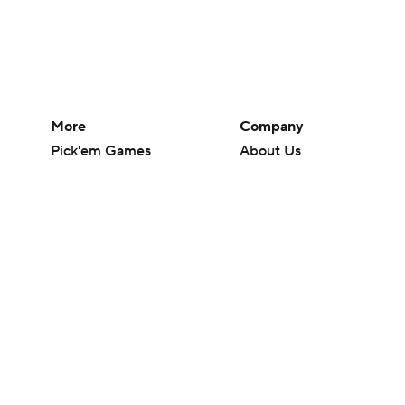
More
Company
Pick'em Games
About Us
Fantasy Sports
Careers
Free Sports TV
About Paramount
Betting Analysis
Paramount+
March Madness
CBS TV
Mobile Apps
© 2026 CBS Interactive Inc. All rights reserved.
The content on this site is for entertainment purposes only and CBS Spo
change. There is no gambling offered on this site. This site contains c
Images by Getty Images and Imagn