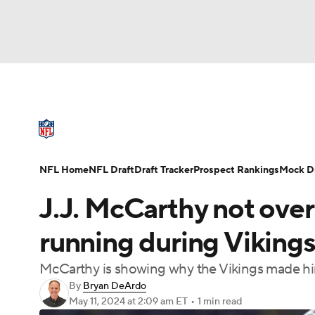
NFL
NCAA FB
Golf
MLB
UFC
N
NFL News
Scores
Schedule
Standings
Soccer
WNBA
NCAA BB
NCAA WBB
NFL Draft
Super Bowl
Players
Injuries
NFL Home
NFL Draft
Draft Tracker
Prospect Rankings
Mock Dr
Champions League
WWE
Boxing
NAS
J.J. McCarthy not ove
Motor Sports
NWSL
Tennis
BIG3
Ol
running during Viking
McCarthy is showing why the Vikings made him
Podcasts
Prediction
Shop
PBR
By
Bryan DeArdo
May 11, 2024
at 2:09 am ET
•
1 min read
3ICE
Play Golf