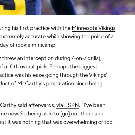
ing his first practice with the
Minnesota Vikings
.
extremely accurate while showing the poise of a
 day of rookie minicamp.
 threw an interception during 7-on-7 drills),
f a 10th overall pick. Perhaps the biggest
ctice was his ease going through the Vikings'
oduct of McCarthy's preparation since being
McCarthy said afterwards,
via ESPN
. "I've been
time now. So being able to [go] out there and
but it was nothing that was overwhelming or too