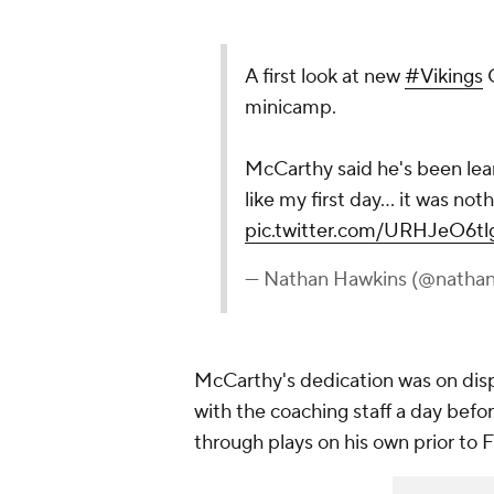
A first look at new
#Vikings
Q
minicamp.
McCarthy said he's been learn
like my first day... it was n
pic.twitter.com/URHJeO6tl
— Nathan Hawkins (@natha
McCarthy's dedication was on disp
with the coaching staff a day bef
through plays on his own prior to F