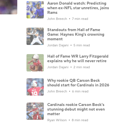
Aaron Donald watch: Predicting
when ex-NFL star unretires, joins
Rams
John Breech
7 min read
Standouts from Hall of Fame
Game: Haynes King's crowning
moment
Jordan Dajani
5 min read
Hall of Fame WR Larry Fitzgerald
explains why he will never retire
Jordan Dajani
2 min read
Why rookie QB Carson Beck
should start for Cardinals in 2026
John Breech
6 min read
Cardinals rookie Carson Beck's
stunning debut might not even
matter
Ryan Wilson
8 min read