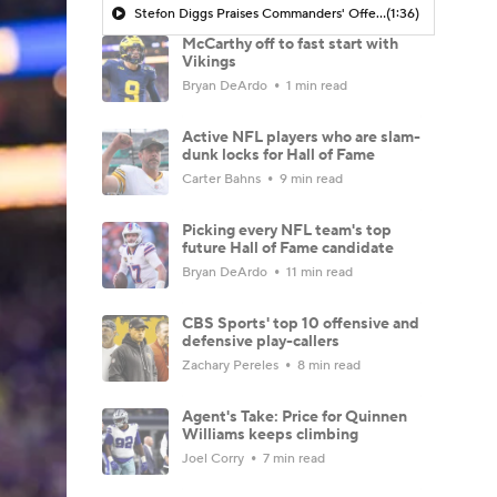
Stefon Diggs Praises Commanders' Offensive Talent
(1:36)
McCarthy off to fast start with
Vikings
Bryan DeArdo
1 min read
Active NFL players who are slam-
dunk locks for Hall of Fame
Carter Bahns
9 min read
Picking every NFL team's top
future Hall of Fame candidate
Bryan DeArdo
11 min read
CBS Sports' top 10 offensive and
defensive play-callers
Zachary Pereles
8 min read
Agent's Take: Price for Quinnen
Williams keeps climbing
Joel Corry
7 min read