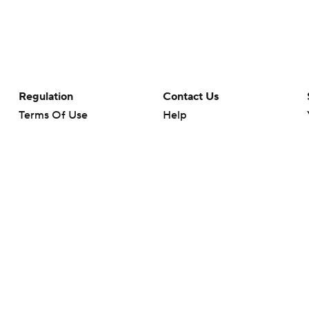
Regulation
Contact Us
Terms Of Use
Help
Privacy Policy
Customer Care
Minors' Privacy Policy
Your Privacy Choices
Closed Captioning
California Notice
rts makes no representation or warranty as to the accuracy of the information giv
ommercial content and CBS Sports may be compensated for the links provided on this