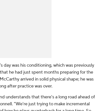
 day was his conditioning, which was previously
that he had just spent months preparing for the
 McCarthy arrived in solid physical shape; he was
ong after practice was over.
and understands that there's a long road ahead of
onnell. "We're just trying to make incremental
t of how he plays quarterback for a long time. So