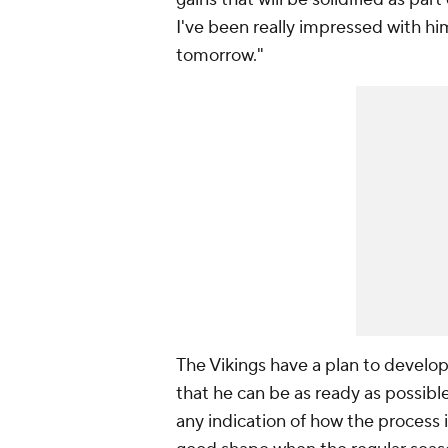
I've been really impressed with him
tomorrow."
The Vikings have a plan to develop
that he can be as ready as possible 
any indication of how the process is