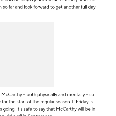
 so far and look forward to get another full day
 McCarthy -- both physically and mentally -- so
for the start of the regular season. If Friday is
 going, it's safe to say that McCarthy will be in