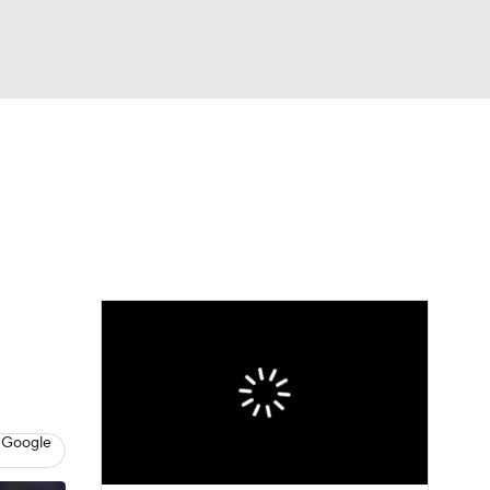
Watch
Fantasy
Betting
eo
FL Shop
 Google