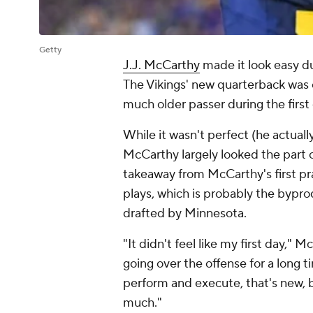
Getty
J.J. McCarthy
made it look easy dur
The Vikings' new quarterback was 
much older passer during the first
While it wasn't perfect (he actually
McCarthy largely looked the part o
takeaway from McCarthy's first pra
plays, which is probably the bypr
drafted by Minnesota.
"It didn't feel like my first day," 
going over the offense for a long 
perform and execute, that's new, 
much."