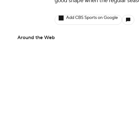
good shape when the regular seaso
Add CBS Sports on Google
Around the Web