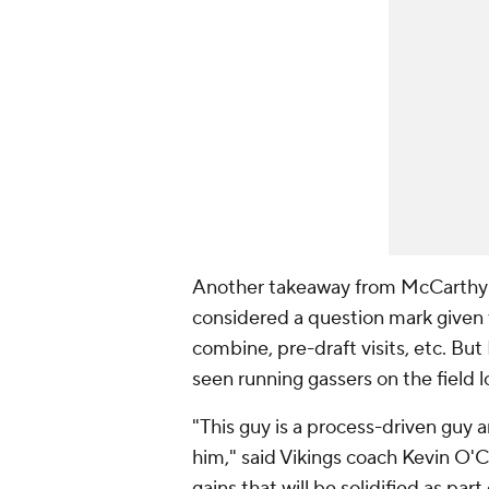
Another takeaway from McCarthy's
considered a question mark given 
combine, pre-draft visits, etc. But
seen running gassers on the field l
"This guy is a process-driven guy 
him," said Vikings coach Kevin O'C
gains that will be solidified as par